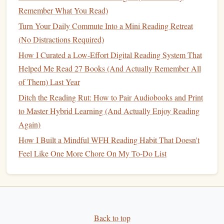
Remember What You Read)
take a deep breath. This simple technique can
anchor
you
in the present moment and enhance your overall reading
Turn Your Daily Commute Into a Mini Reading Retreat
experience.
(No Distractions Required)
How I Curated a Low-Effort Digital Reading System That
Limit Distractions
Helped Me Read 27 Books (And Actually Remember All
Create a Focused Reading Environment
of Them) Last Year
Ensure your reading
space
is free from distractions. Put
Ditch the Reading Rut: How to Pair Audiobooks and Print
your
phone
on silent or in another
room
to prevent
to Master Hybrid Learning (And Actually Enjoy Reading
interruptions, and consider using
apps
that
block
social
Again)
media
or
notifications
during your reading time.
How I Built a Mindful WFH Reading Habit That Doesn't
Feel Like One More Chore On My To-Do List
Embrace Silence
If possible, choose a quiet moment to read. The absence of
background noise
allows for deeper concentration and
creates a serene atmosphere conducive to
mindfulness
.
Back to top