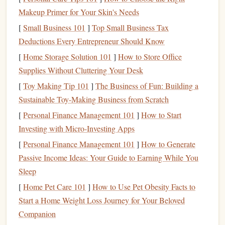
Enhance your reading environment with
elements
that
Makeup Primer for Your Skin's Needs
promote
mindfulness
, such as
soft lighting
,
comfortable
[
Small Business 101
]
Top Small Business Tax
seating
, and perhaps
soothing scents
like
lavender
or
Deductions Every Entrepreneur Should Know
chamomile
. A
warm cup of tea
or
coffee
can also add to
[
Home Storage Solution 101
]
How to Store Office
the relaxing atmosphere.
Supplies Without Cluttering Your Desk
Set a Regular Reading Routine
[
Toy Making Tip 101
]
The Business of Fun: Building a
Sustainable Toy-Making Business from Scratch
Make Reading a Daily Ritual
[
Personal Finance Management 101
]
How to Start
Consistency
is key when
building
a
reading habit
. Set aside
Investing with Micro-Investing Apps
a specific time each day dedicated to reading, whether it's
[
Personal Finance Management 101
]
How to Generate
in the morning, during lunch, or before
bed
. This routine
Passive Income Ideas: Your Guide to Earning While You
can help
anchor
your day and provide a comforting escape
Sleep
from stressors.
[
Home Pet Care 101
]
How to Use Pet Obesity Facts to
Start Small
and Build Gradually
Start a Home Weight Loss Journey for Your Beloved
Companion
If you're new to reading or have limited time, begin with