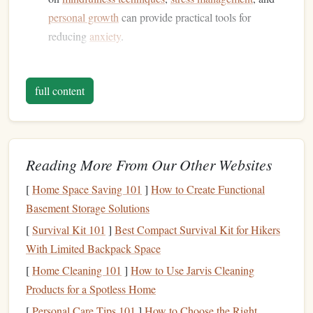
personal growth
can provide practical tools for
reducing
anxiety
.
Avoid Overstimulating Material
full content
Stay away from
content
that may heighten
stress or anxiety
levels
, such as
thrillers
or overly complex
narratives
.
Instead, aim for reads that promote peace and introspection.
Create a Dedicated Reading
Space
Reading More From Our Other Websites
Designate a Comfortable Area
[
Home Space Saving 101
]
How to Create Functional
Basement Storage Solutions
Establish a
cozy reading nook
where you can unwind
[
Survival Kit 101
]
Best Compact Survival Kit for Hikers
without distractions. This
space
should be inviting and
With Limited Backpack Space
calming---a place where you look forward to
spending
time.
[
Home Cleaning 101
]
How to Use Jarvis Cleaning
Products for a Spotless Home
Incorporate Mindful
Elements
[
Personal Care Tips 101
]
How to Choose the Right