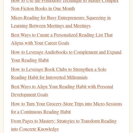
How to Use the Pomodoro Technique to Master Complex
reflection fosters
mindfulness
and deepens your connection
Non-Fiction Books in One Month
to the text.
Micro-Reading for Busy Entrepreneurs: Squeezing in
How to Use Social Media Book Communities to Reinforce
Learning Between Meetings and Meetings
Your Solo Reading Habit
Best Ways to Curate a Personalized Reading List That
How to Set Up a Family Reading Calendar to Encourage
Aligns with Your Career Goals
Consistent Reading at Home
How to Leverage Audiobooks to Complement and Expand
Genre-Hopping: Unexpected Book Picks for Readers Who
Your Reading Habit
Want Something New
How to Leverage Book Clubs to Strengthen a Solo
Best Techniques for Incorporating Classic Literature into a
Reading Habit for Introverted Millennials
Modern Reading Schedule
Stop Forgetting What You Read: 5 Reading Journal
Best Ways to Align Your Reading Habit with Personal
Practices That Actually Track Your Personal Growth
Development Goals
How to Develop a Reading Habit While Managing a
How to Turn Your Grocery-Store Trips into Micro-Sessions
Chronic Pain Condition
for a Continuous Reading Habit
Creating a Cozy Reading Nook: Design Tips for Every
From Pages to Mastery: Strategies to Transform Reading
Space
into Concrete Knowledge