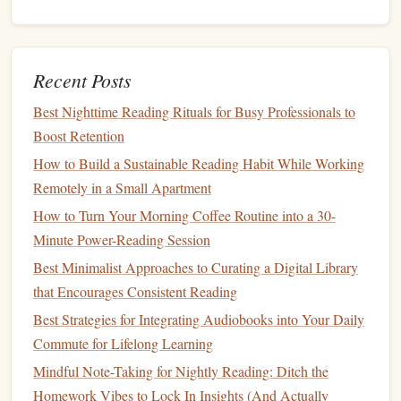
The Wandering Reader: How to Keep Your Multilingual
Book Habit Alive While Traveling
Best Practices for Using a Reading Journal to Strengthen
Comprehension and Retention
Recent Posts
The Art of Book Annotation: A Step-by-Step Guide for
Best Nighttime Reading Rituals for Busy Professionals to
Readers
Boost Retention
Incorporate
Breathing Exercises
How to Build a Sustainable Reading Habit While Working
Remotely in a Small Apartment
Pause and Breathe
How to Turn Your Morning Coffee Routine into a 30-
Before
diving
into your reading session, take a few
Minute Power-Reading Session
moments to engage in
deep breathing exercises
. Inhale
Best Minimalist Approaches to Curating a Digital Library
slowly through your nose, hold for a few seconds, and
that Encourages Consistent Reading
exhale gently through your
mouth
. This practice calms
the
Best Strategies for Integrating Audiobooks into Your Daily
mind
and prepares you for focused reading.
Commute for Lifelong Learning
Use Breathing Cues While Reading
Mindful Note-Taking for Nightly Reading: Ditch the
Homework Vibes to Lock In Insights (And Actually
Whenever you come across a new paragraph or chapter,