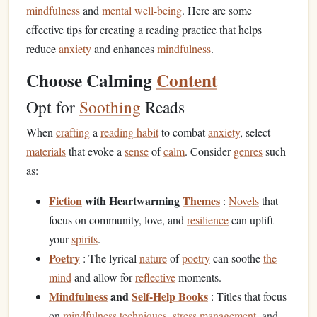
mindfulness
and
mental well-being
. Here are some
effective tips for creating a reading practice that helps
reduce
anxiety
and enhances
mindfulness
.
Choose Calming
Content
Opt for
Soothing
Reads
When
crafting
a
reading habit
to combat
anxiety
, select
materials
that evoke a
sense
of
calm
. Consider
genres
such
as:
Fiction
with Heartwarming
Themes
:
Novels
that
focus on community, love, and
resilience
can uplift
your
spirits
.
Poetry
: The lyrical
nature
of
poetry
can soothe
the
mind
and allow for
reflective
moments.
Mindfulness
and
Self-Help Books
: Titles that focus
on
mindfulness techniques
,
stress management
, and