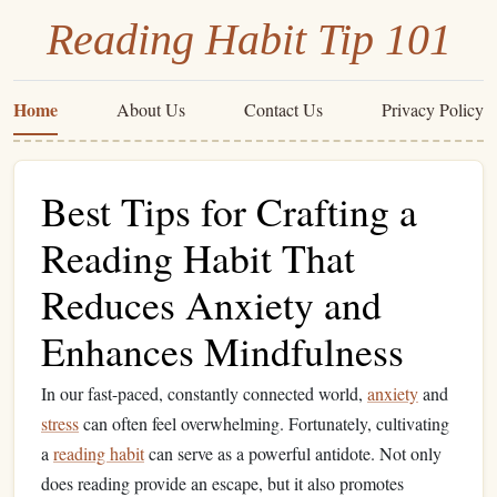
Reading Habit Tip 101
Home
About Us
Contact Us
Privacy Policy
Best Tips for Crafting a
Reading Habit That
Reduces Anxiety and
Enhances Mindfulness
In our fast-paced, constantly connected world,
anxiety
and
stress
can often feel overwhelming. Fortunately, cultivating
a
reading habit
can serve as a powerful antidote. Not only
does reading provide an escape, but it also promotes