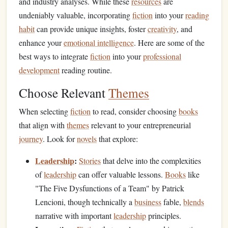
and industry analyses. While these
resources
are
undeniably valuable, incorporating
fiction
into your
reading
habit
can provide unique insights, foster
creativity
, and
enhance your
emotional intelligence
. Here are some of the
best ways to integrate
fiction
into your
professional
development
reading routine.
Choose Relevant
Themes
When selecting
fiction
to read, consider choosing
books
that align with
themes
relevant to your entrepreneurial
journey
. Look for
novels
that explore:
Leadership
:
Stories
that delve into the complexities
of
leadership
can offer valuable lessons.
Books
like
"The Five Dysfunctions of a Team" by Patrick
Lencioni, though technically a
business
fable,
blends
narrative with important
leadership
principles.