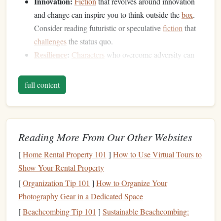
Innovation:
Fiction
that revolves around innovation
and change can inspire you to think outside the
box
.
Consider reading futuristic or speculative
fiction
that
challenges
the status quo.
Resilience
:
Characters
who overcome adversity can
serve as powerful
reminders
of the
resilience
needed
in
entrepreneurship
. Look for
stories
that
highlight
full content
perseverance and
personal growth
.
Set Aside Dedicated Reading Time
To effectively incorporate
fiction
into your reading routine,
Reading More From Our Other Websites
carve out dedicated time specifically for
fiction
. Consider
[
Home Rental Property 101
]
How to Use Virtual Tours to
these strategies:
Show Your Rental Property
Daily Reading Ritual:
Set aside 15-30 minutes each
[
Organization Tip 101
]
How to Organize Your
day, perhaps in the morning with your
coffee
or in the
Photography Gear in a Dedicated Space
evening before
bed
, to focus solely on
fiction
. This
[
Beachcombing Tip 101
]
Sustainable Beachcombing: