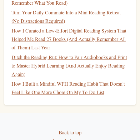
enhance your
storytelling
when pitching ideas.
Remember What You Read)
Turn Your Daily Commute Into a Mini Reading Retreat
Reflect and
Journal
(No Distractions Required)
After completing a
fiction
book
, take time to reflect on its
How I Curated a Low-Effort Digital Reading System That
impact on your thinking and approach to
business
:
Helped Me Read 27 Books (And Actually Remember All
of Them) Last Year
Keep a
Reading Journal
:
Document
your thoughts,
Ditch the Reading Rut: How to Pair Audiobooks and Print
insights, and emotions experienced while reading.
to Master Hybrid Learning (And Actually Enjoy Reading
This practice not only helps solidify your
Again)
understanding but also fosters a deeper connection
with the material.
How I Built a Mindful WFH Reading Habit That Doesn't
Discuss with Peers:
Share your reflections with
Feel Like One More Chore On My To-Do List
fellow
entrepreneurs
or colleagues. Engaging in
conversations
about how
fiction
has influenced your
perspective can stimulate new ideas and collaborative
opportunities.
Back to top
Conclusion