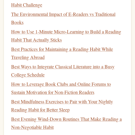
character demonstrates effective
conflict resolution
,
Habit Challenge
think about how you might apply similar strategies in
The Environmental Impact of E‑Readers vs Traditional
your
business
interactions.
Books
Diversify
Your Selections
How to Use 1-Minute Micro-Learning to Build a Reading
Habit That Actually Sticks
Broadening your
reading list
can expose you to different
Best Practices for Maintaining a Reading Habit While
perspectives and ideas. To
diversify
your
fiction
reading,
Traveling Abroad
consider:
Best Ways to Integrate Classical Literature into a Busy
Exploring Various
Genres
:
Don't limit yourself to
College Schedule
just one
genre. Explore
literary fiction
,
science fiction
,
How to Leverage Book Clubs and Online Forums to
fantasy
, and historical
novels
. Each genre offers
Sustain Motivation for Non-Fiction Readers
unique insights and
storytelling techniques
that can
Best Mindfulness Exercises to Pair with Your Nightly
inspire your entrepreneurial mindset.
Reading Habit for Better Sleep
Reading International
Authors
:
Dive into works by
Best Evening Wind-Down Routines That Make Reading a
authors
from different
cultures
and backgrounds. This
Non-Negotiable Habit
exposure can expand your understanding of
global