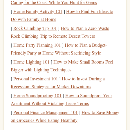
commitment turns reading into a habit rather than an
Caring for the Coast While You Hunt for Gems
occasional activity.
[
Home Family Activity 101
]
How to Find Fun Ideas to
Weekly
Themes
:
Designate one day a week to read
Do with Family at Home
fiction
. This approach allows you to maintain your
[
Rock Climbing Tip 101
]
How to Plan a Zero‑Waste
professional reading while ensuring you consistently
Rock Climbing Trip to Remote Desert Towers
engage with fictional
narratives
.
[
Home Party Planning 101
]
How to Plan a Budget-
Join a
Book Club
Friendly Party at Home Without Sacrificing Style
[
Home Lighting 101
]
How to Make Small Rooms Feel
Engaging with others can deepen your understanding of
Bigger with Lighting Techniques
fiction
while also providing
networking opportunities
.
[
Personal Investment 101
]
How to Invest During a
Here's how to make the most of a
book club
:
Recession: Strategies for Market Downturns
Select a
Business
-Focused Group:
Joining a
book
[
Home Soundproofing 101
]
How to Soundproof Your
club
that focuses on both
fiction
and
business
themes
Apartment Without Violating Lease Terms
can
lead
to
discussions
that connect
storytelling
with
[
Personal Finance Management 101
]
How to Save Money
real-world
applications
.
on Groceries While Eating Healthily
Host
Discussions
:
If you're comfortable, host