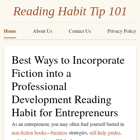
Reading Habit Tip 101
Home
About Us
Contact Us
Privacy Policy
Best Ways to Incorporate
Fiction into a
Professional
Development Reading
Habit for Entrepreneurs
As an entrepreneur, you may often find yourself buried in
non-fiction
books
---
business
strategies,
self-help
guides
,