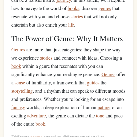
how to navigate the world of
books
, discover
genres
that
resonate with you, and choose
stories
that will not only
entertain but also enrich your
life
.
The Power of Genre: Why It Matters
Genres
are more than just categories; they shape the way
we experience
stories
and connect with ideas. Choosing a
book
within a genre that resonates with you can
significantly enhance your reading experience.
Genres
offer
a
sense
of familiarity, a framework that
guides
the
storytelling
, and a rhythm that can speak to different moods
and preferences. Whether you're looking for an escape into
fantasy
worlds, a deep exploration of human
nature
, or an
exciting
adventure
, the genre can dictate the
tone
and pace
of the entire
book
.
Different
genres
appeal to different emotional or