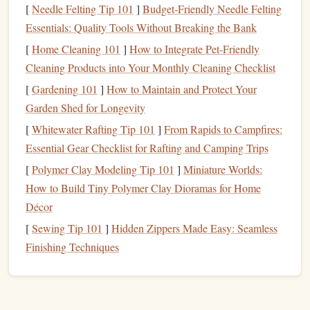
Understanding what you're seeking emotionally or
[
Needle Felting Tip 101
]
Budget‑Friendly Needle Felting
intellectually can help
guide
your genre choice. Here are a
Essentials: Quality Tools Without Breaking the Bank
few
questions
to help:
[
Home Cleaning 101
]
How to Integrate Pet-Friendly
Cleaning Products into Your Monthly Cleaning Checklist
Do you crave
adventure
?
If you're looking for
[
Gardening 101
]
How to Maintain and Protect Your
thriller
excitement and fast‑paced action,
genres
like
,
Garden Shed for Longevity
mystery
science fiction
, or
may be a good fit.
Are you in the mood for introspection?
[
Whitewater Rafting Tip 101
]
From Rapids to Campfires:
If you want
Essential Gear Checklist for Rafting and Camping Trips
to dive deep into human
nature
or philosophical
literary fiction
historical fiction
musings, consider
,
,
[
Polymer Clay Modeling Tip 101
]
Miniature Worlds:
classics
or
.
How to Build Tiny Polymer Clay Dioramas for Home
Do you enjoy escapism?
If you need to unwind and
Décor
fantasy
science
enter a completely different world,
,
[
Sewing Tip 101
]
Hidden Zippers Made Easy: Seamless
fiction
romance
, or
could be what you're looking for.
Finishing Techniques
Do you enjoy solving problems?
If
puzzles
and
mystery
complex
narratives
intrigue you,
genres
like
,
crime
psychological thriller
, or
might provide the