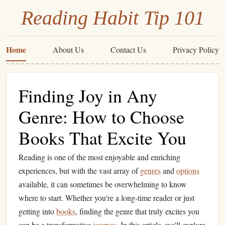
Reading Habit Tip 101
Home
About Us
Contact Us
Privacy Policy
Finding Joy in Any
Genre: How to Choose
Books That Excite You
Reading is one of the most enjoyable and enriching
experiences, but with the vast array of
genres
and
options
available, it can sometimes be overwhelming to know
where to start. Whether you're a long-time reader or just
getting into
books
, finding the genre that truly excites you
can be a transformative
journey
. In this article, we'll explore