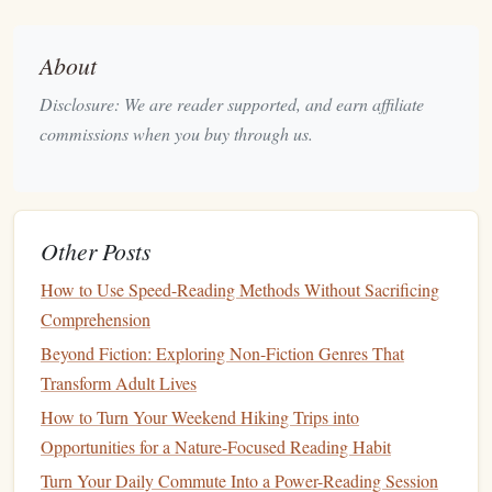
mental stimulation
you crave.
The more you align your
book
choices with your emotional
About
and intellectual state, the more fulfilling your reading
Disclosure: We are reader supported, and earn affiliate
experience will be.
commissions when you buy through us.
How to Experiment with Different
Genres
One of the most exciting parts of discovering your reading
Other Posts
preferences is trying out new
genres
. However, this can feel
How to Use Speed-Reading Methods Without Sacrificing
intimidating, especially if you're unsure about where to
Comprehension
start. Here are some tips to experiment with
genres
Beyond Fiction: Exploring Non-Fiction Genres That
effectively:
Transform Adult Lives
Start with
Recommendations
1.
How to Turn Your Weekend Hiking Trips into
Ask
friends
, family, or fellow readers for
book
Opportunities for a Nature-Focused Reading Habit
recommendations
. Often, people will suggest
books
based
Turn Your Daily Commute Into a Power-Reading Session