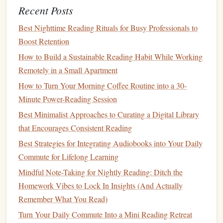
Best Strategies for Overcoming Screen Fatigue and
Recent Posts
Reviving Your Reading Habit
Best Nighttime Reading Rituals for Busy Professionals to
Best Ways to Incorporate Audiobooks into a Traditional
Boost Retention
Reading Habit for Auditory Learners
How to Build a Sustainable Reading Habit While Working
Best Methods for Tracking Progress in a Multi-Genre
Remotely in a Small Apartment
Reading Habit
Best Practices for Setting Micro‑Goals That Transform
How to Turn Your Morning Coffee Routine into a 30-
Sporadic Reading into a Habit
Minute Power-Reading Session
Curated Reading Lists for Busy Professionals: Quick Picks
Best Minimalist Approaches to Curating a Digital Library
That Inspire
that Encourages Consistent Reading
Turn Dead Time Into Deep Time: How to Leverage
Best Strategies for Integrating Audiobooks into Your Daily
Audiobook Playlists to Complement Your Daily Reading
Commute for Lifelong Learning
Routine
Mindful Note-Taking for Nightly Reading: Ditch the
How to Transition from Hardcover to E‑Reader Without
Homework Vibes to Lock In Insights (And Actually
Losing Tactile Satisfaction
Remember What You Read)
The Polyglot's Page-Turner: Building a Sustainable
Turn Your Daily Commute Into a Mini Reading Retreat
Multilingual Reading Habit