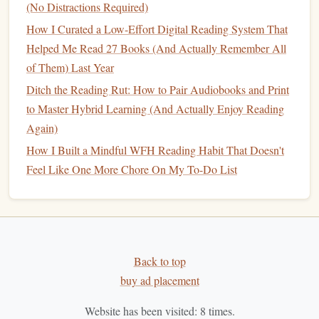
(No Distractions Required)
How to Overcome Digital Distractions and Preserve a Pure
How I Curated a Low-Effort Digital Reading System That
Reading Habit on Social Media
Helped Me Read 27 Books (And Actually Remember All
Don't Be Afraid to Skip
3.
of Them) Last Year
If you start reading a
book
in a particular genre and it
Ditch the Reading Rut: How to Pair Audiobooks and Print
doesn't resonate with you, don't feel guilty about putting it
to Master Hybrid Learning (And Actually Enjoy Reading
down. Reading should be a
joy
, not a task. Skipping
books
Again)
that don't capture your
interest
allows you to discover what
How I Built a Mindful WFH Reading Habit That Doesn't
truly excites you without feeling stuck.
Feel Like One More Chore On My To-Do List
Set Reading
Goals
4.
Challenge yourself to read a
book
from a different genre
every month. Setting
goals
can give you the incentive to
step out of your
comfort
zone while still maintaining your
Back to top
reading habit
. For example, this month, you might explore a
buy ad placement
romantic comedy
, while next month, you could dive into
Website has been visited:
8
times.
psychological thriller
a
.