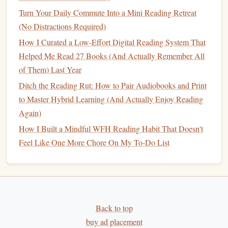
a relaxing
bubble bath
with a
good book
. The more you
Turn Your Daily Commute Into a Mini Reading Retreat
associate reading with positive experiences, the more likely
(No Distractions Required)
you are to
stick
with it despite a busy
schedule
.
How I Curated a Low-Effort Digital Reading System That
Conclusion
Helped Me Read 27 Books (And Actually Remember All
of Them) Last Year
Building
a
sustainable
reading habit
while working a 40-
Ditch the Reading Rut: How to Pair Audiobooks and Print
hour week is achievable with intentional planning and
to Master Hybrid Learning (And Actually Enjoy Reading
commitment. By prioritizing your
goals
, creating a reading
Again)
schedule
, and embracing
flexibility
, you can weave reading
How I Built a Mindful WFH Reading Habit That Doesn't
into your
life
seamlessly. Remember, reading should be a
Feel Like One More Chore On My To-Do List
source of
joy
and enrichment, not an obligation. So grab a
book
, carve out some time, and enjoy the wonderful worlds
waiting for you within those pages! Happy reading!
Back to top
buy ad placement