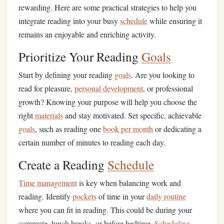
rewarding. Here are some practical strategies to help you
integrate reading into your busy
schedule
while ensuring it
remains an enjoyable and enriching activity.
Prioritize Your Reading
Goals
Start by defining your reading
goals
. Are you looking to
read for pleasure,
personal development
, or professional
growth? Knowing your purpose will help you choose the
right
materials
and stay motivated. Set specific, achievable
goals
, such as reading one
book per month
or dedicating a
certain number of minutes to reading each day.
Create a Reading
Schedule
Time management
is key when balancing work and
reading. Identify
pockets
of time in your
daily routine
where you can fit in reading. This could be during your
commute, lunch breaks, or before bedtime.
Scheduling