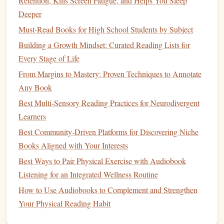
Retention, Kills Screen Fatigue, and Helps You Sleep
Reflecting on your achievements can foster a
sense
of
Deeper
accomplishment and encourage you to keep going.
Must-Read Books for High School Students by Subject
Best Systems for Scheduling Weekly Reading Sessions in a
Building a Growth Mindset: Curated Reading Lists for
Freelance Entrepreneur's Calendar
Every Stage of Life
How to Align Your Reading Habit with Mindfulness
From Margins to Mastery: Proven Techniques to Annotate
Practices for Mental Wellness
Any Book
Annotate, Highlight, Remember: Reading Techniques That
Best Multi‑Sensory Reading Practices for Neurodivergent
Grow Your Lexicon
Learners
Best Genre-Specific Challenges to Keep Your Reading
Habit Fresh and Exciting
Best Community‑Driven Platforms for Discovering Niche
Best Ways to Curate a Personalized Reading List for
Books Aligned with Your Interests
Fantasy Lovers
Best Ways to Pair Physical Exercise with Audiobook
From Classics to Contemporary: A Balanced Reading List
Listening for an Integrated Wellness Routine
for New Graduates
How to Use Audiobooks to Complement and Strengthen
How to Transform Your Morning Coffee Routine Into a
Your Physical Reading Habit
20‑Minute Reading Power‑Boost