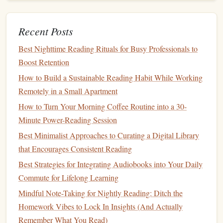
How to Align Your Reading Habit with Personal
Development Goals and KPIs
Best Methods for Creating a Tiny Home Library That
Recent Posts
Encourages Consistent Reading
Best Nighttime Reading Rituals for Busy Professionals to
From Page to Progress: Transformive Reading Practices for
Boost Retention
Real-World Change
How to Build a Sustainable Reading Habit While Working
Embrace
Flexibility
Remotely in a Small Apartment
How to Turn Your Morning Coffee Routine into a 30-
Life
can be unpredictable, and there may be weeks when
Minute Power-Reading Session
you struggle to find time for reading.
Be flexible
with your
Best Minimalist Approaches to Curating a Digital Library
goals
and adjust them as needed. The key to
building
a
that Encourages Consistent Reading
sustainable
habit is to remain adaptable and not to be too
hard on yourself if you miss a few days.
Best Strategies for Integrating Audiobooks into Your Daily
Commute for Lifelong Learning
Make Reading Enjoyable
Mindful Note-Taking for Nightly Reading: Ditch the
Finally, ensure that reading remains a pleasurable activity.
Homework Vibes to Lock In Insights (And Actually
Treat
yourself to
cozy
reading spots, a
warm cup of tea
, or
Remember What You Read)