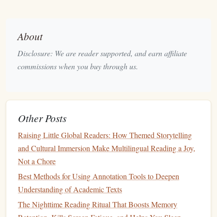
multitasking
, making it easier to fit
literature
into your busy
life
.
About
Join a Reading Community
Disclosure: We are reader supported, and earn affiliate
Engaging with others who share your passion for reading
commissions when you buy through us.
can provide motivation and
accountability
. Join a local
book club
, participate in online
reading challenges
, or
follow reading groups on
social media
. Discussing
books
with others can deepen your understanding and enhance
Other Posts
your enjoyment, making your
reading habit
more
Raising Little Global Readers: How Themed Storytelling
sustainable
.
and Cultural Immersion Make Multilingual Reading a Joy,
Track Your Progress
Not a Chore
Best Methods for Using Annotation Tools to Deepen
Keeping track of what you've read can motivate you to
Understanding of Academic Texts
continue your reading
journey
. Use a
journal
, a
The Nighttime Reading Ritual That Boosts Memory
spreadsheet
, or a reading app to log your progress.