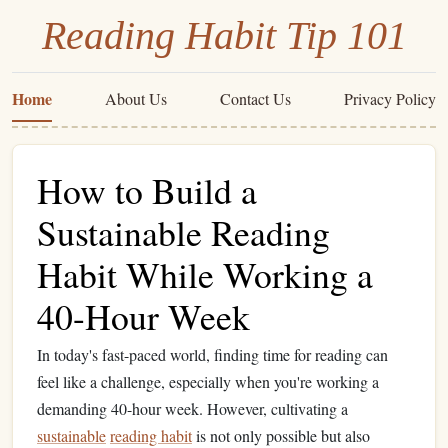
Reading Habit Tip 101
Home
About Us
Contact Us
Privacy Policy
How to Build a
Sustainable Reading
Habit While Working a
40-Hour Week
In today's fast-paced world, finding time for reading can
feel like a challenge, especially when you're working a
demanding 40-hour week. However, cultivating a
sustainable
reading habit
is not only possible but also