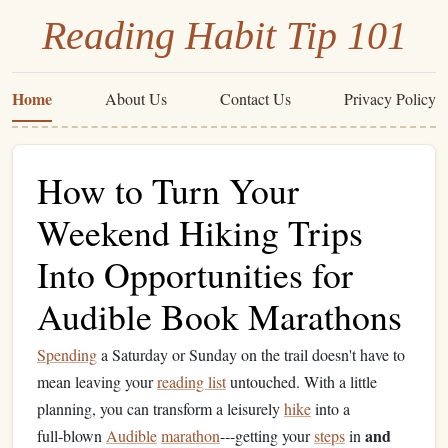
Reading Habit Tip 101
Home
About Us
Contact Us
Privacy Policy
How to Turn Your
Weekend Hiking Trips
Into Opportunities for
Audible Book Marathons
Spending
a Saturday or Sunday on the trail doesn't have to
mean leaving your
reading list
untouched. With a little
planning, you can transform a leisurely
hike
into a
and
full‑blown
Audible
marathon
---getting your
steps
in