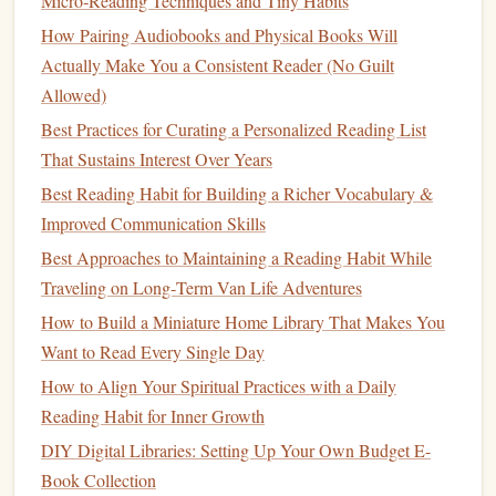
Micro‑Reading Techniques and Tiny Habits
How Pairing Audiobooks and Physical Books Will
Optimize Your
Audio
Settings
Actually Make You a Consistent Reader (No Guilt
Playback Speed:
1.25× is a sweet spot for most
Allowed)
narrators; it shortens time without sacrificing
Best Practices for Curating a Personalized Reading List
comprehension.
That Sustains Interest Over Years
Sleep Timer:
Set it for the last leg of your
hike
(e.g.,
Best Reading Habit for Building a Richer Vocabulary &
"Stop after 30 min") so you're not jolted awake at the
Improved Communication Skills
trail's end.
Best Approaches to Maintaining a Reading Habit While
Audio
Quality:
Choose "High" for crisp narration---
Traveling on Long‑Term Van Life Adventures
especially important on windy days where
How to Build a Miniature Home Library That Makes You
background noise
competes with
speech
.
Want to Read Every Single Day
Integrate Mindful
Hiking
Practices
How to Align Your Spiritual Practices with a Daily
Reading Habit for Inner Growth
Pause for Presence
-- After every 2‑3 miles, stop,
DIY Digital Libraries: Setting Up Your Own Budget E-
remove your
earbuds
, and absorb the surroundings.
Book Collection
This "
audio
intermission" deepens your connection to