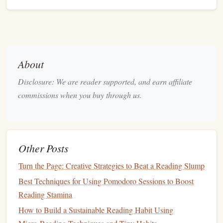
water‑
resistance
Pro
(IPX4+) and a
secure fit.
Compact
Power Bank
Keeps your
device
10,0
About
alive for multi‑hour
US
Disclosure: We are reader supported, and earn affiliate
hikes
.
commissions when you buy through us.
Noise‑Cancelling/
Transparency
Switch to
Buil
Mode
transparency
when
mos
you need to hear
earb
trail cues (wildlife,
Other Posts
other hikers).
Turn the Page: Creative Strategies to Beat a Reading Slump
Running
Belt
or
Arm
Band
Holds your
phone
Adju
Best Techniques for Using Pomodoro Sessions to Boost
or
swea
Reading Stamina
Audible
‑compatible
mate
How to Build a Sustainable Reading Habit Using
player securely.