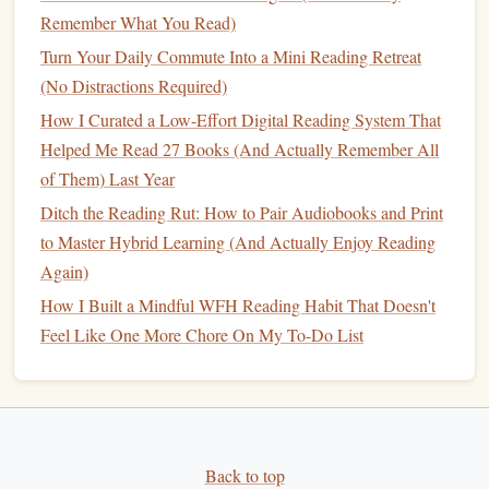
Local
Library
Partnerships
:
Some
libraries
offer
Remember What You Read)
free
Audible
accounts. Organize a "Trail
Book Club
"
Turn Your Daily Commute Into a Mini Reading Retreat
where each meeting
features
a
hike
and a pre‑selected
(No Distractions Required)
audiobook
.
How I Curated a Low-Effort Digital Reading System That
Post‑
Hike
Follow‑Up
Helped Me Read 27 Books (And Actually Remember All
of Them) Last Year
Action
Benefit
Ditch the Reading Rut: How to Pair Audiobooks and Print
Review Your Listening Stats
Quantifies your
to Master Hybrid Learning (And Actually Enjoy Reading
(time, chapters completed)
progress and
Again)
motivates future
hikes
.
How I Built a Mindful WFH Reading Habit That Doesn't
Feel Like One More Chore On My To-Do List
Write a Mini‑Recap
(
blog
,
Reinforces
journal
, or social post)
comprehension and
creates a personal
archive.
Back to top
Update Your
Audible
Queue
Keeps the
marathon