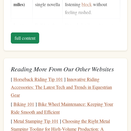
miles)
single novella
listening
block
without
feeling rushed.
Long
Full‑length
Extended mileage lets you
(6+
novels
or
sink
into deeper
narratives
,
full content
miles)
multi‑part
turning the
hike
into a
series
portable reading lounge.
Tip:
Choose a trail with a relatively steady rhythm---no
Reading More From Our Other Websites
overly steep climbs or technical scramble sections---so you
[
Horseback Riding Tip 101
]
Innovative Riding
can keep your
ears
focused on the narration.
Accessories: The Latest Tech and Trends in Equestrian
Curate an
Audible
"
Hike
Playlist
"
Gear
Batch by Theme
-- Group
books
that
match
the
[
Biking 101
]
Bike Wheel Maintenance: Keeping Your
mood of your
hike
(
adventure
,
nature
,
mystery
).
Ride Smooth and Efficient
Set Chapter Targets
-- Decide how many chapters
[
Metal Stamping Tip 101
]
Choosing the Right Metal
you want to
finish
per
mile
(e.g., 1 chapter per 2
Stamping Tooling for High‑Volume Production: A