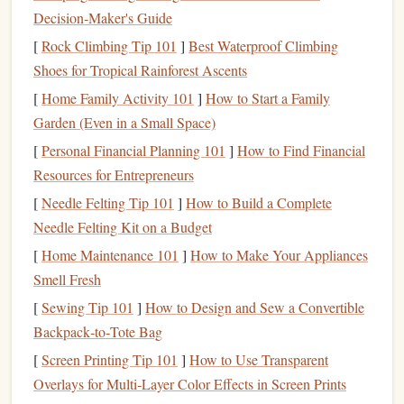
miles).
Decision‑Maker's Guide
Mix in Short Interludes
-- Sprinkle a 5‑minute
[
Rock Climbing Tip 101
]
Best Waterproof Climbing
guided meditation
or an
audio
essay to break up
Shoes for Tropical Rainforest Ascents
longer
narratives
.
[
Home Family Activity 101
]
How to Start a Family
Garden (Even in a Small Space)
Pro tip:
Use
Audible
's "
Bookmarks
" feature to flag
memorable passages. When you're back at the trailhead,
[
Personal Financial Planning 101
]
How to Find Financial
you'll have a ready-made list of
quotes
to
journal
about or
Resources for Entrepreneurs
share on
social media
.
[
Needle Felting Tip 101
]
How to Build a Complete
Needle Felting Kit on a Budget
Gear
Up for
Hands
‑Free Listening
[
Home Maintenance 101
]
How to Make Your Appliances
Rec
Smell Fresh
Item
Why It Matters
Spe
[
Sewing Tip 101
]
How to Design and Sew a Convertible
Backpack‑to‑Tote Bag
Wireless
Earbuds
No
cords
to tangle
e.g.
[
Screen Printing Tip 101
]
How to Use Transparent
while you move.
WF‑
Overlays for Multi‑Layer Color Effects in Screen Prints
Look for
Jabra