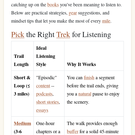
catching up on the
books
you've been meaning to listen to.
Below are practical strategies,
gear
suggestions, and
mindset tips that let you make the most of every
mile
.
Pick
the Right
Trek
for Listening
Ideal
Trail
Listening
Length
Style
Why It Works
Short &
"Episodic"
You can
finish
a segment
Loop (≤
content
--
before the trail ends, giving
3 miles)
podcasts
,
you a
natural
pause to enjoy
short stories
,
the scenery.
essays
Medium
One‑hour
The walk provides enough
(3‑6
chapters or a
buffer
for a solid 45‑minute