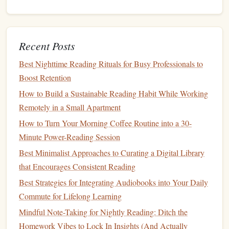
nature
and resets your auditory brain.
Narrative Reflection
-- While resting, take a moment
to jot a quick
note
about how the
current
book
's theme
Recent Posts
resonates with the
landscape
(e.g., a story about
perseverance while tackling a steep ascent).
Best Nighttime Reading Rituals for Busy Professionals to
Breathing Sync
-- Align your breath with the
Boost Retention
narrator's cadence; it improves focus and reduces the
How to Build a Sustainable Reading Habit While Working
chance of missing key plot
points
.
Remotely in a Small Apartment
Turn the Experience Into a
How to Turn Your Morning Coffee Routine into a 30-
Minute Power-Reading Session
Community Event
Best Minimalist Approaches to Curating a Digital Library
Buddy
Hikes
with Shared Audibles:
Choose a short
that Encourages Consistent Reading
novella and discuss it over post‑
hike
coffee
.
Best Strategies for Integrating Audiobooks into Your Daily
Social Media
Challenges
:
Post a
Commute for Lifelong Learning
"#AudibleHikeMarathon" story showing your
trail
Mindful Note-Taking for Nightly Reading: Ditch the
map
,
book
cover, and a favorite quote.
Homework Vibes to Lock In Insights (And Actually