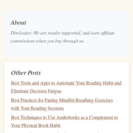
focus back to the reading.
Take Short Breaks
About
After your 25-minute reading session, take a 5-minute
Disclosure: We are reader supported, and earn affiliate
break to recharge. Use this time wisely:
commissions when you buy through us.
Stretch or Move Around:
Physical
movement can
help refresh your mind and body. Try doing light
stretches
, taking a quick walk, or practicing
deep
Other Posts
breathing exercises
.
Reflect on What You Read:
Spend a minute
Best Tools and Apps to Automate Your Reading Habit and
reflecting on the key
points
or insights gained during
Eliminate Decision Fatigue
your reading. This practice reinforces retention and
Best Practices for Pairing Mindful Breathing Exercises
understanding.
with Your Reading Sessions
Extend Your Sessions
Best Techniques to Use Audiobooks as a Complement to
Your Physical Book Habit
After completing four
Pomodoros
(or two hours of focused