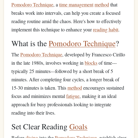
Pomodoro Technique
, a
time management
method
that
breaks work into intervals, can help you create a focused
reading routine amid the chaos. Here's how to effectively
implement this technique to enhance your
reading habit
.
What is the
Pomodoro Technique
?
The
Pomodoro Technique
, developed by Francesco Cirillo
in the late 1980s, involves working in
blocks
of time---
typically 25 minutes---followed by a short break of 5
minutes. After completing four cycles, a longer break of
15-30 minutes is taken. This
method
encourages sustained
focus and minimizes mental
fatigue
, making it an ideal
approach for busy professionals looking to integrate
reading into their lives.
Set Clear Reading
Goals
Before
diving
into the
Pomodoro Technique
, establish clear