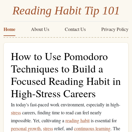
Reading Habit Tip 101
Home
About Us
Contact Us
Privacy Policy
How to Use Pomodoro
Techniques to Build a
Focused Reading Habit in
High-Stress Careers
In today's fast-paced work environment, especially in high-
stress
careers, finding time to read can feel nearly
impossible. Yet, cultivating a
reading habit
is essential for
personal growth
,
stress
relief, and
continuous learning
. The