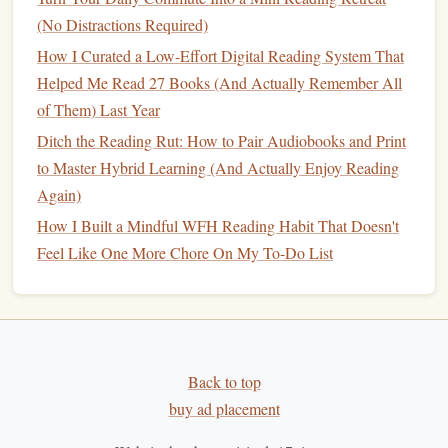
How to Build a Sustainable Reading Habit While Traveling
(No Distractions Required)
on a Tight Budget
How I Curated a Low-Effort Digital Reading System That
Cost < Convenience < Comfort: Weighing the Pros and
Helped Me Read 27 Books (And Actually Remember All
Cons of Audiobooks vs Traditional Reading
of Them) Last Year
The Art of the Margin: How Mindful Annotation
Transforms Reading from Consumption to Critical
Ditch the Reading Rut: How to Pair Audiobooks and Print
Dialogue
to Master Hybrid Learning (And Actually Enjoy Reading
How to Build a Sustainable Reading Habit While Working
Again)
a Rotating Shift Schedule
How I Built a Mindful WFH Reading Habit That Doesn't
The Science Behind Reading Habits: Why Consistency
Feel Like One More Chore On My To-Do List
Matters and How to Achieve It
How to Transition from Passive Scrolling to an Active
Reading Habit in the Digital Age
Best Habits for Balancing Fiction and Non-Fiction
Reading in Professional Development
Back to top
buy ad placement
Adjust Time Intervals:
If 25 minutes feels too long