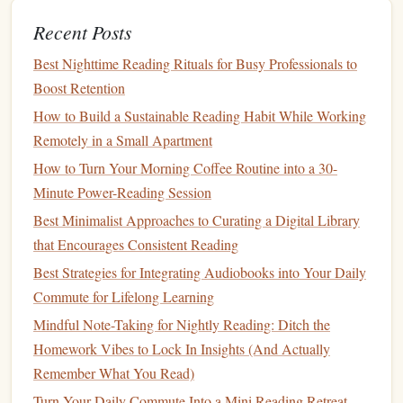
understanding and enhance retention.
Set Milestones
:
Create reading
milestones
based on
Recent Posts
your
goals
, such as finishing a certain number of
Best Nighttime Reading Rituals for Busy Professionals to
books
each month. Celebrate your achievements to
Boost Retention
stay motivated.
How to Build a Sustainable Reading Habit While Working
Be Flexible
and Adapt
Remotely in a Small Apartment
How to Turn Your Morning Coffee Routine into a 30-
While the
Pomodoro Technique
provides a structured
Minute Power-Reading Session
approach, it's essential to remain flexible. Here are some
Best Minimalist Approaches to Curating a Digital Library
tips for adapting the
method
to your needs:
that Encourages Consistent Reading
The Science of Reading Bliss: Techniques That Make
Best Strategies for Integrating Audiobooks into Your Daily
Stories Irresistible
Commute for Lifelong Learning
Best Practices for Incorporating Mindful Breathing Into
Mindful Note-Taking for Nightly Reading: Ditch the
Your Reading Sessions
Homework Vibes to Lock In Insights (And Actually
Best Techniques for Turning Short Breaks into Power-
Remember What You Read)
Reading Sessions
Turn Your Daily Commute Into a Mini Reading Retreat