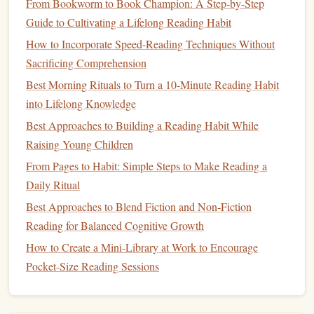
From Bookworm to Book Champion: A Step-by-Step
reading), take a longer break of 15-30 minutes. Use this
Guide to Cultivating a Lifelong Reading Habit
time to do something enjoyable or restorative:
How to Incorporate Speed-Reading Techniques Without
Enjoy a
Snack
or
Drink
:
Treat
yourself to a
cup of
Sacrificing Comprehension
tea
or a
healthy snack
to keep your
energy
levels
up.
Best Morning Rituals to Turn a 10‑Minute Reading Habit
Engage in a
Hobby
:
Use this time to relax and do
into Lifelong Knowledge
something you love, whether it's
listening to music
,
Best Approaches to Building a Reading Habit While
meditating
, or enjoying a
short walk
outside.
Raising Young Children
Track Your Progress
From Pages to Habit: Simple Steps to Make Reading a
Daily Ritual
Keeping track of your reading progress can motivate you
Best Approaches to Blend Fiction and Non‑Fiction
and provide a
sense
of accomplishment. Consider these
Reading for Balanced Cognitive Growth
methods:
How to Create a Mini-Library at Work to Encourage
Reading Journal
:
Maintain a
journal
where you log
Pocket-Size Reading Sessions
the titles you've read, along with your thoughts and
reflections. This practice can deepen your