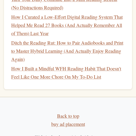
(No Distractions Required)
How I Curated a Low-Effort Digital Reading System That
Helped Me Read 27 Books (And Actually Remember All
of Them) Last Year
Ditch the Reading Rut: How to Pair Audiobooks and Print
to Master Hybrid Learning (And Actually Enjoy Reading
Again)
How I Built a Mindful WFH Reading Habit That Doesn't
Feel Like One More Chore On My To-Do List
Back to top
buy ad placement