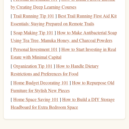
or your local
library
's digital collection.
by Creating Deep Learning Courses
E-books
or
reading apps
: Download
e-books
or
[
Trail Running Tip 101
]
Best Trail Running First Aid Kit
reading apps
on your
phone
or
tablet
, so you can read
Essentials: Staying Prepared on Remote Trails
during short breaks. You can adjust the
font size
and
[
Soap Making Tip 101
]
How to Make Antibacterial Soap
brightness
to make it easier to read on a small screen.
Using Tea Tree, Manuka Honey, and Charcoal Powders
Physical books
: Keep a
physical book
or
magazine
[
Personal Investment 101
]
How to Start Investing in Real
with you during the day, so you can read during
Estate with Minimal Capital
downtime. You can
stash
it in your
bag
,
diaper bag
, or
[
Organization Tip 101
]
How to Handle Dietary
even keep one in the
car
.
Restrictions and Preferences for Food
Sneaky Ways to Fit in Reading
[
Home Budget Decorating 101
]
How to Repurpose Old
Furniture for Stylish New Pieces
Here are a few sneaky ways to fit in some reading, even
when you're busy:
[
Home Space Saving 101
]
How to Build a DIY Storage
Headboard for Extra Bedroom Space
Read during commercial breaks
: If you're
watching
TV
with your partner or
kids
, use the
commercial breaks to quickly read a few pages.