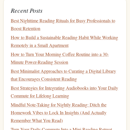
even on the busiest of days. So go ahead,
start small
, and
Recent Posts
see how much you can read in a year!
Best Nighttime Reading Rituals for Busy Professionals to
Boost Retention
How to Build a Sustainable Reading Habit While Working
Remotely in a Small Apartment
How to Turn Your Morning Coffee Routine into a 30-
Minute Power-Reading Session
Best Minimalist Approaches to Curating a Digital Library
that Encourages Consistent Reading
Best Strategies for Integrating Audiobooks into Your Daily
Commute for Lifelong Learning
Mindful Note-Taking for Nightly Reading: Ditch the
Homework Vibes to Lock In Insights (And Actually
Remember What You Read)
Turn Your Daily Commute Into a Mini Reading Retreat