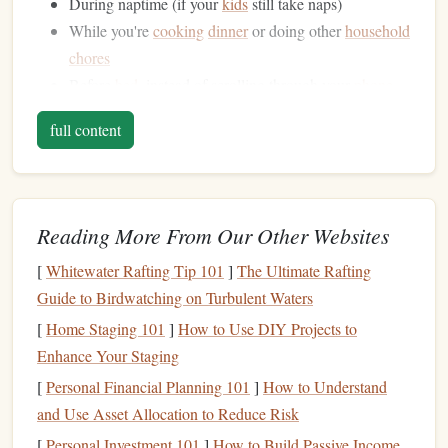
During naptime (if your
kids
still take naps)
While you're
cooking
dinner
or doing other
household
chores
Before
bed
, instead of scrolling through your
phone
Take a week to observe your
daily routine
and
note
down
full content
the times when you have a few minutes to
spare
. You might
be surprised at how many opportunities you have to fit in
some reading.
Reading More From Our Other Websites
Make the Most of Your Downtime
[
Whitewater Rafting Tip 101
]
The Ultimate Rafting
Once you've identified your downtime, start making the
Guide to Birdwatching on Turbulent Waters
most of it. Here are a few strategies to help you fit in some
[
Home Staging 101
]
How to Use DIY Projects to
reading:
Enhance Your Staging
Audiobooks
[
Personal Financial Planning 101
: Listen to
audiobooks
]
How to Understand
during your
and Use Asset Allocation to Reduce Risk
commute, while doing
chores
, or during naptime. You
can find
audiobooks
on services like
Audible
,
Scribd
,
[
Personal Investment 101
]
How to Build Passive Income