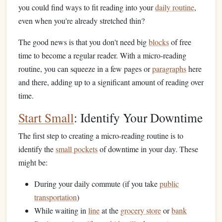
you could find ways to fit reading into your
daily routine
,
even when you're already stretched thin?
The good news is that you don't need big
blocks
of free
time to become a regular reader. With a micro-reading
routine, you can squeeze in a few pages or
paragraphs
here
and there, adding up to a significant amount of reading over
time.
Start Small
: Identify Your Downtime
The first step to creating a micro-reading routine is to
identify the
small pockets
of downtime in your day. These
might be:
During your daily commute (if you take
public
transportation
)
While waiting in
line
at the
grocery store
or
bank