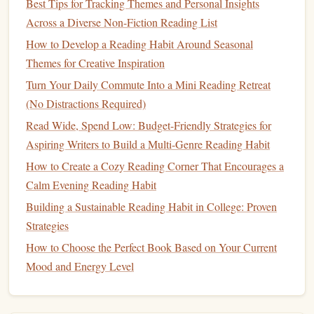
Best Tips for Tracking Themes and Personal Insights
Set a reminder
: Set a reminder on your
phone
to
Across a Diverse Non-Fiction Reading List
read at a specific time each day, or to check in with
How to Develop a Reading Habit Around Seasonal
yourself and see how much you've read.
Themes for Creative Inspiration
Track your progress
: Keep track of how much
Turn Your Daily Commute Into a Mini Reading Retreat
you're reading, whether it's through a reading log or a
(No Distractions Required)
habit-tracking app
. Seeing your progress can help
Read Wide, Spend Low: Budget-Friendly Strategies for
motivate you to keep going.
Aspiring Writers to Build a Multi-Genre Reading Habit
Don't Be Too Hard on Yourself
How to Create a Cozy Reading Corner That Encourages a
Remember, the goal of micro-reading is to make reading a
Calm Evening Reading Habit
sustainable
part of your
daily routine
, not to feel guilty or
Building a Sustainable Reading Habit in College: Proven
stressed about not reading enough. Don't be too hard on
Strategies
yourself if you miss a day or two -- just get back on track as
How to Choose the Perfect Book Based on Your Current
soon as you can.
Mood and Energy Level
By incorporating micro-reading into your
daily routine
, you
can make reading a habit that brings you
joy
and
relaxation
,