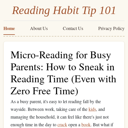
Reading Habit Tip 101
Home
About Us
Contact Us
Privacy Policy
Micro-Reading for Busy
Parents: How to Sneak in
Reading Time (Even with
Zero Free Time)
As a busy parent, it's easy to let reading fall by the
wayside. Between work, taking care of the
kids
, and
managing the household, it can feel like there's just not
enough time in the day to
crack
open a
book
. But what if