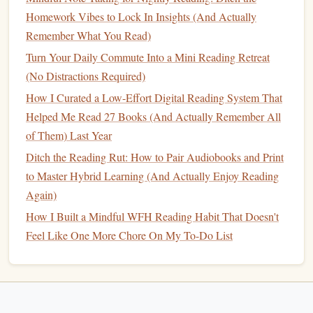
evening: put the work
notebook
back in my
desk
, clear
Homework Vibes to Lock In Insights (And Actually
away
mugs
, fluff my
knit throw
, turn on my
salt lamp
that I
Remember What You Read)
only use for reading. It feels like a tiny, luxurious act of
Turn Your Daily Commute Into a Mini Reading Retreat
self-care
, and my brain immediately knows this spot is for
(No Distractions Required)
rest, not work.
How I Curated a Low-Effort Digital Reading System That
Ditch Big Page
Goals
For a No-
Helped Me Read 27 Books (And Actually Remember All
Pressure Minimum Rule That Works
of Them) Last Year
Even On Your Most Burnt-Out Days
Ditch the Reading Rut: How to Pair Audiobooks and Print
to Master Hybrid Learning (And Actually Enjoy Reading
The biggest reason most WFH reading
habits
fail is that we
Again)
set arbitrary, unsustainable
goals
for ourselves: read 20
pages a night,
How I Built a Mindful WFH Reading Habit That Doesn't
finish
50
books
a year, track every page you
read on an app. When you're burnt out from a 60-hour
Feel Like One More Chore On My To-Do List
work week, these
goals
just feel like one more chore to add
to your
to-do list
, and you'll end up quitting entirely.
Replace those big
goals
with a tiny, unbreakable minimum
rule: you only have to read 1 page a night, no more, no