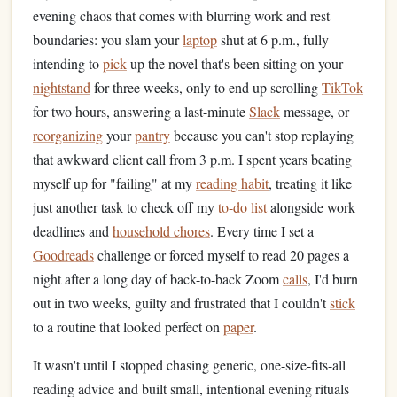
evening chaos that comes with blurring work and rest
boundaries: you slam your
laptop
shut at 6 p.m., fully
intending to
pick
up the novel that's been sitting on your
nightstand
for three weeks, only to end up scrolling
TikTok
for two hours, answering a last-minute
Slack
message, or
reorganizing
your
pantry
because you can't stop replaying
that awkward client call from 3 p.m. I spent years beating
myself up for "failing" at my
reading habit
, treating it like
just another task to check off my
to-do list
alongside work
deadlines and
household chores
. Every time I set a
Goodreads
challenge or forced myself to read 20 pages a
night after a long day of back-to-back Zoom
calls
, I'd burn
out in two weeks, guilty and frustrated that I couldn't
stick
to a routine that looked perfect on
paper
.
It wasn't until I stopped chasing generic, one-size-fits-all
reading advice and built small, intentional evening rituals