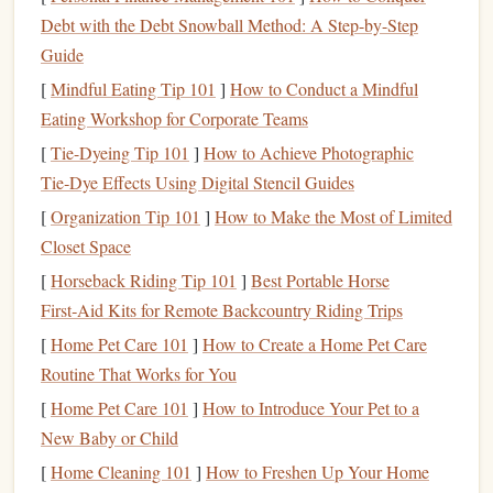
ritual that creates a hard boundary between work and rest.
Debt with the Debt Snowball Method: A Step-by-Step
No work-related tasks allowed: close all work tabs, put your
Guide
work
laptop
or
tablet
in a
drawer
or another
room
, change
[
Mindful Eating Tip 101
]
How to Conduct a Mindful
out of
work clothes
if you can (even just swapping a
Eating Workshop for Corporate Teams
button-down for a hoodie or taking off your
work shoes
[
Tie-Dyeing Tip 101
]
How to Achieve Photographic
counts), and make a warm non-work
drink
(think
Tie‑Dye Effects Using Digital Stencil Guides
chamomile tea
,
lemon water
, not the cold work
coffee
you've been sipping all day). I used to leave my work
[
Organization Tip 101
]
How to Make the Most of Limited
laptop
Closet Space
open on the
coffee table
after I signed off, and even
when I tried to read, I'd keep glancing at
Slack
[
Horseback Riding Tip 101
]
Best Portable Horse
notifications
, half-ruminating on pending
projects
. Now I
First‑Aid Kits for Remote Backcountry Riding Trips
spend 10 minutes doing this shutdown before I even think
[
Home Pet Care 101
]
How to Create a Home Pet Care
about picking up a
book
. The
physical
act of putting my
Routine That Works for You
laptop
away is such a clear
signal
to my brain that work is
[
Home Pet Care 101
]
How to Introduce Your Pet to a
done that I can actually
sink
into a story instead of half-
New Baby or Child
thinking about a deadline.
[
Home Cleaning 101
]
How to Freshen Up Your Home