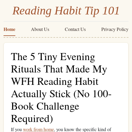
Reading Habit Tip 101
Home
About Us
Contact Us
Privacy Policy
The 5 Tiny Evening
Rituals That Made My
WFH Reading Habit
Actually Stick (No 100-
Book Challenge
Required)
If you
work from home
, you know the specific kind of