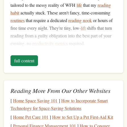
tailored to the messy reality of WFH
life
that my
reading
habit
actually stuck. These aren't fancy, time-consuming
routines
that require a dedicated
reading nook
or hours of
free time every night. They're tiny, low-
lift
shifts that turn
reading from a guilty obligation into the best part of your
evening, no
productivity
metrics
required.
First, Build a Clear Work-to-Rest
full content
Transition
Before You Even Open
Your
Book
The biggest
barrier
to reading after WFH is that your brain
Reading More From Our Other Websites
is still stuck in work mode, even after you've signed off for
the day. If you try to read while your work
laptop
is still
[
Home Space Saving 101
]
How to Incorporate Smart
open on the
coffee table
, or you keep checking
Slack
for
Technology for Space-Saving Solutions
new
messages
, your brain will never fully switch off to get
[
Home Pet Care 101
]
How to Set Up a Pet First-Aid Kit
lost in a story. The fix is a 10-minute pre-reading shutdown
[
Personal Finance Management 101
]
How to Conquer