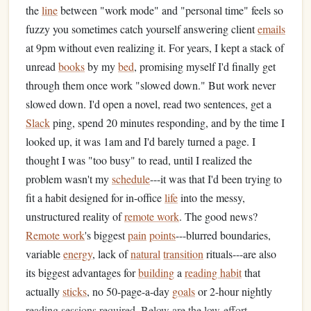
the
line
between "work mode" and "personal time" feels so
fuzzy you sometimes catch yourself answering client
emails
at 9pm without even realizing it. For years, I kept a stack of
unread
books
by my
bed
, promising myself I'd finally get
through them once work "slowed down." But work never
slowed down. I'd open a novel, read two sentences, get a
Slack
ping, spend 20 minutes responding, and by the time I
looked up, it was 1am and I'd barely turned a page. I
thought I was "too busy" to read, until I realized the
problem wasn't my
schedule
---it was that I'd been trying to
fit a habit designed for in-office
life
into the messy,
unstructured reality of
remote work
. The good news?
Remote work
's biggest
pain
points
---blurred boundaries,
variable
energy
, lack of
natural
transition
rituals---are also
its biggest advantages for
building
a
reading habit
that
actually
sticks
, no 50-page-a-day
goals
or 2-hour nightly
reading sessions required. Below are the low-effort,