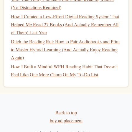
That Fits Your Remote Lifestyle
(No Distractions Required)
How I Curated a Low-Effort Digital Reading System That
Remote work
can feel isolating, and
building
a new habit
Helped Me Read 27 Books (And Actually Remember All
alone is hard---but you don't need a fancy
book club
or in-
of Them) Last Year
person
meetups
to stay accountable. Use the remote tools
Ditch the Reading Rut: How to Pair Audiobooks and Print
you already have to make reading feel social, without
to Master Hybrid Learning (And Actually Enjoy Reading
adding extra work:
Again)
Start a 3-person virtual
book club
with other remote
How I Built a Mindful WFH Reading Habit That Doesn't
friends
or coworkers, and meet once a month for 30
Feel Like One More Chore On My To-Do List
minutes over Zoom to discuss what you're reading. No
pressure to
finish
the whole
book
, no assigned
essays
-
--just a low-
stakes
way to hold each other accountable
and get
book recommendations
from people who get
the
remote work
grind.
Back to top
Post tiny reading updates in your team's
Slack
random
buy ad placement
channel, or a
group chat
with
friends
: "Just finished