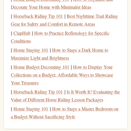
specific spot on the
couch
that you only use when you're
Decorate Your Home with Minimalist Ideas
reading. Pair that
space
with a tiny
transition
ritual to
signal
[
Horseback Riding Tip 101
]
Best Nighttime Trail Riding
to your brain that work is done: close your
laptop
, put your
Gear for Safety and Comfort in Remote Areas
work
phone
on Do Not Disturb in another
room
, make a
[
ClapHub
]
How to Practice Reflexology for Specific
cup of tea
, then sit down with your
book
. If you used to
Conditions
read on your commute to
the office
, replicate that 15-
[
Home Staging 101
]
How to Stage a Dark Home to
minute
window
the second you would have normally
Maximize Light and Brightness
walked through your
front door
after work, before you
check
[
Home Budget Decorating 101
personal messages
or start on
]
How to Display Your
chores
. That tiny
buffer
Collections on a Budget: Affordable Ways to Showcase
replaces the
natural
work-to-home
transition
you lost
when you stopped commuting, and gives your brain a clear
Your Treasures
signal
that the workday is over.
[
Horseback Riding Tip 101
]
Is It Worth It? Evaluating the
Value of Different Horse Riding Lesson Packages
Ditch the Page Count Goal, Align
[
Home Staging 101
]
How to Stage a Master Bedroom on
Reading With Your
Remote Work
a Budget Without Sacrificing Style
Energy