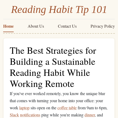
Reading Habit Tip 101
Home
About Us
Contact Us
Privacy Policy
The Best Strategies for
Building a Sustainable
Reading Habit While
Working Remote
If you've ever worked remotely, you know the unique blur
that comes with turning your home into your office: your
work
laptop
sits open on the
coffee table
from 9am to 6pm,
Slack
notifications
ping while you're making
dinner
, and