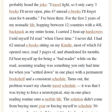
probably heard the
joke
: "I
travel
light, so I only carry 3
books
I'll never open, plus 47 unread
e-books
I'll forget
exist for 6 months." I've been there. For the first 2 years of
my nomadic
life
, hopping between 12 countries with a 40L
backpack
as my entire home, I carried 2 beat-up
hardcovers
I told myself I'd read "when I have time." I never did. I had
62 unread
e-books
sitting on my
Kindle
, most of which I'd
opened once, read 3 pages of, and abandoned for months.
I'd beat myself up for being a "bad reader" while on the
road, assuming reading was something you only had time
for when you "settled down" in one place with a permanent
bookshelf
and a consistent
schedule
. Turns out, the
problem wasn't my chaotic
travel
schedule
--- it was that I
was trying to force a neurotypical, stay-in-one-place
reading routine onto a
mobile
life
. The
solution
didn't come
from buying more
gear
or forcing myself to
schedule
30-