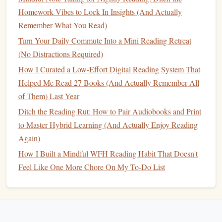
on your
device
, and listen while you do low-effort tasks:
Homework Vibes to Lock In Insights (And Actually
washing dishes
at your
Airbnb
, folding
laundry
,
walking
to
Remember What You Read)
the
grocery store
, or taking a
bus
between cities. You don't
Turn Your Daily Commute Into a Mini Reading Retreat
need to carry both a
physical book
and
headphones
--- just
(No Distractions Required)
keep the
audiobook
files
on the same
device
you use for
your
digital books
, and switch between formats depending
How I Curated a Low-Effort Digital Reading System That
on what you're doing. If you have 2 minutes to sit down,
Helped Me Read 27 Books (And Actually Remember All
open the
e-book
and
pick
up where you left off. If you're
of Them) Last Year
on the move, turn on the
audiobook
. No extra
gear
, no extra
Ditch the Reading Rut: How to Pair Audiobooks and Print
planning, and you'll get through
books
even on your busiest
to Master Hybrid Learning (And Actually Enjoy Reading
travel
days.
Again)
How I Built a Mindful WFH Reading Habit That Doesn't
Ditch All Reading Guilt (It's Just
Feel Like One More Chore On My To-Do List
Mental
Clutter
)
Nomadic
life
is unpredictable. You might get stuck in a
remote village with no wifi for 2 weeks and burn through 3
books
, or you might have a crazy month of client work and