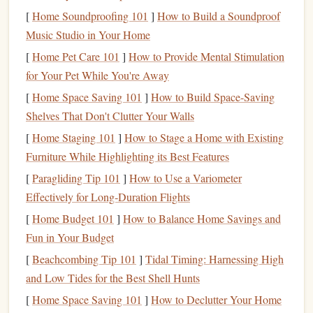
already own. No extra purchases required. If you use your
[
Home Soundproofing 101
]
How to Build a Soundproof
phone
, turn off all
notifications
for your reading app, switch
Music Studio in Your Home
to sepia or dark mode to avoid
eye strain
in low-light
hostel
[
Home Pet Care 101
]
How to Provide Mental Stimulation
dorms, and you're good to go. If you prefer
physical books
,
for Your Pet While You're Away
carry exactly one beat-up,
pocket-sized
copy of your all-
[
Home Space Saving 101
]
How to Build Space-Saving
time favorite
comfort
read --- no more, no less. It fits in
Shelves That Don't Clutter Your Walls
your
jacket
pocket
, weighs nothing, and you never have to
[
Home Staging 101
]
How to Stage a Home with Existing
worry about downloading it or charging it.
Furniture While Highlighting its Best Features
Curate a Tiny, Offline-First
Library
[
Paragliding Tip 101
]
How to Use a Variometer
(No Hoarding Allowed)
Effectively for Long‑Duration Flights
[
Home Budget 101
]
How to Balance Home Savings and
The biggest mistake nomads make with digital reading is
Fun in Your Budget
hoarding 100+ free
e-books
they'll never read, cluttering up
their
phone
storage
and wasting 10 minutes every time they
[
Beachcombing Tip 101
]
Tidal Timing: Harnessing High
try to
pick
a
book
to read. For a
minimalist
nomadic
and Low Tides for the Best Shell Hunts
routine, keep only 5-7
books
downloaded offline on your
[
Home Space Saving 101
]
How to Declutter Your Home