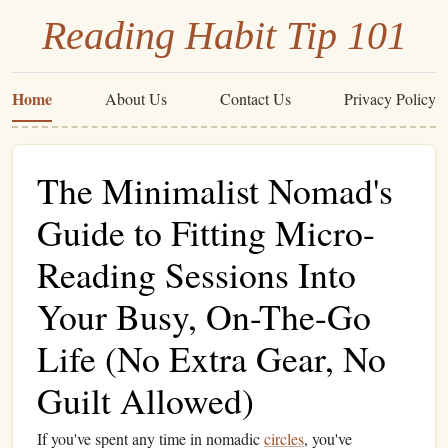
Reading Habit Tip 101
Home
About Us
Contact Us
Privacy Policy
The Minimalist Nomad's
Guide to Fitting Micro-
Reading Sessions Into
Your Busy, On-The-Go
Life (No Extra Gear, No
Guilt Allowed)
If you've spent any time in nomadic
circles
, you've