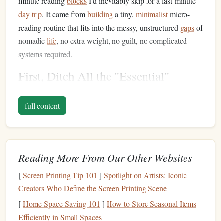
minute reading
blocks
I'd inevitably skip for a last-minute
day trip
. It came from
building
a tiny,
minimalist
micro-
reading routine that fits into the messy, unstructured
gaps
of
nomadic
life
, no extra weight, no guilt, no complicated
systems required.
First, Ditch All the "Essential"
Reading
Gear
(It's Just
Clutter
)
full content
Minimalist
reading
blogs
will tell you to buy a $200
e-
reader
, a
clip-on book light
, a
leather
bookmark
, a fancy
reading journal
, and a portable reading
stand
. For nomads
who move every 2-6 weeks, carry everything they own on
Reading More From Our Other Websites
their back, and constantly
risk
losing
stuff
in
hostels
or on
[
Screen Printing Tip 101
]
Spotlight on Artists: Iconic
buses
, that's not
minimalism
--- that's more
stuff
to worry
Creators Who Define the Screen Printing Scene
about, pack, and lose. The only "
gear
" you need for
nomadic micro-reading is the
device
you already carry with
[
Home Space Saving 101
]
How to Store Seasonal Items
you everywhere: your
phone
, or a
lightweight
e-reader
you
Efficiently in Small Spaces