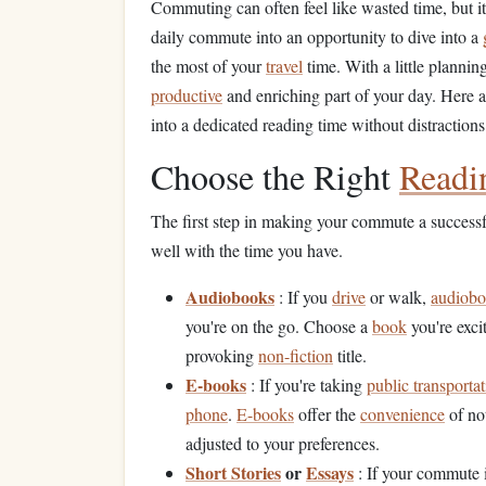
Commuting can often feel like wasted time, but it 
daily commute into an opportunity to dive into a
the most of your
travel
time. With a little planni
productive
and enriching part of your day. Here 
into a dedicated reading time without distractions
Choose the Right
Readi
The first step in making your commute a successf
well with the time you have.
Audiobooks
: If you
drive
or walk,
audiob
you're on the go. Choose a
book
you're exci
provoking
non-fiction
title.
E-books
: If you're taking
public transporta
phone
.
E-books
offer the
convenience
of no
adjusted to your preferences.
Short Stories
or
Essays
: If your commute i