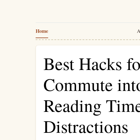
Home
A
Best Hacks f
Commute into
Reading Tim
Distractions