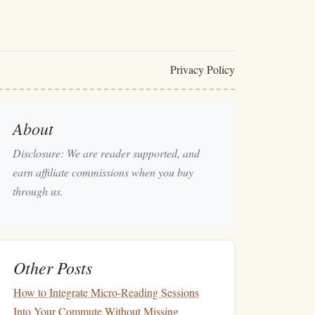
Privacy Policy
About
Disclosure: We are reader supported, and
earn affiliate commissions when you buy
through us.
Other Posts
How to Integrate Micro-Reading Sessions
Into Your Commute Without Missing