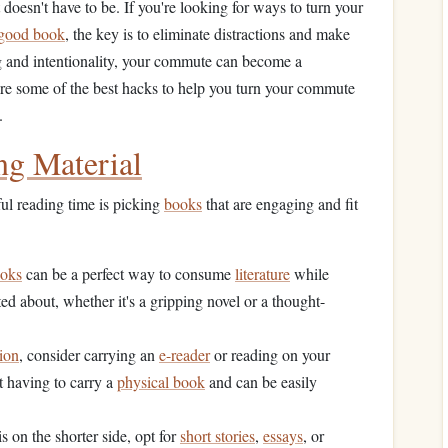
doesn't have to be. If you're looking for ways to turn your
good book
, the key is to eliminate distractions and make
ng and intentionality, your commute can become a
are some of the best hacks to help you turn your commute
.
ng Material
ul reading time is picking
books
that are engaging and fit
ooks
can be a perfect way to consume
literature
while
ted about, whether it's a gripping novel or a thought-
tion
, consider carrying an
e-reader
or reading on your
t having to carry a
physical book
and can be easily
s on the shorter side, opt for
short stories
,
essays
, or