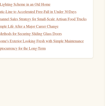
 Lighting Scheme in an Old Home
tic‑Line to Accelerated Free‑Fall in Under 30 Days
hat includes your reading time. Here's how to minimize
annel Sales Strategy for Small‑Scale Artisan Food Trucks
imple Life After a Major Career Change
otifications
are one of the biggest distractions. Make sure
ethods for Securing Sliding Glass Doors
even better, turn off
notifications
completely while you're
me's Exterior Looking Fresh with Simple Maintenance
yptocurrency for the Long-Term
stening to an
audiobook
,
noise-canceling headphones
can
n noisy environments like
public transport
. This creates a
ractions from the surrounding noise.
ed into checking
social media
during your commute, but
Consider using
apps
like
Forest
or
Focus@Will
to keep you
ial media
feeds.
you're fully immersed in your reading without interruptions.
Reading Environment