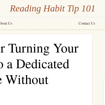
Reading Habit Tip 101
bout Us
Contact Us
or Turning Your
 a Dedicated
e Without