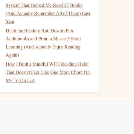
System That Helped Me Read 27 Books
(And Actually Remember All of Them) Last
Year
Ditch the Reading Rut: How to Pair
Audiobooks and Print to Master Hybrid
Learning (And Actually Enjoy Reading
Again)
How I Built a Mindful WFH Reading Habit
That Doesn't Feel Like One More Chore On
My To-Do List