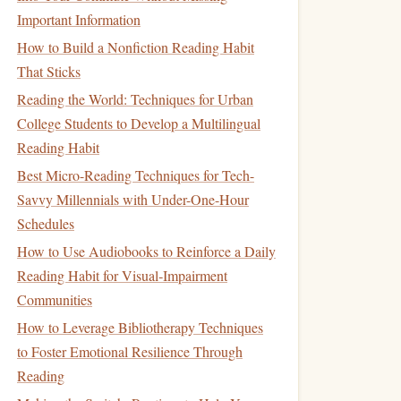
Important Information
How to Build a Nonfiction Reading Habit
That Sticks
Reading the World: Techniques for Urban
College Students to Develop a Multilingual
Reading Habit
Best Micro-Reading Techniques for Tech-
Savvy Millennials with Under-One-Hour
Schedules
How to Use Audiobooks to Reinforce a Daily
Reading Habit for Visual‑Impairment
Communities
How to Leverage Bibliotherapy Techniques
to Foster Emotional Resilience Through
Reading