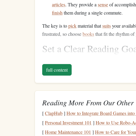
articles
. They provide a
sense
of accomplish
finish
them during a single commute.
The key is to
pick
material that
suits
your availab
frustrated, so choose
books
that fit the rhythm of
Set a Clear Reading Go
Setting a goal can help you stay focused and avoid
full content
Decide on a Chapter or Page Goal
: Befo
to get through. For instance, aim to read on
on the length of your commute.
Track Your Progress
: Whether you use an
Reading More From Our Other 
much you read during your
commutes
can g
[
ClapHub
]
How to Integrate Board Games into
keep going.
[
Personal Investment 101
]
How to Use Robo-Adv
Having a clear goal can help you stay engaged an
[
Home Maintenance 101
]
How to Care for You