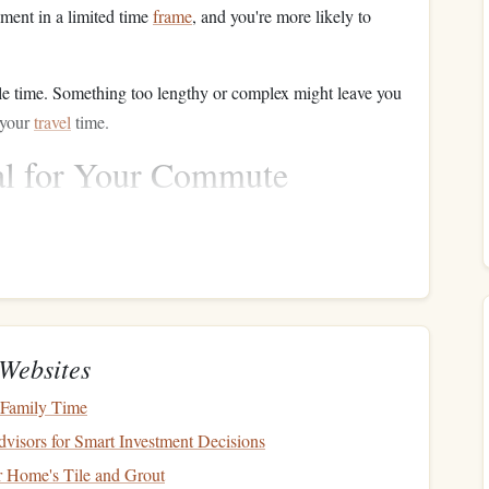
ment in a limited time
frame
, and you're more likely to
le time. Something too lengthy or complex might leave you
 your
travel
time.
al for Your Commute
 distractions.
re your commute, decide how much of the
book
you want
e or two chapters or a specific number of pages, depending
 app like
Goodreads
or a simple
notepad
, tracking how
Websites
ive you a
sense
of accomplishment and motivate you to
 Family Time
isors for Smart Investment Decisions
d make the most out of the time you have available.
r Home's Tile and Grout