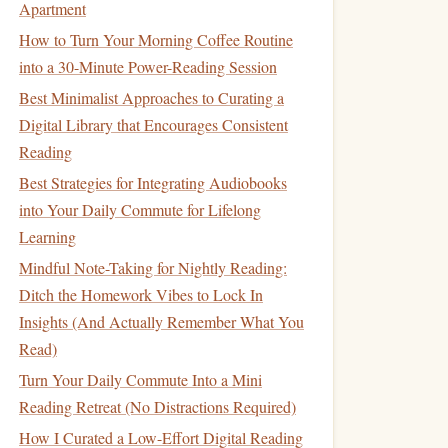
Apartment
How to Turn Your Morning Coffee Routine
into a 30-Minute Power-Reading Session
Best Minimalist Approaches to Curating a
Digital Library that Encourages Consistent
Reading
Best Strategies for Integrating Audiobooks
into Your Daily Commute for Lifelong
Learning
Mindful Note-Taking for Nightly Reading:
Ditch the Homework Vibes to Lock In
Insights (And Actually Remember What You
Read)
Turn Your Daily Commute Into a Mini
Reading Retreat (No Distractions Required)
How I Curated a Low-Effort Digital Reading