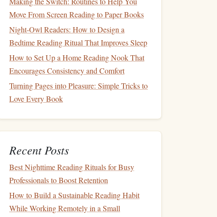
Making the Switch: Routines to Help You
Move From Screen Reading to Paper Books
Night-Owl Readers: How to Design a
Bedtime Reading Ritual That Improves Sleep
How to Set Up a Home Reading Nook That
Encourages Consistency and Comfort
Turning Pages into Pleasure: Simple Tricks to
Love Every Book
Recent Posts
Best Nighttime Reading Rituals for Busy
Professionals to Boost Retention
How to Build a Sustainable Reading Habit
While Working Remotely in a Small