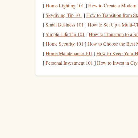
Minimize Distractions
[
Home Lighting 101
]
How to Create a Modern
[
Skydiving Tip 101
]
How to Transition from Sta
Distractions are the enemy of
productivity
, and t
[
Small Business 101
]
How to Set Up a Multi‑Ch
them:
[
Simple Life Tip 101
]
How to Transition to a S
Put Your
Phone
on "Do Not Disturb"
:
N
[
Home Security 101
]
How to Choose the Best M
your
phone
is on "Do Not Disturb" mode or, 
[
Home Maintenance 101
]
How to Keep Your Ho
reading.
[
Personal Investment 101
]
How to Invest in Cr
Headphones
for
Audiobooks
: If you're li
help
block
out external sounds, especially i
more immersive experience and prevents dist
Avoid
Social Media
: It's easy to get suck
that's time you could be
spending
reading. 
focused and resist the temptation of your
soc
By eliminating distractions, you can ensure that 
Create a Comfortable 