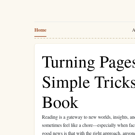
Home
A
Turning Pages
Simple Trick
Book
Reading is a gateway to new worlds, insights, an
sometimes feel like a chore---especially when fa
good news is that with the right approach, anyone