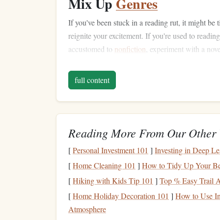
Mix Up
Genres
If you've been stuck in a reading rut, it might be
reignite your excitement. If you're used to readin
accustomed to
nonfiction
, experiment with a nov
experiences.
Audiobooks
and
graphic novels
can 
K
habits
. For a portable
digital library
, consider a
full content
Read
Recommendations
f
Sometimes the best
books
are the ones that co
communities
Reading More From Our Other 
that share your interests.
Book club
Goodreads
are great places to find suggestions.
[
Personal Investment 101
]
Investing in Deep L
you respect often leads to a more enjoyable readi
[
Home Cleaning 101
]
How to Tidy Up Your Be
Set the Right Enviro
[
Hiking with Kids Tip 101
]
Top % Easy Trail Ad
[
Home Holiday Decoration 101
]
How to Use In
The setting in which you read can have a huge 
Atmosphere
discomfort, or poor
lighting
can all hinder your ab