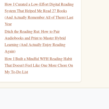
How I Curated a Low-Effort Digital Reading
System That Helped Me Read 27 Books
(And Actually Remember All of Them) Last
Year
Ditch the Reading Rut: How to Pair
Audiobooks and Print to Master Hybrid
Learning (And Actually Enjoy Reading
Again)
How I Built a Mindful WFH Reading Habit
That Doesn't Feel Like One More Chore On
My To-Do List