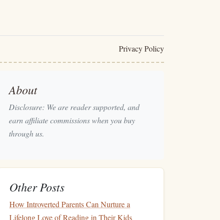
Privacy Policy
About
Disclosure: We are reader supported, and
earn affiliate commissions when you buy
through us.
Other Posts
How Introverted Parents Can Nurture a
Lifelong Love of Reading in Their Kids