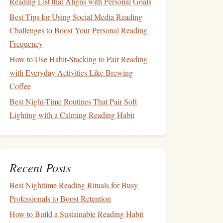
Reading List that Aligns with Personal Goals
Best Tips for Using Social Media Reading
Challenges to Boost Your Personal Reading
Frequency
How to Use Habit-Stacking to Pair Reading
with Everyday Activities Like Brewing
Coffee
Best Night-Time Routines That Pair Soft
Lighting with a Calming Reading Habit
Recent Posts
Best Nighttime Reading Rituals for Busy
Professionals to Boost Retention
How to Build a Sustainable Reading Habit