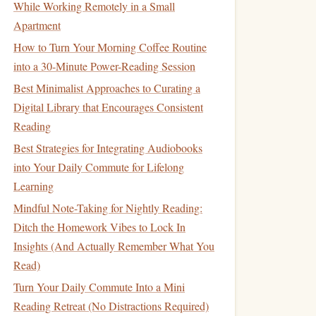
While Working Remotely in a Small
Apartment
How to Turn Your Morning Coffee Routine
into a 30-Minute Power-Reading Session
Best Minimalist Approaches to Curating a
Digital Library that Encourages Consistent
Reading
Best Strategies for Integrating Audiobooks
into Your Daily Commute for Lifelong
Learning
Mindful Note-Taking for Nightly Reading:
Ditch the Homework Vibes to Lock In
Insights (And Actually Remember What You
Read)
Turn Your Daily Commute Into a Mini
Reading Retreat (No Distractions Required)