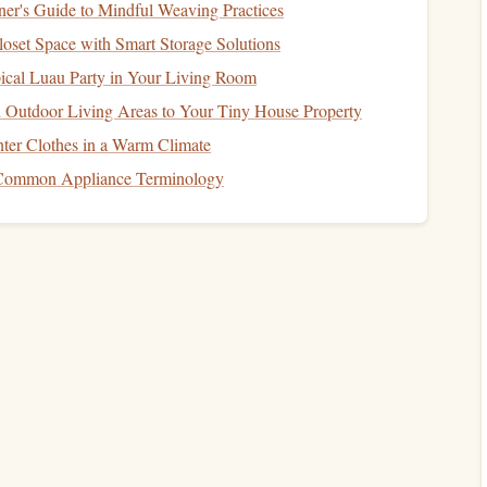
er's Guide to Mindful Weaving Practices
set Space with Smart Storage Solutions
Spot
ical Luau Party in Your Living Room
ibrary
, while others thrive in bustling
coffee shops
.
 Outdoor Living Areas to Your Tiny House Property
ergonomic
he one that helps you
concentrate
and relax. A
ter Clothes in a Warm Climate
r space
can make all the difference. The more inviting
Common Appliance Terminology
rience will be.
 into a pleasurable habit. For example, setting aside
 the morning with a
cup of tea
, during your lunch break, or
n. The ritual of reading becomes something to look
nthusiasm.
at.
Social media
notifications
,
emails
, and
phone calls
can