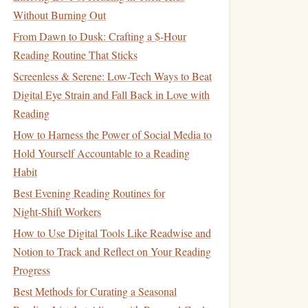
Without Burning Out
From Dawn to Dusk: Crafting a $‑Hour
Reading Routine That Sticks
Screenless & Serene: Low-Tech Ways to Beat
Digital Eye Strain and Fall Back in Love with
Reading
How to Harness the Power of Social Media to
Hold Yourself Accountable to a Reading
Habit
Best Evening Reading Routines for
Night‑Shift Workers
How to Use Digital Tools Like Readwise and
Notion to Track and Reflect on Your Reading
Progress
Best Methods for Curating a Seasonal