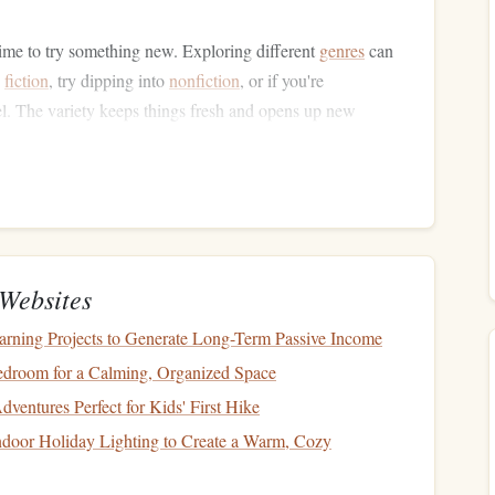
 time to try something new. Exploring different
genres
can
g
fiction
, try dipping into
nonfiction
, or if you're
el. The variety keeps things fresh and opens up new
also provide an entertaining twist to your usual reading
indle E‑reader
.
rom Like‑Minded People
me recommended by
friends
, colleagues, or
online
Websites
s
,
social media groups
, or even reading
platforms
like
 A
book
that's been recommended by someone whose
tastes
earning Projects to Generate Long-Term Passive Income
ng experience.
droom for a Calming, Organized Space
nment
ventures Perfect for Kids' First Hike
door Holiday Lighting to Create a Warm, Cozy
impact on how much you enjoy a
book
. Distractions,
ility to fully immerse yourself in the text. Here's how to