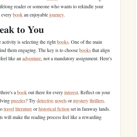
 lifelong reader or someone who wants to rekindle your
e every
book
an enjoyable
journey
.
eak to You
 activity is selecting the right
books
. One of the main
 find them engaging. The key is to choose
books
that align
feel like an
adventure
, not a mandatory assignment. Here's
 there's a
book
out there for every
interest
. Reflect on your
olving
puzzles
? Try
detective
novels
or
mystery
thrillers
.
to
travel
literature
or
historical fiction
set in faraway lands.
ts will make the reading process feel like a rewarding