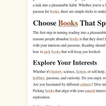
a task into a pleasurable habit. Whether you're a
passion for
books
, there are simple tricks to mak
Choose
Books
That Sp
The first step in turning reading into a pleasurable
reasons people abandon
books
is that they don't
with your interests and passions. Reading should 
how to
pick
books
that will keep you hooked:
Explore Your Interests
Whether it's
history
, science,
fiction
, or self‑help,
hobbies
, passions, and curiosity. Do you enjoy s
Are you fascinated by different
cultures
? Dive in
Picking
books
that align with your
natural
interes
exploration.