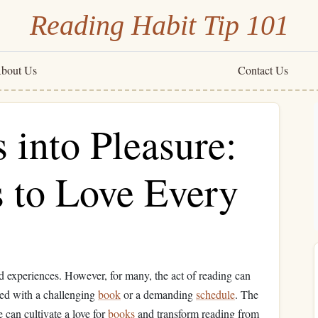
Reading Habit Tip 101
bout Us
Contact Us
 into Pleasure:
s to Love Every
d experiences. However, for many, the act of reading can
ced with a challenging
book
or a demanding
schedule
. The
 can cultivate a love for
books
and transform reading from