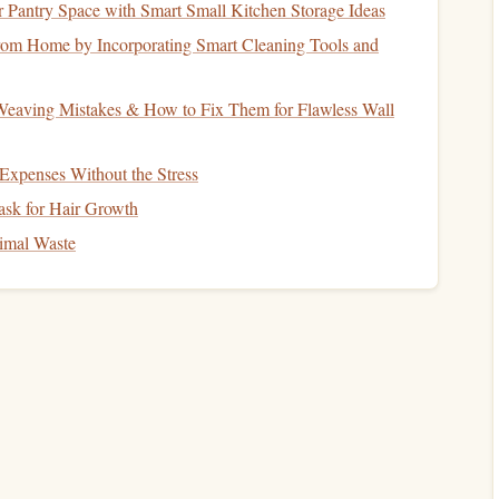
Pantry Space with Smart Small Kitchen Storage Ideas
w time zone, but you can use it to your
advantage
:
om Home by Incorporating Smart Cleaning Tools and
"daytime," expose yourself to
sunlight
or bright
indoor
aving Mistakes & How to Fix Them for Flawless Wall
rain that it's wakeful time.
dim the lights
and switch to an
audiobook
to ease into sleep
xpenses Without the Stress
sk for Hair Growth
reduce the mental friction caused by jet lag.
imal Waste
Experience
t
cultures
---turn that into reading
fuel
:
ur favorite titles and trade with fellow travelers or locals.
nute discussion over
coffee
about a shared
short story
.
on, jot down a
line
or two about how the story connects to
l narrative that deepens
engagement
.