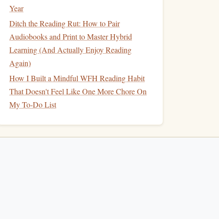
Year
Ditch the Reading Rut: How to Pair
Audiobooks and Print to Master Hybrid
Learning (And Actually Enjoy Reading
Again)
How I Built a Mindful WFH Reading Habit
That Doesn't Feel Like One More Chore On
My To-Do List