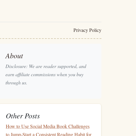
Privacy Policy
About
Disclosure: We are reader supported, and
earn affiliate commissions when you buy
through us.
Other Posts
How to Use Social Media Book Challenges
to Jump‑Start a Consistent Reading Habit for