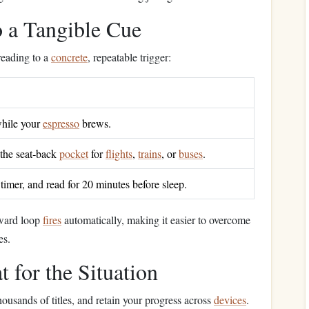
 a Tangible Cue
 reading to a
concrete
, repeatable trigger:
hile your
espresso
brews.
 the seat‑back
pocket
for
flights
,
trains
, or
buses
.
a timer, and read for 20 minutes before sleep.
eward loop
fires
automatically, making it easier to overcome
es.
 for the Situation
thousands of titles, and retain your progress across
devices
.