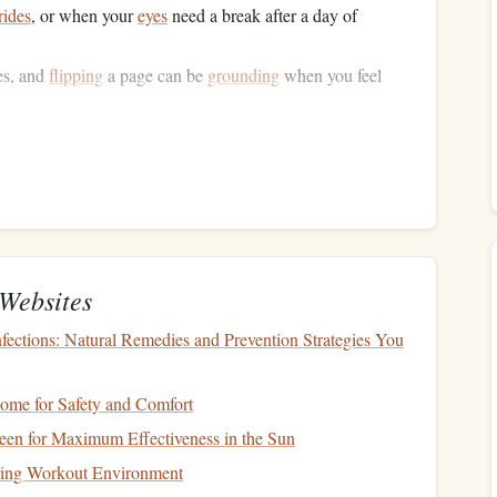
rides
, or when your
eyes
need a break after a day of
es, and
flipping
a page can be
grounding
when you feel
hile navigating
airports
, read on a
park
bench
, and keep a
ntime.
d a Mini
Library
ew
books
before you leave, especially if you'll be in places
Websites
fections: Natural Remedies and Prevention Strategies You
ovella for quick reads, a longer novel for nights in your
s
for bite‑size moments.
nt, aim for "30 minutes per day" or "one chapter per
ome for Safety and Comfort
es, adjust gracefully to varying
schedules
.
en for Maximum Effectiveness in the Sun
iring Workout Environment
ural
Rhythm