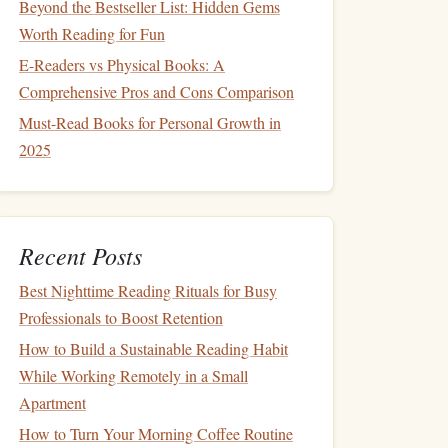
Beyond the Bestseller List: Hidden Gems
Worth Reading for Fun
E-Readers vs Physical Books: A
Comprehensive Pros and Cons Comparison
Must-Read Books for Personal Growth in
2025
Recent Posts
Best Nighttime Reading Rituals for Busy
Professionals to Boost Retention
How to Build a Sustainable Reading Habit
While Working Remotely in a Small
Apartment
How to Turn Your Morning Coffee Routine