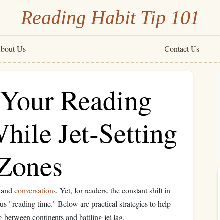
Reading Habit Tip 101
bout Us
Contact Us
Your Reading
hile Jet‑Setting
Zones
, and
conversations
. Yet, for readers, the constant shift in
ious "reading time." Below are practical strategies to help
 between continents and battling jet lag.