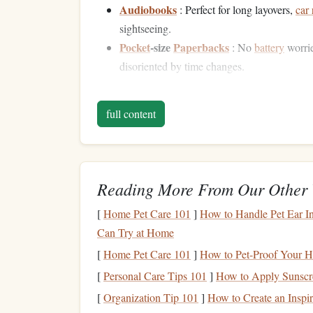
Audiobooks
: Perfect for long layovers,
car 
sightseeing.
Pocket
‑size
Paperbacks
: No
battery
worri
disoriented by time changes.
Mix formats to
match
the environment---listen w
full content
tiny novel in your day‑pack for spontaneous dow
Pre‑
Trip
Planning: Buil
Download in Advance
-- Load the next f
Reading More From Our Other 
with spotty Wi‑Fi.
[
Home Pet Care 101
]
How to Handle Pet Ear In
Curate by Length
-- Select a mix: a short n
Can Try at Home
accommodation, and a few
essays
or
article
Set a Reading Goal
-- Instead of a
word
cou
[
Home Pet Care 101
]
How to Pet-Proof Your H
travel
segment."
Goals
tied to time, not pag
[
Personal Care Tips 101
]
How to Apply Sunscre
Leverage
[
Organization Tip 101
the Body's
]
How to Create an Insp
Nat