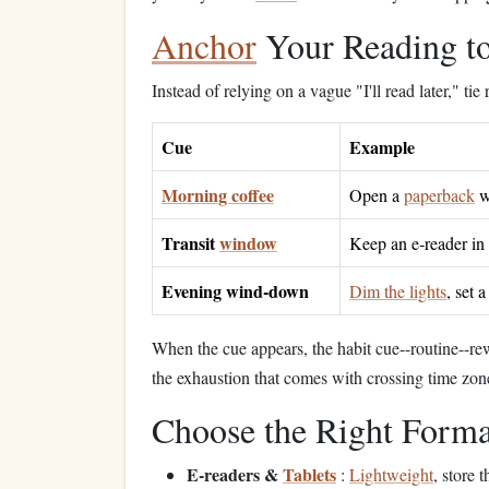
Anchor
Your Reading to
Instead of relying on a vague "I'll read later," tie
Cue
Example
Morning coffee
Open a
paperback
w
Transit
window
Keep an e‑reader in
Evening wind‑down
Dim the lights
, set 
When the cue appears, the habit cue--routine--r
the exhaustion that comes with crossing time zon
Choose the Right Format
E‑readers &
Tablets
:
Lightweight
, store 