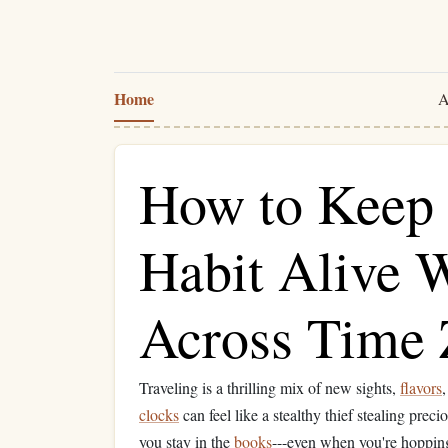
Home
A
How to Keep 
Habit Alive W
Across Time 
Traveling is a thrilling mix of new sights,
flavors
clocks
can feel like a stealthy thief stealing prec
you stay in the
books
---even when you're hopping