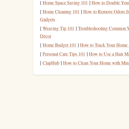
[
Home Space Saving 101
]
How to Double Your 
Your
circadian rhythm
will slowly shift to the ne
[
Home Cleaning 101
]
How to Remove Odors fr
Gadgets
Bright Light + Reading
: During the new 
[
Weaving Tip 101
]
Troubleshooting Common We
lighting
while reading. This
signals
to your b
Décor
Dim Light +
Audiobook
: In the evening,
without the blue‑light impact of
screens
.
[
Home Budget 101
]
How to Track Your Home E
[
Personal Care Tips 101
]
How to Use a Hair Ma
Align reading sessions with these
natural
cues to 
[
ClapHub
]
How to Clean Your Home with Min
Make Reading a Social 
Travel
often means meeting people from differen
Book
‑Swap Sessions
-- Bring a couple of yo
Mini‑
Book Club
-- Organize a quick 15‑mi
Travel
Journaling
-- After a reading sessi
your
current
location. This creates a persona