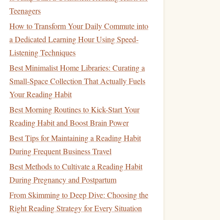
Teenagers
How to Transform Your Daily Commute into
a Dedicated Learning Hour Using Speed-
Listening Techniques
Best Minimalist Home Libraries: Curating a
Small-Space Collection That Actually Fuels
Your Reading Habit
Best Morning Routines to Kick-Start Your
Reading Habit and Boost Brain Power
Best Tips for Maintaining a Reading Habit
During Frequent Business Travel
Best Methods to Cultivate a Reading Habit
During Pregnancy and Postpartum
From Skimming to Deep Dive: Choosing the
Right Reading Strategy for Every Situation