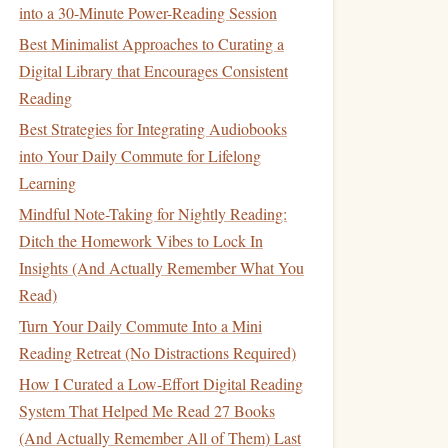
into a 30-Minute Power-Reading Session
Best Minimalist Approaches to Curating a
Digital Library that Encourages Consistent
Reading
Best Strategies for Integrating Audiobooks
into Your Daily Commute for Lifelong
Learning
Mindful Note-Taking for Nightly Reading:
Ditch the Homework Vibes to Lock In
Insights (And Actually Remember What You
Read)
Turn Your Daily Commute Into a Mini
Reading Retreat (No Distractions Required)
How I Curated a Low-Effort Digital Reading
System That Helped Me Read 27 Books
(And Actually Remember All of Them) Last