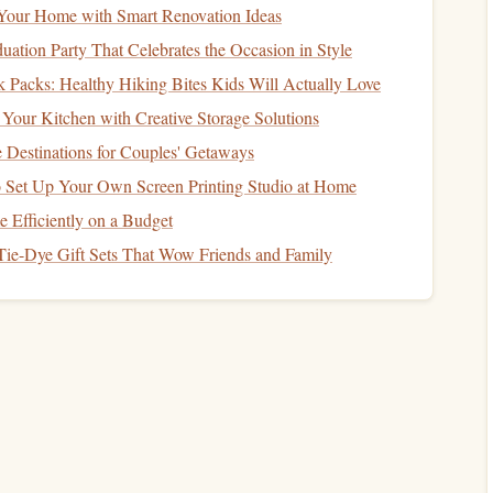
Your Home with Smart Renovation Ideas
ts, people who
2 min: keep a
pocket
notebook
and jot
uation Party That Celebrates the Occasion in Style
riting
down date, title, page count, and a brief
reflection
 Packs: Healthy Hiking Bites Kids Will Actually Love
Your Kitchen with Creative Storage Solutions
ntation, then
supplement
with secondary tools (e.g., a
e Destinations for Couples' Getaways
o Set Up Your Own Screen Printing Studio at Home
 Every Session
Efficiently on a Budget
Tie-Dye Gift Sets That Wow Friends and Family
g., "I read most on Thursdays").
lytics
.
s, forum post, etc.
h different
scripts
(e.g., Chinese
characters
vs. English
f you needed a dictionary.
lus any new vocabulary or idioms.