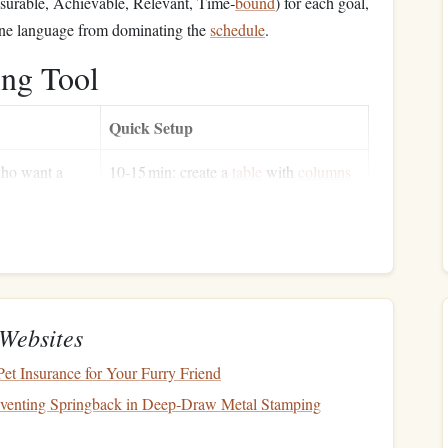
urable, Achievable, Relevant, Time‑
bound
) for each goal,
one language from dominating the
schedule
.
ing Tool
Quick Setup
ho want a
10‑15 min: create a
table
with
columns
hboard
and
for Language, Title, Pages, Date
uage tagging
Started, Date Finished,
Notes
en users who
5 min: list rows for each reading
session; use
to aggregate pages
=SUMIF
per language
Websites
y‑heavy
1 min: activate the browser extension;
et Insurance for Your Furry Friend
(e.g.,
words are pushed to
Anki
automatically
eventing Springback in Deep‑Draw Metal Stamping