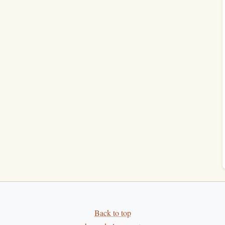
lume
trends
.
eaways) reveals depth and retention.
kly & Monthly
 lagging and whether you're maintaining a steady pace.
e. Perfect for seeing the proportion of effort you're
Back to top