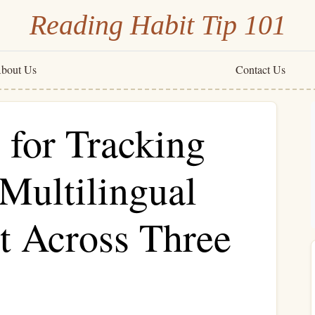
Reading Habit Tip 101
bout Us
Contact Us
 for Tracking
 Multilingual
t Across Three