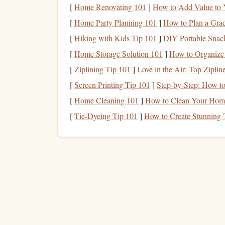
[
Home Renovating 101
]
How to Add Value to 
Physical
Tactile
feedback
, no
Minimalis
Reading
[
Home Party Planning 101
screen
fatigue
]
How to Plan a Grad
love handw
Journal
[
Hiking with Kids Tip 101
]
DIY Portable Snack
[
Home Storage Solution 101
]
How to Organize 
one
Choose
primary system to avoid data fragme
[
Ziplining Tip 101
]
Love in the Air: Top Ziplin
quick voice memo app for instant thoughts).
[
Screen Printing Tip 101
]
Step-by-Step: How t
Record Core
Metrics
for
[
Home Cleaning 101
]
How to Clean Your Home 
[
Tie-Dyeing Tip 101
]
How to Create Stunning 
Date & Duration
-- Helps spot
patterns
(e.
Language
-- Enables language‑specific
ana
Material Type
--
Book
, article, comic, new
Page or
Word
Count
-- For languages wit
words), capture both if possible.
Comprehension Rating
-- 1‑5
scale
;
note
i
Key Takeaways
-- One sentence summary p
Why these
numbers
matter
: