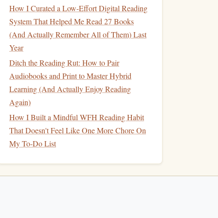
How I Curated a Low-Effort Digital Reading
System That Helped Me Read 27 Books
(And Actually Remember All of Them) Last
Year
Ditch the Reading Rut: How to Pair
Audiobooks and Print to Master Hybrid
Learning (And Actually Enjoy Reading
Again)
How I Built a Mindful WFH Reading Habit
That Doesn't Feel Like One More Chore On
My To-Do List