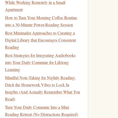
While Working Remotely in a Small
Apartment
How to Turn Your Morning Coffee Routine
into a 30-Minute Power-Reading Session
Best Minimalist Approaches to Curating a
Digital Library that Encourages Consistent
Reading
Best Strategies for Integrating Audiobooks
into Your Daily Commute for Lifelong
Learning
Mindful Note-Taking for Nightly Reading:
Ditch the Homework Vibes to Lock In
Insights (And Actually Remember What You
Read)
Turn Your Daily Commute Into a Mini
Reading Retreat (No Distractions Required)