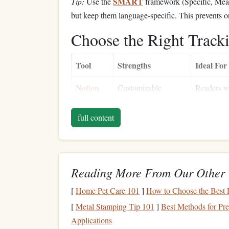
SMART
Tip:
Use the
framework (Specific, Meas
but keep them language‑specific. This prevents 
Choose the Right Track
Tool
Strengths
Ideal For
Notion
Customizable
Readers w
databases
, embedded
visual
das
files
,
Kanban boards
cross‑lang
full content
Google
Simple
formulas
,
Data‑driv
Sheets
sharing,
mobile
love
charts
access
Reading More From Our Other 
Readlang
Real‑time
translation
,
Vocabular
[
Home Pet Care 101
]
How to Choose the Best P
+
Anki
automatic flashcard
languages 
[
Metal Stamping Tip 101
]
Best Methods for Pr
creation
Mandarin
)
Applications