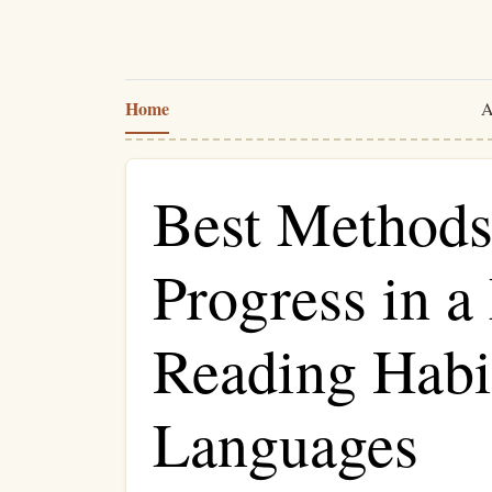
Home
A
Best Methods
Progress in a
Reading Habi
Languages