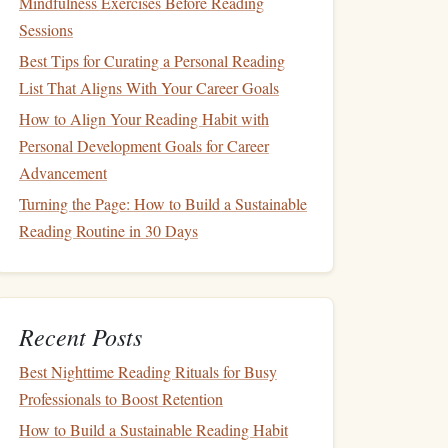
Mindfulness Exercises Before Reading
Sessions
Best Tips for Curating a Personal Reading
List That Aligns With Your Career Goals
How to Align Your Reading Habit with
Personal Development Goals for Career
Advancement
Turning the Page: How to Build a Sustainable
Reading Routine in 30 Days
Recent Posts
Best Nighttime Reading Rituals for Busy
Professionals to Boost Retention
How to Build a Sustainable Reading Habit