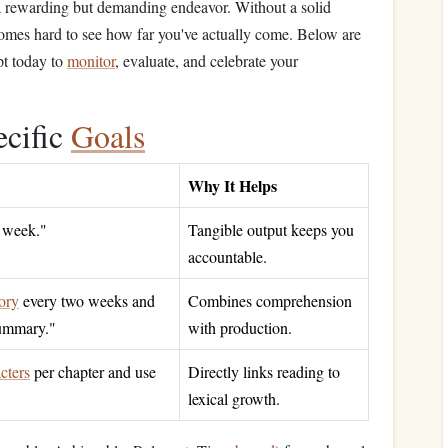
 a rewarding but demanding endeavor. Without a solid
comes hard to see how far you've actually come. Below are
pt today to
monitor
, evaluate, and celebrate your
ecific
Goals
Why It Helps
 week."
Tangible output keeps you
accountable.
tory
every two weeks and
Combines comprehension
mmary."
with production.
cters
per chapter and use
Directly links reading to
"
lexical growth.