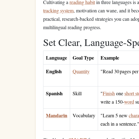
Cultivating a
reading habit
in three languages is
tracking system
, motivation can wane, and it be
practical, research‑backed strategies you can ado
multilingual reading progress.
Set Clear, Language‑Sp
Language
Goal Type
Example
English
Quantity
"Read 30 pages per
Spanish
Skill
"
Finish
one
short s
write a 150‑
word
su
Mandarin
Vocabulary
"Learn 5 new
chara
each in a sentence.