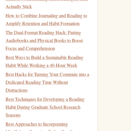
Actually Stick
How to Combine Journaling and Reading to
Amplify Retention and Habit Formation
The Dual-Format Reading Hack: Pairing
Audiobooks and Physical Books to Boost
Focus and Comprehension
Best Ways to Build a Sustainable Reading
Habit While Working a 40-Hour Week
Best Hacks for Turning Your Commute into a
Dedicated Reading Time Without
Distractions
Best Techniques for Developing a Reading
Habit During Graduate School Research
Seasons
Best Approaches to Incorporating