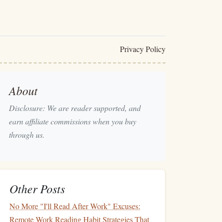
Privacy Policy
About
Disclosure: We are reader supported, and
earn affiliate commissions when you buy
through us.
Other Posts
No More "I'll Read After Work" Excuses:
Remote Work Reading Habit Strategies That