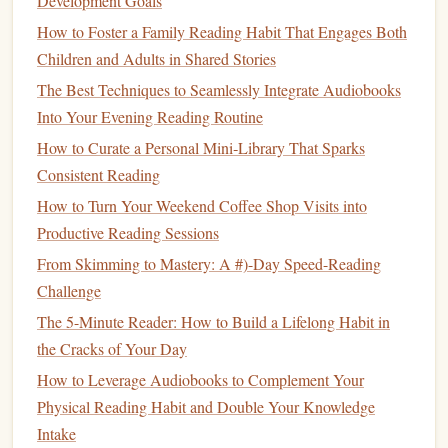
Development Goals
Though first published in 1936, Dale Carnegie's
How to
How to Foster a Family Reading Habit That Engages Both
Win
Friends
and Influence People
remains one of the most
Children and Adults in Shared Stories
influential
books
in the world of
leadership
and
personal
development
. The
book
is packed with timeless principles
The Best Techniques to Seamlessly Integrate Audiobooks
of
communication
,
building
relationships, and influencing
Into Your Evening Reading Routine
others in a positive and ethical manner.
How to Curate a Personal Mini‑Library That Sparks
Consistent Reading
Raising Little Global Readers: How Themed Storytelling
How to Turn Your Weekend Coffee Shop Visits into
and Cultural Immersion Make Multilingual Reading a Joy,
Productive Reading Sessions
Not a Chore
From Skimming to Mastery: A #)-Day Speed-Reading
Best Methods for Using Annotation Tools to Deepen
Challenge
Understanding of Academic Texts
The Nighttime Reading Ritual That Boosts Memory
The 5-Minute Reader: How to Build a Lifelong Habit in
Retention, Kills Screen Fatigue, and Helps You Sleep
the Cracks of Your Day
Deeper
How to Leverage Audiobooks to Complement Your
Must-Read Books for High School Students by Subject
Physical Reading Habit and Double Your Knowledge
Building a Growth Mindset: Curated Reading Lists for
Intake