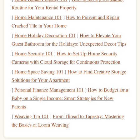
leadership
. In
The 5
Levels
of
Leadership
, Maxwell breaks
Routine for Your Rental Property
down the
journey
from being an individual contributor to
[
Home Maintenance 101
]
How to Prevent and Repair
an influential leader. The
book
outlines five
stages
of
Cracked Tile in Your Home
leadership
, helping you identify where you are and where
[
Home Holiday Decoration 101
]
How to Elevate Your
you need to go.
Guest Bathroom for the Holidays: Unexpected Decor Tips
Why It's Important:
[
Home Security 101
]
How to Set Up Home Security
Maxwell's
guide
provides a clear roadmap for
leadership
Cameras with Cloud Storage for Continuous Protection
development, focusing on how you can grow from leading
[
Home Space Saving 101
]
How to Find Creative Storage
yourself to influencing others. It helps you understand the
Solutions for Your Apartment
responsibilities at each level and how to move forward in
[
Personal Finance Management 101
]
How to Budget for a
your
leadership
journey
.
Baby on a Single Income: Smart Strategies for New
"
Dare to Lead
" by Brené
Brown
Parents
[
Weaving Tip 101
]
From Thread to Tapestry: Mastering
Brené
Brown
's
Dare to
Lead
is an exploration of
the Basics of Loom Weaving
vulnerability, courage, and trust in
leadership
.
Brown
, a
research professor at the University of Houston,
challenges