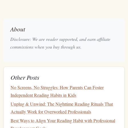
the myth that leaders need to be invulnerable. Instead, she
argues that true
leadership
comes from embracing
vulnerability, showing up authentically, and fostering an
About
environment where people feel psychologically safe.
Why It's Important:
Disclosure: We are reader supported, and earn affiliate
commissions when you buy through us.
This
book
teaches that vulnerability is a
strength
, not a
weakness. It encourages aspiring leaders to be honest,
open, and courageous in the face of
challenges
. In a world
that often values toughness over compassion,
Brown
's
Other Posts
message is a refreshing and necessary approach to
No Screens, No Struggles: How Parents Can Foster
leadership
.
Independent Reading Habits in Kids
"
How to Win Friends and
Unplug & Unwind: The Nighttime Reading Rituals That
Influence People
" by Dale
Actually Work for Overworked Professionals
Carnegie
Best Ways to Align Your Reading Habit with Professional