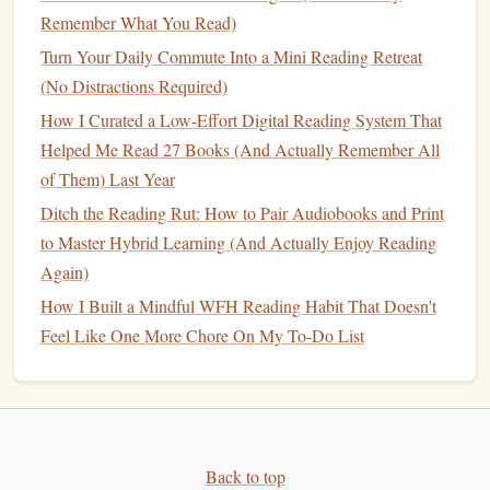
networks. Carnegie's practical advice helps foster authentic
Remember What You Read)
connections
that are essential for effective
leadership
.
Turn Your Daily Commute Into a Mini Reading Retreat
(No Distractions Required)
"
Good to Great
" by Jim Collins
How I Curated a Low-Effort Digital Reading System That
Good to Great
by Jim Collins is a must‑read for aspiring
Helped Me Read 27 Books (And Actually Remember All
leaders interested in organizational success. Through
of Them) Last Year
extensive research, Collins identifies key factors that enable
Ditch the Reading Rut: How to Pair Audiobooks and Print
companies
to
transition
from mediocrity to excellence. The
to Master Hybrid Learning (And Actually Enjoy Reading
book
highlights the importance of
leadership
,
discipline
,
Again)
and long‑term thinking in achieving
sustainable
growth.
How I Built a Mindful WFH Reading Habit That Doesn't
Why It's Important:
Feel Like One More Chore On My To-Do List
For aspiring leaders, this
book
provides a deep dive into
what makes a truly great leader and the company culture
that enables greatness. It's a powerful exploration of
leadership
decisions that
lead
to sustained success.
Back to top