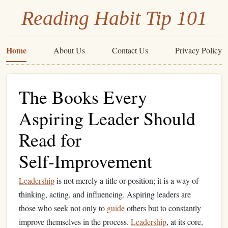
Reading Habit Tip 101
Home
About Us
Contact Us
Privacy Policy
The Books Every
Aspiring Leader Should
Read for
Self‑Improvement
Leadership
is not merely a title or position; it is a way of
thinking, acting, and influencing. Aspiring leaders are
those who seek not only to
guide
others but to constantly
improve themselves in the process.
Leadership
, at its core,