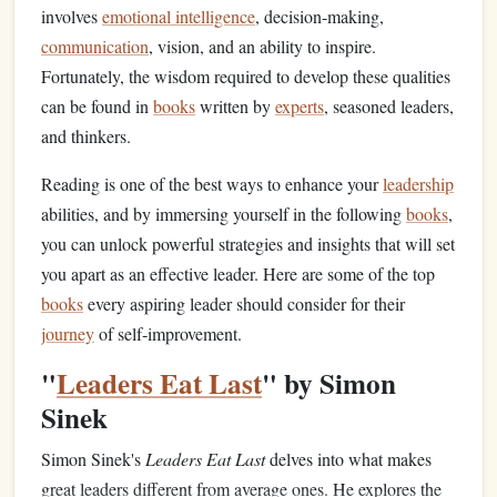
involves
emotional intelligence
, decision‑making,
communication
, vision, and an ability to inspire.
Fortunately, the wisdom required to develop these qualities
can be found in
books
written by
experts
, seasoned leaders,
and thinkers.
Reading is one of the best ways to enhance your
leadership
abilities, and by immersing yourself in the following
books
,
you can unlock powerful strategies and insights that will set
you apart as an effective leader. Here are some of the top
books
every aspiring leader should consider for their
journey
of self‑improvement.
"
Leaders Eat Last
" by Simon
Sinek
Simon Sinek's
Leaders Eat Last
delves into what makes
great leaders different from average ones. He explores the