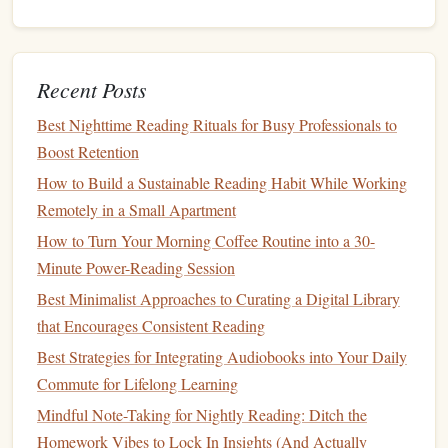
Every Stage of Life
From Margins to Mastery: Proven Techniques to Annotate
Any Book
Recent Posts
Best Multi‑Sensory Reading Practices for Neurodivergent
Learners
Best Nighttime Reading Rituals for Busy Professionals to
Best Community‑Driven Platforms for Discovering Niche
Boost Retention
Books Aligned with Your Interests
How to Build a Sustainable Reading Habit While Working
Best Ways to Pair Physical Exercise with Audiobook
Remotely in a Small Apartment
Listening for an Integrated Wellness Routine
How to Turn Your Morning Coffee Routine into a 30-
How to Use Audiobooks to Complement and Strengthen
Minute Power-Reading Session
Your Physical Reading Habit
Best Minimalist Approaches to Curating a Digital Library
Why It's Important:
that Encourages Consistent Reading
As a leader, you must inspire trust and cooperation. This
Best Strategies for Integrating Audiobooks into Your Daily
book
Commute for Lifelong Learning
provides key strategies for becoming more likable and
persuasive, making it an essential read for anyone looking
Mindful Note-Taking for Nightly Reading: Ditch the
to enhance their interpersonal skills and build strong
Homework Vibes to Lock In Insights (And Actually