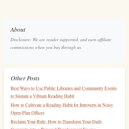
to less focus and reduced comprehension. Try to only
highlight
10‑20 % of the text. If you're
highlighting
entire
paragraphs
, you are likely missing the opportunity to
About
engage with the material actively.
Highlighting
should
always be a tool for pinpointing critical information rather
Disclosure: We are reader supported, and earn affiliate
than replacing the effort of reading and understanding.
commissions when you buy through us.
The Art of Taking
Notes
Taking
notes
is an essential skill that
bridges
the gap
Other Posts
between passive reading and active
engagement
with the
material. Well‑organized
notes
can become your go‑to
Best Ways to Use Public Libraries and Community Events
reference, helping you synthesize information and make it
to Sustain a Vibrant Reading Habit
easier to
recall
. However, it's not just about
writing
How to Cultivate a Reading Habit for Introverts in Noisy
everything down --- it's about strategic
note
‑taking.
Open-Plan Offices
The
Cornell Method
2.1.
Reclaim Your Ride: How to Transform Your Daily