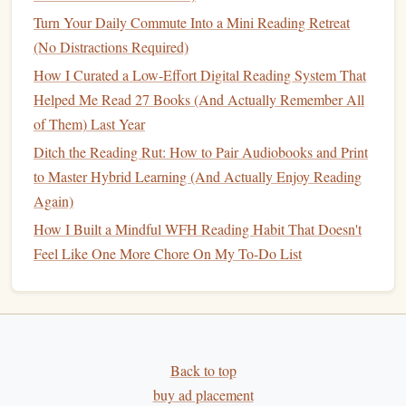
you've learned in your own words. This reinforces
Turn Your Daily Commute Into a Mini Reading Retreat
comprehension and helps to
cement
the material.
(No Distractions Required)
The
Cornell method
is effective because it encourages
How I Curated a Low-Effort Digital Reading System That
active
engagement
, critical thinking, and synthesis of ideas.
Helped Me Read 27 Books (And Actually Remember All
By
writing
summaries, you make the information your own,
of Them) Last Year
which enhances understanding and retention.
Ditch the Reading Rut: How to Pair Audiobooks and Print
to Master Hybrid Learning (And Actually Enjoy Reading
Use Abbreviations and
Symbols
2.2.
Again)
Instead of
writing
full sentences, abbreviations and
How I Built a Mindful WFH Reading Habit That Doesn't
symbols
can help you write faster while ensuring that you
Feel Like One More Chore On My To-Do List
capture the key
points
. For example, use:
"w/" for "with"
"→" for "leads to"
"=" for "is equivalent to"
Back to top
These
shortcuts
allow you to keep your
notes
concise
buy ad placement