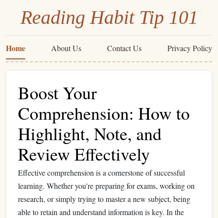
Reading Habit Tip 101
Home
About Us
Contact Us
Privacy Policy
Boost Your
Comprehension: How to
Highlight, Note, and
Review Effectively
Effective comprehension is a cornerstone of successful
learning. Whether you're preparing for exams, working on
research, or simply trying to master a new subject, being
able to retain and understand information is key. In the