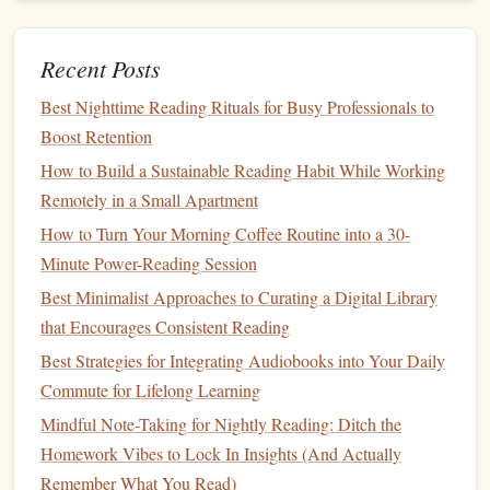
Lab (No Extra Work Required)
Best Printable Reading Tracker Templates for Teachers
Recent Posts
Managing Classroom Book Clubs
Best Ways to Curate a Personalized Reading List That
Best Nighttime Reading Rituals for Busy Professionals to
Keeps You Hooked
Boost Retention
The SQ#R Method: A Step‑by‑Step Guide to Mastering
How to Build a Sustainable Reading Habit While Working
Study Texts
Remotely in a Small Apartment
Best Practices for Maintaining a Reading Habit While
How to Turn Your Morning Coffee Routine into a 30-
Traveling Across Time Zones
Minute Power-Reading Session
Cue
Column
:
Write down
keywords
or
questions
that
Best Minimalist Approaches to Curating a Digital Library
summarize the main
points
.
that Encourages Consistent Reading
Note
‑Taking Area:
This is where you record the
Best Strategies for Integrating Audiobooks into Your Daily
actual lecture or
reading material
. Write down key
Commute for Lifelong Learning
concepts, important details, and any thoughts you may
Mindful Note-Taking for Nightly Reading: Ditch the
have.
Homework Vibes to Lock In Insights (And Actually
Summary Section:
At the bottom, summarize what
Remember What You Read)