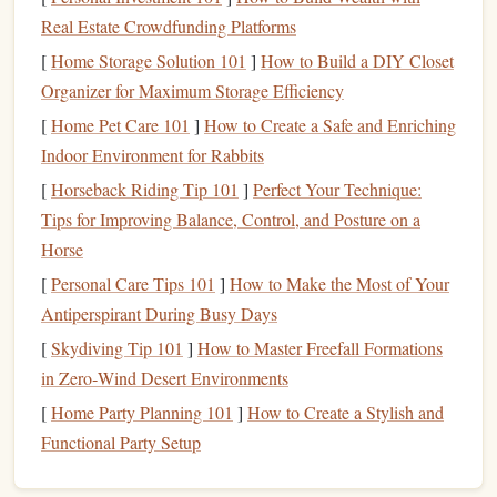
One of the most effective ways to
highlight
is by using
Real Estate Crowdfunding Platforms
colors
. Color‑
coding
can help distinguish between different
[
Home Storage Solution 101
]
How to Build a DIY Closet
themes
or types of information. For instance:
Organizer for Maximum Storage Efficiency
Yellow could
highlight
definitions and essential terms.
[
Home Pet Care 101
]
How to Create a Safe and Enriching
Green might be used for examples or
case studies
.
Indoor Environment for Rabbits
Pink could mark challenging sections that need further
[
Horseback Riding Tip 101
]
Perfect Your Technique:
review.
Tips for Improving Balance, Control, and Posture on a
Blue might mark
connections
to other topics or ideas.
Horse
[
Personal Care Tips 101
]
How to Make the Most of Your
Using
colors
to categorize information visually helps you
Antiperspirant During Busy Days
grasp complex ideas and makes reviewing much easier.
When you later go back to your
[
Skydiving Tip 101
]
How to Master Freefall Formations
notes
, a glance at the
colors
in Zero‑Wind Desert Environments
can tell you what each section focuses on,
streamlining the process.
[
Home Party Planning 101
]
How to Create a Stylish and
Functional Party Setup
Highlight
Sparingly
1.3.
As much as
highlighting
can help, over‑
highlighting
leads