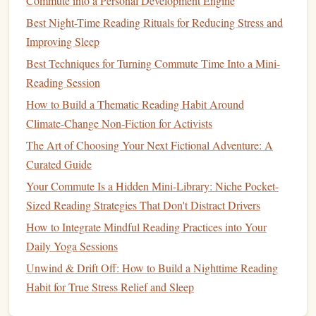
Commute into a Personal Development Engine
One of the most popular and effective
note
‑taking systems
Best Night-Time Reading Rituals for Reducing Stress and
is the
Cornell method
. It encourages
students
to break their
Improving Sleep
page into three sections:
Best Techniques for Turning Commute Time Into a Mini-
The Scholar's Secret Weapon: How a Reading Journal
Reading Session
Transforms Academic Research From Overwhelm to
How to Build a Thematic Reading Habit Around
Insight
Climate‑Change Non‑Fiction for Activists
The Minimalist Nomad's Guide to Fitting Micro-Reading
The Art of Choosing Your Next Fictional Adventure: A
Sessions Into Your Busy, On-The-Go Life (No Extra Gear,
Curated Guide
No Guilt Allowed)
Your Commute Is a Hidden Mini-Library: Niche Pocket-
The Ultimate Guide to Curating Your Personal Library:
Sized Reading Strategies That Don't Distract Drivers
Tips for Hobbyist Readers
Best Approaches to Combine Reading & Journaling for
How to Integrate Mindful Reading Practices into Your
Enhanced Self‑Reflection and Learning
Daily Yoga Sessions
Best Book-Club Formats That Foster Personal Reading
Unwind & Drift Off: How to Build a Nighttime Reading
Habit Growth
Habit for True Stress Relief and Sleep
Turn Your Daily Reading Habit Into a Secret Storytelling