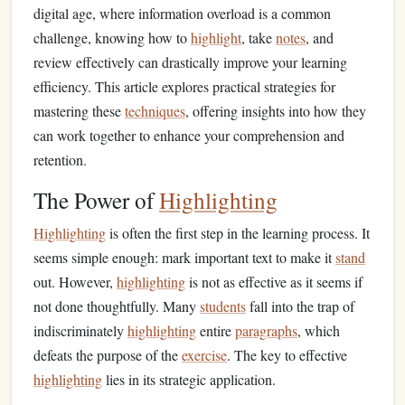
digital age, where information overload is a common
challenge, knowing how to
highlight
, take
notes
, and
review effectively can drastically improve your learning
efficiency. This article explores practical strategies for
mastering these
techniques
, offering insights into how they
can work together to enhance your comprehension and
retention.
The Power of
Highlighting
Highlighting
is often the first step in the learning process. It
seems simple enough: mark important text to make it
stand
out. However,
highlighting
is not as effective as it seems if
not done thoughtfully. Many
students
fall into the trap of
indiscriminately
highlighting
entire
paragraphs
, which
defeats the purpose of the
exercise
. The key to effective
highlighting
lies in its strategic application.