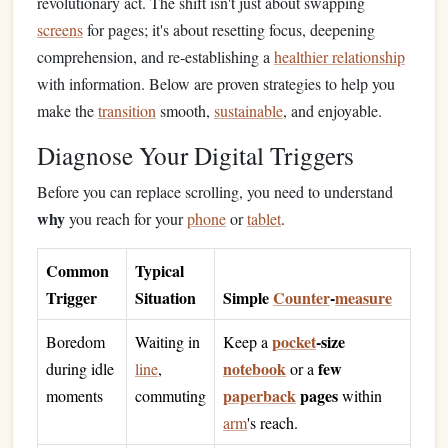
revolutionary act. The shift isn't just about swapping
screens
for pages; it's about resetting focus, deepening
comprehension, and re‑establishing a
healthier relationship
with information. Below are proven strategies to help you
make the
transition
smooth,
sustainable
, and enjoyable.
Diagnose Your Digital Triggers
Before you can replace scrolling, you need to understand
why
you reach for your
phone
or
tablet
.
Common
Typical
Trigger
Situation
Simple
Counter
‑
measure
pocket
‑size
Boredom
Waiting in
Keep a
notebook
few
during idle
line
,
or a
paperback
pages
moments
commuting
within
arm
's reach.