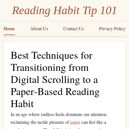
Reading Habit Tip 101
Home
About Us
Contact Us
Privacy Policy
Best Techniques for
Transitioning from
Digital Scrolling to a
Paper‑Based Reading
Habit
In an age where endless feeds dominate our attention,
reclaiming the tactile pleasure of
paper
can feel like a