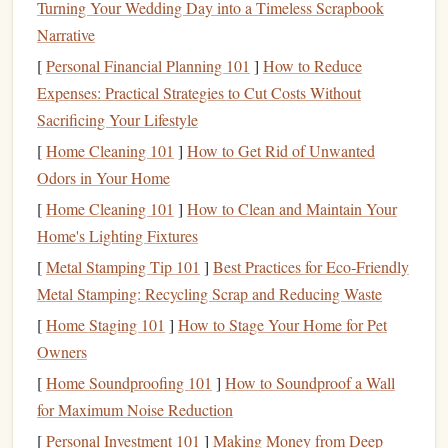
Turning Your Wedding Day into a Timeless Scrapbook
Format
Best For
Why It Works
Narrative
Hardcover
Immersive
Weight and durability
[
Personal Financial Planning 101
]
How to Reduce
novels
narratives
signal
seriousness.
Expenses: Practical Strategies to Cut Costs Without
Sacrificing Your Lifestyle
Softcover
Light
Lightweight
, easy to
[
paperbacks
Home Cleaning 101
reading
]
How to Get Rid of Unwanted
&
stash
in a
bag
.
Odors in Your Home
travel
[
Home Cleaning 101
]
How to Clean and Maintain Your
Print
Specialized
Curated
content
reduces
Home's Lighting Fixtures
magazines
/
interests
decision
fatigue
.
[
Metal Stamping Tip 101
]
Best Practices for Eco‑Friendly
journals
Metal Stamping: Recycling Scrap and Reducing Waste
Print‑out
Professional
Highlights and marginal
[
Home Staging 101
]
How to Stage Your Home for Pet
PDFs
or
reading
notes
stay visible.
Owners
articles
[
Home Soundproofing 101
]
How to Soundproof a Wall
for Maximum Noise Reduction
2.2 Build a "Reading
Basket
"
[
Personal Investment 101
]
Making Money from Deep