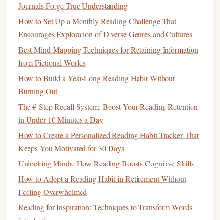
Journals Forge True Understanding
3.2 Designated "No‑Screen Zones"
How to Set Up a Monthly Reading Challenge That
Bedroom
:
Reserve the
bed
for sleep and reading only.
Encourages Exploration of Diverse Genres and Cultures
Keep
devices
out of reach.
Best Mind-Mapping Techniques for Retaining Information
Coffee nook
:
Place a
small stack of books
on the
from Fictional Worlds
table
;
treat
the area as a mini‑
library
.
How to Build a Year-Long Reading Habit Without
Establish Micro‑
Habits
Burning Out
The #‑Step Recall System: Boost Your Reading Retention
Big changes happen through tiny, repeatable actions.
in Under 10 Minutes a Day
How to Create a Personalized Reading Habit Tracker That
Micro‑Habit
How to Implement
Keeps You Motivated for 30 Days
5‑minute
Set a timer for five minutes each
Unlocking Minds: How Reading Boosts Cognitive Skills
page turn
evening; read until it
rings
.
How to Adopt a Reading Habit in Retirement Without
Morning
Feeling Overwhelmed
Replace scrolling through news feeds
paper
ritual
with a single
newspaper
or
magazine
Reading for Inspiration: Techniques to Transform Words
section.