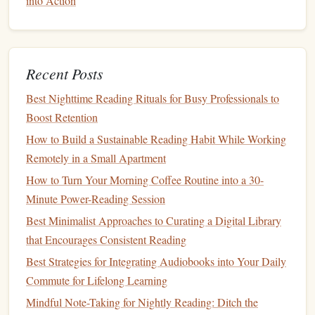
into Action
Bookmark
Before
bed
, place a
bookmark
at your
the night
current
page---this visual cue reminds
you where you left off.
Recent Posts
Best Nighttime Reading Rituals for Busy Professionals to
Consistency
is more important than duration. Over time,
Boost Retention
the habit
compounds
.
How to Build a Sustainable Reading Habit While Working
Leverage
the Power of Annotation
Remotely in a Small Apartment
One of the biggest advantages of
paper
is the ability to
How to Turn Your Morning Coffee Routine into a 30-
physically interact
with the text.
Minute Power-Reading Session
Best Minimalist Approaches to Curating a Digital Library
Marginal
notes
:
Jot down thoughts,
questions
, or
that Encourages Consistent Reading
favorite
quotes
. The act of
writing
reinforces
memory
.
Best Strategies for Integrating Audiobooks into Your Daily
Sticky tabs
:
Mark sections you want to revisit; they
Commute for Lifelong Learning
also act as visual progress
markers
.
Mindful Note-Taking for Nightly Reading: Ditch the
Highlighters
(use sparingly):
Highlight
only the