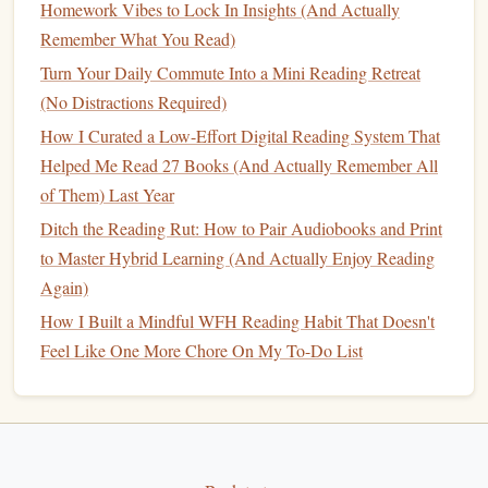
Homework Vibes to Lock In Insights (And Actually
most essential
points
to avoid a "rainbow" page that
Remember What You Read)
distracts.
Turn Your Daily Commute Into a Mini Reading Retreat
When you later digitize
notes
(e.g.,
scanning
a page), the
(No Distractions Required)
effort you invested encourages you to keep the
original
How I Curated a Low-Effort Digital Reading System That
reading habit
alive.
Helped Me Read 27 Books (And Actually Remember All
Gradual
Digital Detox
Strategies
of Them) Last Year
Ditch the Reading Rut: How to Pair Audiobooks and Print
6.1 The "Digital Sunset"
to Master Hybrid Learning (And Actually Enjoy Reading
Define a cutoff time
(e.g., 8 PM). After this, all
Again)
screens
go dark; the only light comes from a
reading
How I Built a Mindful WFH Reading Habit That Doesn't
lamp
.
Feel Like One More Chore On My To-Do List
Replace the last scroll
with a short reading session---
ideally 10--15 minutes.
6.2 App‑Based Enforcements
(Ironically)