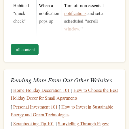
Habitual
When a
Turn off non‑essential
"quick
notification
notifications
and set a
scheduled "scroll
check"
pops up
window
."
Feeling
After a
Adopt a
"one‑article‑per‑session"
overloaded
long
full content
rule
by
workday
---if you need to read
information
more, do it on
paper
.
Reading More From Our Other Websites
Pro tip:
Write down the top three moments you tend to
scroll. Seeing them on
paper
can already start breaking the
[
Home Holiday Decoration 101
]
How to Choose the Best
loop.
Holiday Decor for Small Apartments
Curate a
Physical
Reading Arsenal
[
Personal Investment 101
]
How to Invest in Sustainable
Energy and Green Technologies
2.1 Choose the Right Formats
[
Scrapbooking Tip 101
]
Storytelling Through Pages: