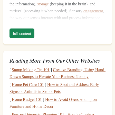
the information),
storage
(keeping it in the brain), and
retrieval (accessing it when needed). Sensory
engagement
,
the way our senses interact with and process information,
plays a pivotal role in each of these
steps
.
full content
Auditory vs. Visual Processing
Audiobooks
engage the auditory
sense
, while
Printed
Books
engage the visual
sense
. The difference between
these two
forms
of sensory input is key to understanding
Reading More From Our Other Websites
their impact on
memory
retention. Research in cognitive
[
Stamp Making Tip 101
]
Creative Branding: Using Hand-
psychology
suggests that auditory and visual inputs are
Drawn Stamps to Elevate Your Business Identity
processed in different areas of the brain and may require
[
Home Pet Care 101
]
How to Spot and Address Early
different mental effort.
Signs of Arthritis in Senior Pets
Auditory Learning
: When you listen to an
[
Home Budget 101
]
How to Avoid Overspending on
audiobook
, the information is processed in the
Furniture and Home Decor
auditory cortex. This
form
of learning may enhance
[
Personal Financial Planning 101
]
How to Create a