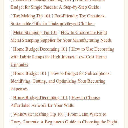
certain types of
memory
, like auditory
memory
, where
Budget for Single Parents: A Step-by-Step Guide
sounds and tones are better retained. Studies show that
[
Toy Making Tip 101
]
Eco-Friendly Toy Creations:
auditory learners (people who naturally
excel
in
Sustainable Gifts for Underprivileged Children
learning by hearing) might remember more details
[
Metal Stamping Tip 101
]
How to Choose the Right
from an
audiobook
than from a printed page. The
Metal Stamping Supplier for Your Manufacturing Needs
auditory
engagement
also allows for multi‑tasking
[
Home Budget Decorating 101
]
How to Use Decorating
(e.g., listening while commuting), but this can reduce
with Fabric Scraps for High-Impact, Low-Cost Home
the quality of
memory
retention if distractions are
Upgrades
involved.
Visual Learning
[
Home Budget 101
]
How to Budget for Subscriptions:
: Reading
Printed Books
, on the
Identifying, Cutting, and Optimizing Your Recurring
other
hand
, requires visual input. The material is
Expenses
processed in the visual cortex and often engages more
mental effort, especially when the reader is actively
[
Home Budget Decorating 101
]
How to Choose
involved in decoding
symbols
(
letters
, words). For
Affordable Artwork for Your Walls
many individuals, reading allows for deeper
[
Whitewater Rafting Tip 101
]
From Calm Waters to
engagement
with the
content
. In fact, some research
Crazy Currents: A Beginner's Guide to Choosing the Right
suggests that physically seeing the words, along with