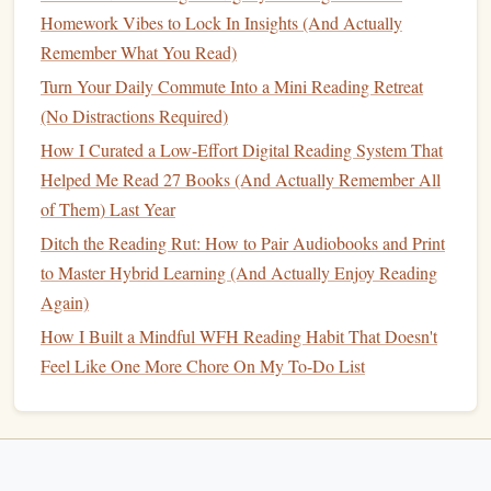
Visual learners, in particular, may find it harder to
Homework Vibes to Lock In Insights (And Actually
remember the material from an
audiobook
compared
Remember What You Read)
to a
printed book
, as their brains are less attuned to
Turn Your Daily Commute Into a Mini Reading Retreat
auditory input for learning.
(No Distractions Required)
Printed Books
: Deep Focus and
How I Curated a Low-Effort Digital Reading System That
Active
Engagement
Helped Me Read 27 Books (And Actually Remember All
of Them) Last Year
Reading
Printed Books
engages the visual
sense
, but it also
involves more
physical
interaction, like turning pages and
Ditch the Reading Rut: How to Pair Audiobooks and Print
possibly taking
notes
.
Printed books
require the reader to
to Master Hybrid Learning (And Actually Enjoy Reading
engage in focused reading without the added distraction of
Again)
other
activities
(unless you're reading on an
electronic
How I Built a Mindful WFH Reading Habit That Doesn't
device
). The act of reading printed words on
paper
also
Feel Like One More Chore On My To-Do List
often involves re‑reading and reflection, which can enhance
memory
retention.
Positives of
Printed Books