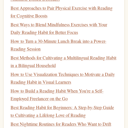
Positives of
Audiobooks
Best Approaches to Pair Physical Exercise with Reading
Emotional
Engagement
: The
tone
and cadence of
for Cognitive Boosts
an
audiobook
narrator can add an emotional layer to
Best Ways to Blend Mindfulness Exercises with Your
the material. This emotional
engagement
has been
Daily Reading Habit for Better Focus
shown to enhance
memory
retention. When people
How to Turn a 30-Minute Lunch Break into a Power-
feel an emotional connection to the
content
---whether
Reading Session
through the narrator's voice or the plot itself---they are
more likely to retain that information long‑term.
Best Methods for Cultivating a Multilingual Reading Habit
Cognitive Load Reduction
:
Audiobooks
can reduce
in a Bilingual Household
cognitive load in certain contexts. For example, when
How to Use Visualization Techniques to Motivate a Daily
listening to an
audiobook
while performing other
Reading Habit in Visual Learners
tasks, the listener is able to absorb information without
How to Build a Reading Habit When You're a Self-
the cognitive demands of reading text. This can be
Employed Freelancer on the Go
helpful for some, but the challenge is ensuring that the
Best Reading Habit for Beginners: A Step‑by‑Step Guide
environment isn't too distracting, as distractions may
to Cultivating a Lifelong Love of Reading
reduce the effectiveness of learning.
Best Nighttime Routines for Readers Who Want to Drift
Repetition and
Active Listening
: Many
audiobooks