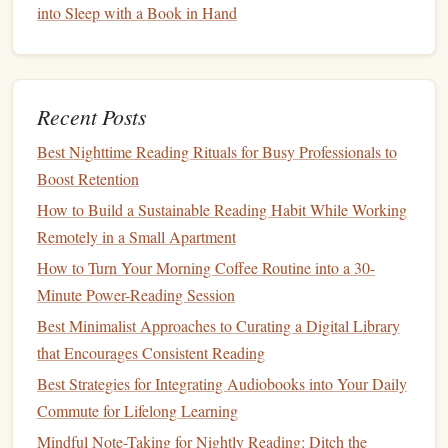
into Sleep with a Book in Hand
allow listeners to pause, rewind, and replay parts of
the story. This
active listening
can promote greater
retention, as hearing a segment multiple times can
reinforce the material in
memory
.
Recent Posts
Negatives of
Audiobooks
Best Nighttime Reading Rituals for Busy Professionals to
Boost Retention
Distractions
: While
audiobooks
offer the ability to
multitask, the presence of distractions in the
How to Build a Sustainable Reading Habit While Working
environment can significantly impact
memory
Remotely in a Small Apartment
retention. For example, someone trying to listen to an
How to Turn Your Morning Coffee Routine into a 30-
audiobook
while driving may miss key plot
points
or
Minute Power-Reading Session
forget important details. If
the mind
is divided,
Best Minimalist Approaches to Curating a Digital Library
retention suffers.
that Encourages Consistent Reading
Lack of Visual Processing
: Since
audiobooks
don't
Best Strategies for Integrating Audiobooks into Your Daily
engage the visual cortex, they may not facilitate the
Commute for Lifelong Learning
same level of deep processing as
Printed Books
.
Mindful Note-Taking for Nightly Reading: Ditch the