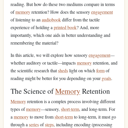
reading. But how do these two mediums compare in terms
of
memory
retention? How does the sensory
engagement
of listening to an
audiobook
differ from the tactile
experience of holding a
printed book
? And, more
importantly, which one aids in better understanding and
remembering the material?
In this article, we will explore how sensory
engagement
---
whether auditory or tactile---impacts
memory
retention, and
the scientific research that
sheds
light on which
form
of
reading might be better for you depending on your
goals
.
The Science of
Memory
Retention
Memory
retention is a complex process involving different
types of
memory
---sensory,
short-term
, and long-term. For
a
memory
to move from
short-term
to long-term, it must go
through a
series
of
steps
, including encoding (processing