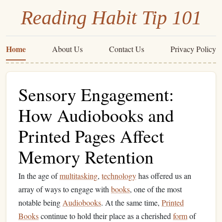
Reading Habit Tip 101
Home
About Us
Contact Us
Privacy Policy
Sensory Engagement:
How Audiobooks and
Printed Pages Affect
Memory Retention
In the age of
multitasking
,
technology
has offered us an
array of ways to engage with
books
, one of the most
notable being
Audiobooks
. At the same time,
Printed
Books
continue to hold their place as a cherished
form
of