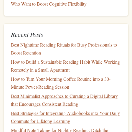
Who Want to Boost Cognitive Flexibility
away.
Why?
Short chunks prevent overload of the phonological
loop and allow rapid shift to retrieval mode.
Recent Posts
The 10-Minute Power Read: Maximizing Mini-Moments
Best Nighttime Reading Rituals for Busy Professionals to
for Big Gains
Boost Retention
From Fiction to Innovation: Books That Spark Fresh Ideas
How to Build a Sustainable Reading Habit While Working
Read Without Burnout: The Low-Effort Evening Routine
Remotely in a Small Apartment
to Build a Reading Habit On a Full-Time Work Schedule
How to Turn Your Morning Coffee Routine into a 30-
Best Practices for Maintaining a Reading Habit While
Minute Power-Reading Session
Traveling on a Tight Budget
Best Minimalist Approaches to Curating a Digital Library
The Science Behind Reading: Why It Improves Memory
that Encourages Consistent Reading
and Critical Thinking
Turning Your Commute into a Productive Learning
Best Strategies for Integrating Audiobooks into Your Daily
Session: Tips for Urban Travelers
Commute for Lifelong Learning
Best Techniques for Pairing Physical Exercise with Daily
Mindful Note-Taking for Nightly Reading: Ditch the