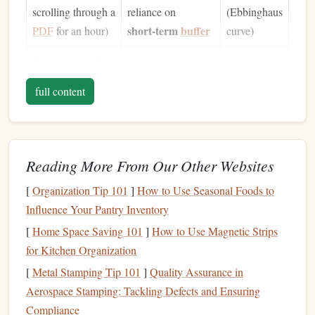
scrolling through a
reliance on
(Ebbinghaus
short‑term
buffer
PDF
for an hour)
curve)
Highlighting
&
Surface processing;
Illusory
underlining
highlights often
sense
of
full content
cues, not
become
mastery; but
memory
anchors
recall
remains
modest
Reading More From Our Other Websites
Rereading
Re‑exposure
Marginal
[
Organization Tip 101
]
How to Use Seasonal Foods to
improves familiarity
gains in
Influence Your Pantry Inventory
but does not create
recall
; large
[
Home Space Saving 101
]
How to Use Magnetic Strips
robust retrieval
time cost
for Kitchen Organization
pathways
[
Metal Stamping Tip 101
]
Quality Assurance in
Aerospace Stamping: Tackling Defects and Ensuring
deep, effortful
Neuroscientific studies reveal that
Compliance