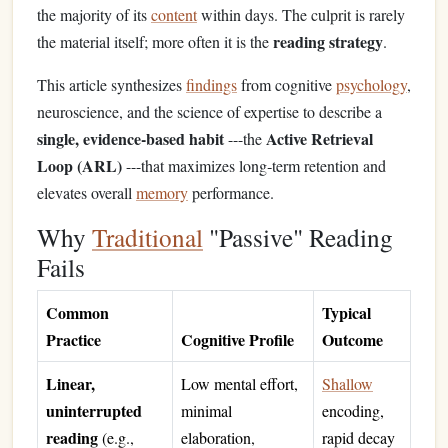
the majority of its
content
within days. The culprit is rarely
reading strategy
the material itself; more often it is the
.
This article synthesizes
findings
from cognitive
psychology
,
neuroscience, and the science of expertise to describe a
single, evidence‑based habit
Active Retrieval
---the
Loop (ARL)
---that maximizes long‑term retention and
elevates overall
memory
performance.
Why
Traditional
"Passive" Reading
Fails
Common
Typical
Practice
Cognitive Profile
Outcome
Linear,
Low mental effort,
Shallow
uninterrupted
minimal
encoding,
reading
(e.g.,
elaboration,
rapid decay