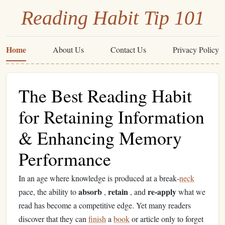
Reading Habit Tip 101
Home
About Us
Contact Us
Privacy Policy
The Best Reading Habit
for Retaining Information
& Enhancing Memory
Performance
In an age where knowledge is produced at a break‑
neck
absorb
retain
re‑apply
pace, the ability to
,
, and
what we
read has become a competitive edge. Yet many readers
discover that they can
finish
a
book
or article only to forget