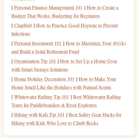
processing
---particularly
retrieval practice
---produces
[
Personal Finance Management 101
]
How to Create a
lasting synaptic changes in the hippocampus and
Budget That Works: Budgeting for Beginners
neocortex. Simply recognizing words on a page does not
[
ClapHub
]
How to Practice Good Hygiene to Prevent
trigger the same consolidation mechanisms that a
Infections
self‑generated answer does.
[
Personal Investment 101
]
How to Maximize Your 401(k)
The Core Principle: Retrieval‑Based
and Build a Solid Retirement Fund
Learning
[
Organization Tip 101
]
How to Set Up a Home Gym
how
The most reliable predictor of durable
with Smart Storage Solutions
memory
is
often you retrieve information without looking at it
.
[
Home Holiday Decoration 101
]
How to Make Your
Testing Effect
The
, documented since the 1920s, shows
Home Smell Like the Holidays with Natural Scents
that testing oneself is more beneficial than additional study.
[
Whitewater Rafting Tip 101
]
Best Whitewater Rafting
Tours for Paddleboarders & River Explorers
Key mechanisms:
[
Hiking with Kids Tip 101
]
Best Safety Gear Hacks for
Strengthening
of retrieval
pathways
-- each
Hiking with Kids Who Love to Climb Rocks
successful
recall
reactivates the neural trace, making it
more robust.