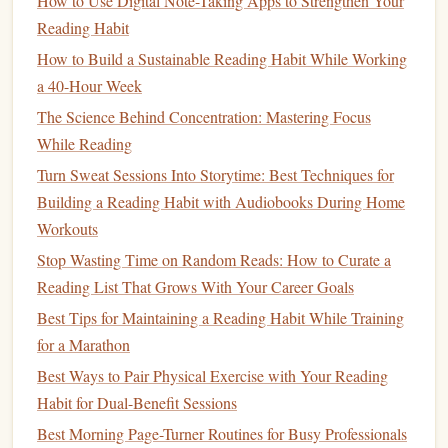
How to Use Digital Note-Taking Apps to Strengthen Your
3.1. Pre‑Read Intentional Preview
Reading Habit
(30 seconds)
How to Build a Sustainable Reading Habit While Working
Identify the purpose
-- ask, "What do I want to get
a 40-Hour Week
out of this?"
The Science Behind Concentration: Mastering Focus
Skim headings, sub‑headings,
figures
, and
While Reading
summary
mental framework
-- this builds a
(a
Turn Sweat Sessions Into Storytime: Best Techniques for
schema
).
Building a Reading Habit with Audiobooks During Home
Workouts
Why?
Schemas act as retrieval cues, reducing the load on
working
memory
during later
recall
.
Stop Wasting Time on Random Reads: How to Curate a
Reading List That Grows With Your Career Goals
3.2. Chunked Reading (3‑5 minutes per
Best Tips for Maintaining a Reading Habit While Training
chunk)
for a Marathon
Read a small, self‑contained unit
-- a paragraph, a
Best Ways to Pair Physical Exercise with Your Reading
section, or a logical argument cluster (≈ 200‑300
Habit for Dual-Benefit Sessions
words).
Best Morning Page-Turner Routines for Busy Professionals
Immediately pause
-- close the
book
or shift gaze