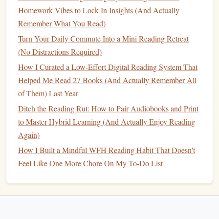
Reading Sessions
Homework Vibes to Lock In Insights (And Actually
Midnight Reading for 9‑to‑5ers: No Extra Time, No
Remember What You Read)
Burnout, Just Low‑Effort Habits That Stick
Turn Your Daily Commute Into a Mini Reading Retreat
The Knowledge Curve: Why Diverse Reading Beats
(No Distractions Required)
Narrow Specialization
How I Curated a Low-Effort Digital Reading System That
The Nighttime Reading Ritual: Tips for a Cozy,
Helped Me Read 27 Books (And Actually Remember All
Sleep‑Friendly Experience
of Them) Last Year
3.3. Self‑Generated Retrieval
Ditch the Reading Rut: How to Pair Audiobooks and Print
(1‑2 minutes)
to Master Hybrid Learning (And Actually Enjoy Reading
Again)
Recall
aloud or write
the key
points
, arguments, and
How I Built a Mindful WFH Reading Habit That Doesn't
any data you can remember.
Feel Like One More Chore On My To-Do List
Answer three self‑crafted
questions
:
What was the main claim?
What evidence supported it?
How does it connect to what I already know?