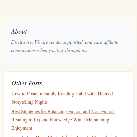
Error‑dependent learning
-- failing to
recall
(and
then correcting)
flags
the information as important for
future encoding.
About
Metacognitive
calibration
-- retrieval reveals what
you truly know versus what you think you know,
Disclosure: We are reader supported, and earn affiliate
allowing smarter allocation of study time.
commissions when you buy through us.
Implementing retrieval in reading transforms a passive
activity into an active learning loop.
Other Posts
The Active Retrieval Loop (ARL) --
A Step‑by‑Step Habit
How to Foster a Family Reading Habit with Themed
Storytelling Nights
single habit
Below is the
that integrates retrieval into any
Best Strategies for Balancing Fiction and Non-Fiction
reading session, regardless of genre (
textbook
, research
Reading to Expand Knowledge While Maintaining
article, novel, or news). The habit can be performed in
Enjoyment
5‑minute bursts
and
scales
up to hours.