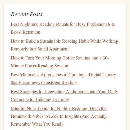
Best Practices for Turning Your Weekly Grocery Trip Into
a Book‑Browsing Expedition
Recent Posts
Best Techniques for Using Speed-Reading Apps to
Best Nighttime Reading Rituals for Busy Professionals to
Enhance Retention Without Sacrificing Comprehension
Boost Retention
The Nighttime Reading Ritual: How to Turn Pages into
How to Build a Sustainable Reading Habit While Working
Better Sleep and Sharper Memory
Remotely in a Small Apartment
How to Use Tiny Habits to Grow a Lifelong Reading
Habit After College Graduation
How to Turn Your Morning Coffee Routine into a 30-
How to Develop a Reading Habit for Entrepreneurs Who
Minute Power-Reading Session
Live on a Tight Schedule
Best Minimalist Approaches to Curating a Digital Library
Raise a Book Lover in Every Language: Practical
that Encourages Consistent Reading
Strategies for Building a Multilingual Reading Habit in
Best Strategies for Integrating Audiobooks into Your Daily
Early Childhood
Commute for Lifelong Learning
The #)‑Day Reading Challenge: Transforming Habits One
Mindful Note-Taking for Nightly Reading: Ditch the
Book at a Time
Homework Vibes to Lock In Insights (And Actually
The Long Way to a Small, Angry
Remember What You Read)