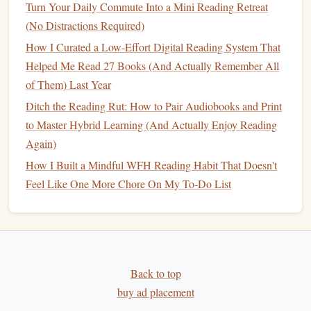
Planet
by Becky Chambers
Turn Your Daily Commute Into a Mini Reading Retreat
(No Distractions Required)
The Long Way to a Small, Angry Planet
is a
space opera
How I Curated a Low-Effort Digital Reading System That
with a difference. Rather than focusing on intergalactic
Helped Me Read 27 Books (And Actually Remember All
battles or
dystopian
political systems, this
book
is a
of Them) Last Year
heart
‑warming and character‑driven exploration of a diverse
Ditch the Reading Rut: How to Pair Audiobooks and Print
crew aboard a
spaceship
as they embark on a
journey
to a
to Master Hybrid Learning (And Actually Enjoy Reading
distant planet. Chambers's
writing
is filled with warmth,
Again)
humor, and compassion, making her world of aliens,
How I Built a Mindful WFH Reading Habit That Doesn't
humans, and
space
travel
feel surprisingly intimate.
Feel Like One More Chore On My To-Do List
What makes this
book
a hidden gem is its exploration of
diversity, relationships, and identity---topics often
overlooked in more
traditional
science fiction
. The crew's
interactions and their
personal growth
are central to the
story, offering readers a refreshing and deeply human
Back to top
experience in a genre often defined by spectacle and action.
buy ad placement