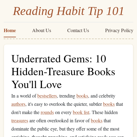
Reading Habit Tip 101
Home
About Us
Contact Us
Privacy Policy
Underrated Gems: 10
Hidden-Treasure Books
You'll Love
In a world of
bestsellers
, trending
books
, and celebrity
authors
, it's easy to overlook the quieter, subtler
books
that
don't make the
rounds
on every
book list
. These hidden
treasures
are often overlooked in favor of
books
that
dominate the public eye, but they offer some of the most
enriching, thought‑provoking, and satisfying reads you can