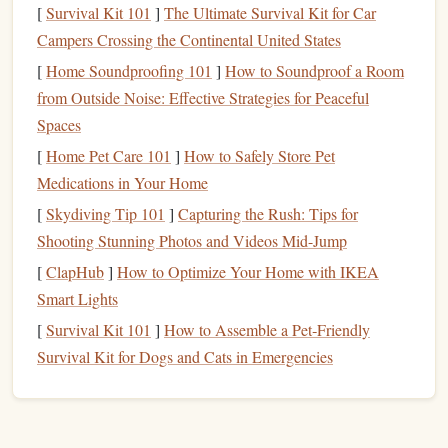
[
Survival Kit 101
]
The Ultimate Survival Kit for Car
reductionist approach, neglecting the more holistic, creative
Campers Crossing the Continental United States
capacities of the right hemisphere.
[
Home Soundproofing 101
]
How to Soundproof a Room
This is not a light read, but it's incredibly rewarding for
from Outside Noise: Effective Strategies for Peaceful
anyone interested in how our brains shape not just our
Spaces
personal thoughts but our entire worldviews. McGilchrist's
[
Home Pet Care 101
]
How to Safely Store Pet
work is a rare gem that's both intellectually challenging and
Medications in Your Home
deeply thought‑provoking, deserving far more recognition
[
Skydiving Tip 101
]
Capturing the Rush: Tips for
than it receives.
Shooting Stunning Photos and Videos Mid-Jump
The Night Circus
by Erin
[
ClapHub
]
How to Optimize Your Home with IKEA
Morgenstern
Smart Lights
[
Survival Kit 101
]
How to Assemble a Pet‑Friendly
While
The Night Circus
has received some attention, it still
Survival Kit for Dogs and Cats in Emergencies
remains a
bit
of a hidden
treasure
in the
fantasy
genre.
Morgenstern's debut novel is a dreamy, atmospheric tale
about a magical circus that only operates at night. The plot
revolves around two young illusionists, Celia and Marco,