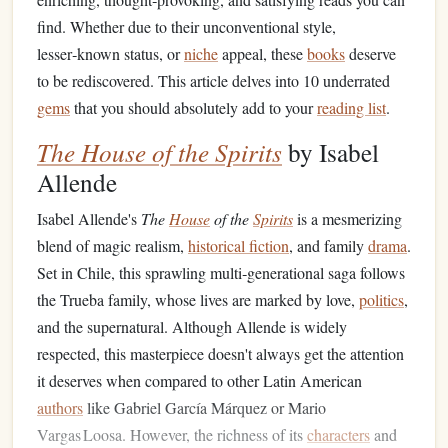
find. Whether due to their unconventional style,
lesser‑known status, or
niche
appeal, these
books
deserve
to be rediscovered. This article delves into 10 underrated
gems
that you should absolutely add to your
reading list
.
The House of the Spirits
by Isabel
Allende
Isabel Allende's
The
House
of the
Spirits
is a mesmerizing
blend of magic realism,
historical fiction
, and family
drama
.
Set in Chile, this sprawling multi‑generational saga follows
the Trueba family, whose lives are marked by love,
politics
,
and the supernatural. Although Allende is widely
respected, this masterpiece doesn't always get the attention
it deserves when compared to other Latin American
authors
like Gabriel García Márquez or Mario
Vargas Loosa. However, the richness of its
characters
and