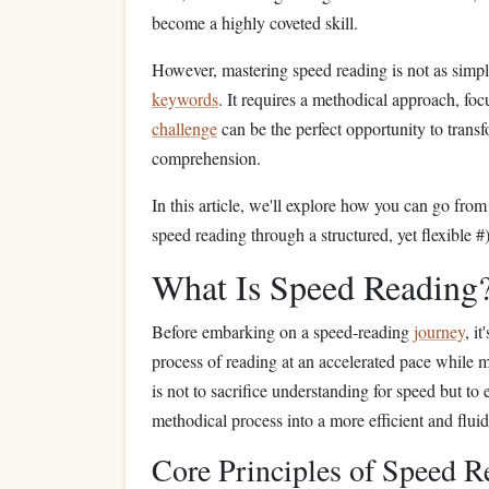
become a highly coveted skill.
However, mastering speed reading is not as simp
keywords
. It requires a methodical approach, foc
challenge
can be the perfect opportunity to trans
comprehension.
In this article, we'll explore how you can go from
speed reading through a structured, yet flexible #
What Is Speed Reading
Before embarking on a speed‑reading
journey
, i
process of reading at an accelerated pace while 
is not to sacrifice understanding for speed but t
methodical process into a more efficient and flui
Core Principles of Speed R