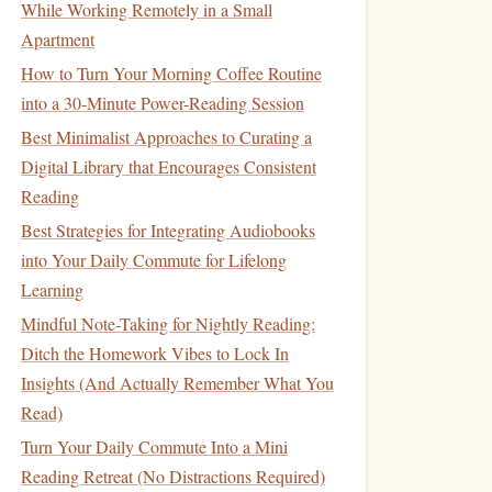
While Working Remotely in a Small
Apartment
How to Turn Your Morning Coffee Routine
into a 30-Minute Power-Reading Session
Best Minimalist Approaches to Curating a
Digital Library that Encourages Consistent
Reading
Best Strategies for Integrating Audiobooks
into Your Daily Commute for Lifelong
Learning
Mindful Note-Taking for Nightly Reading:
Ditch the Homework Vibes to Lock In
Insights (And Actually Remember What You
Read)
Turn Your Daily Commute Into a Mini
Reading Retreat (No Distractions Required)