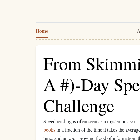
Home
A
From Skimmin
A #)-Day Sp
Challenge
Speed reading is often seen as a mysterious skill
books
in a fraction of the time it takes the avera
time, and an ever‑growing flood of information, t