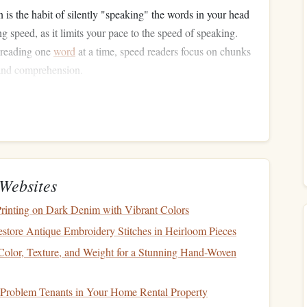
n is the habit of silently "speaking" the words in your head
 speed, as it limits your pace to the speed of speaking.
 reading one
word
at a time, speed readers focus on chunks
 and comprehension.
 the habit of rereading sections. Speed readers minimize
ext to move forward.
 use of peripheral vision to capture more words at once,
 each
line
repeatedly.
a new text, speed readers often skim the
content
to get a
nfamiliar terms.
Websites
enge
Printing on Dark Denim with Vibrant Colors
estore Antique Embroidery Stitches in Heirloom Pieces
pen overnight. It requires the right mindset, tools, and a
 Color, Texture, and Weight for a Stunning Hand-Woven
our #)-day challenge:
 Problem Tenants in Your Home Rental Property