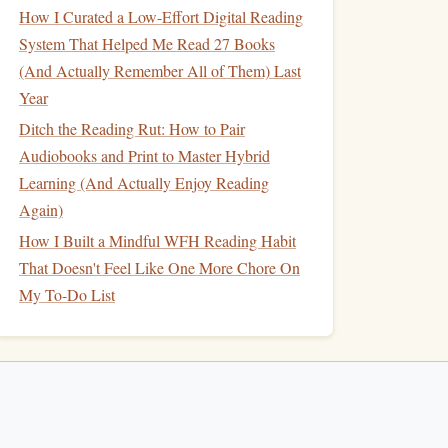
How I Curated a Low-Effort Digital Reading
System That Helped Me Read 27 Books
(And Actually Remember All of Them) Last
Year
Ditch the Reading Rut: How to Pair
Audiobooks and Print to Master Hybrid
Learning (And Actually Enjoy Reading
Again)
How I Built a Mindful WFH Reading Habit
That Doesn't Feel Like One More Chore On
My To-Do List