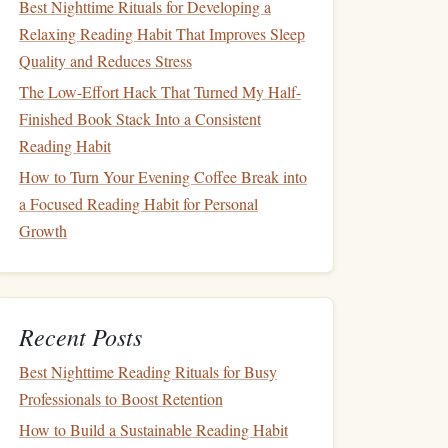
Best Nighttime Rituals for Developing a
Relaxing Reading Habit That Improves Sleep
Quality and Reduces Stress
The Low-Effort Hack That Turned My Half-
Finished Book Stack Into a Consistent
Reading Habit
How to Turn Your Evening Coffee Break into
a Focused Reading Habit for Personal
Growth
Recent Posts
Best Nighttime Reading Rituals for Busy
Professionals to Boost Retention
How to Build a Sustainable Reading Habit