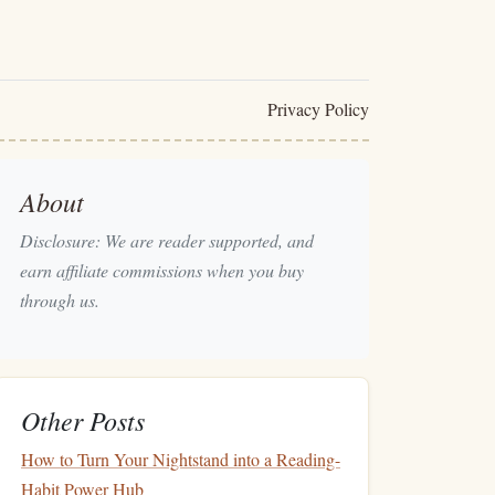
Privacy Policy
About
Disclosure: We are reader supported, and
earn affiliate commissions when you buy
through us.
Other Posts
How to Turn Your Nightstand into a Reading-
Habit Power Hub