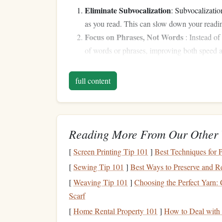
Eliminate Subvocalization
: Subvocalizatio
as you read. This can slow down your reading
Focus on Phrases, Not Words
: Instead of
of words or phrases, improving both speed
Minimize Regression
: Regression refers to
this by increasing focus and relying on cont
full content
Use Peripheral Vision
: Speed readers make
reducing the need to move their
eyes
across
Preview the Material
: Before
diving
into 
sense
of the structure, main ideas, and any u
Reading More From Our Other 
Preparing for the Chall
[
Screen Printing Tip 101
]
Best Techniques for 
[
Sewing Tip 101
]
Best Ways to Preserve and R
A successful speed‑
reading challenge
doesn't hap
[
Weaving Tip 101
]
Choosing the Perfect Yarn:
structured approach. Here's how to prepare for y
Scarf
Step 1: Set Clear
Goals
[
Home Rental Property 101
]
How to Deal with