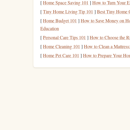
[
Home Space Saving 101
]
How to Turn Your En
Having a clear vision of what you want to achieve
[
Tiny Home Living Tip 101
]
Best Tiny Home G
smartly
quickly; it's about reading
.
[
Home Budget 101
]
How to Save Money on Hom
What do you want to improve?
Do you wa
Education
you aiming for better comprehension while 
[
Personal Care Tips 101
]
How to Choose the Ri
How fast do you want to go?
The average 
[
Home Cleaning 101
]
How to Clean a Mattress
but speed readers can reach 500‑1000 wpm. 
[
Home Pet Care 101
]
How to Prepare Your Ho
Which types of
reading materials
?
Some
others, like technical or academic
texts
, req
throughout your challenge.
Step 2: Create a Reading
Sc
Consistency
is key. Plan your daily reading
sche
each day
to the challenge. Ideally, aim for a mix
(dense or academic reading).
Step 3: Gather Your Tools