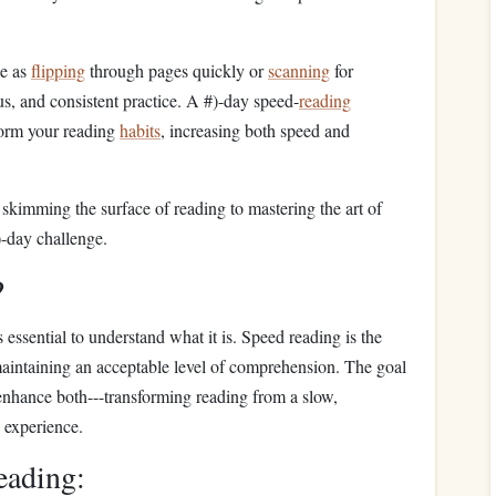
le as
flipping
through pages quickly or
scanning
for
us, and consistent practice. A #)-day speed‑
reading
form your reading
habits
, increasing both speed and
 skimming the surface of reading to mastering the art of
)-day challenge.
?
t's essential to understand what it is. Speed reading is the
maintaining an acceptable level of comprehension. The goal
o enhance both---transforming reading from a slow,
d experience.
eading: