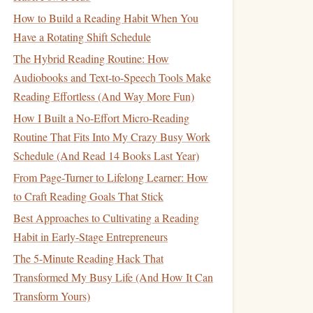
How to Build a Reading Habit When You
Have a Rotating Shift Schedule
The Hybrid Reading Routine: How
Audiobooks and Text-to-Speech Tools Make
Reading Effortless (And Way More Fun)
How I Built a No-Effort Micro-Reading
Routine That Fits Into My Crazy Busy Work
Schedule (And Read 14 Books Last Year)
From Page-Turner to Lifelong Learner: How
to Craft Reading Goals That Stick
Best Approaches to Cultivating a Reading
Habit in Early‑Stage Entrepreneurs
The 5-Minute Reading Hack That
Transformed My Busy Life (And How It Can
Transform Yours)