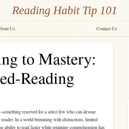
Reading Habit Tip 101
bout Us
Contact Us
g to Mastery:
eed-Reading
---something reserved for a select few who can devour
ge reader. In a world brimming with distractions, limited
he ability to read faster while retaining comprehension has