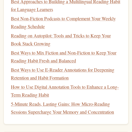
and see how your thinking has evolved over time.
Best Approaches to Building a Multilingual Reading Habit
for Language Learners
Create a Progress Log:
Write down your thoughts
Best Non-Fiction Podcasts to Complement Your Weekly
after each reading session, including what you've
Reading Schedule
learned, any
challenges
you faced, and how you feel
Reading on Autopilot: Tools and Tricks to Keep Your
about the material.
Book Stack Growing
Track Achievements:
Keep track of small wins, such
Best Ways to Mix Fiction and Non‑Fiction to Keep Your
as completing a chapter, applying a concept
Reading Habit Fresh and Balanced
successfully, or feeling more confident in an area of
Best Ways to Use E-Reader Annotations for Deepening
your
life
.
Rate Your Growth:
Retention and Habit Formation
At the end of each
book
, rate
your growth on specific
metrics
related to your
goals
.
How to Use Digital Annotation Tools to Enhance a Long-
Have you gained more confidence? Do you feel more
Term Reading Habit
knowledgeable in a particular area?
5-Minute Reads, Lasting Gains: How Micro‑Reading
Sessions Supercharge Your Memory and Concentration
Tip:
Consider using a
habit tracking
app (like
Habitica
or
Streaks
) to mark off daily reading sessions and completed
milestones
, or simply log your reflections in a
bullet