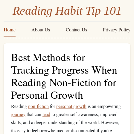
Reading Habit Tip 101
Home
About Us
Contact Us
Privacy Policy
Best Methods for
Tracking Progress When
Reading Non-Fiction for
Personal Growth
Reading
non-fiction
for
personal growth
is an empowering
journey
that can
lead
to greater self-awareness, improved
skills, and a deeper understanding of the world. However,
it's easy to feel overwhelmed or disconnected if you're