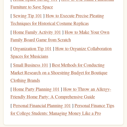
growth
goals
?
Furniture to Save Space
Record Insights and
Aha
Moments:
Write down
[
Sewing Tip 101
]
How to Execute Precise Pleating
any new realizations,
quotes
, or insights that resonate
Techniques for Historical Costume Replicas
with you. These moments can be invaluable in your
[
Home Family Activity 101
]
How to Make Your Own
journey
of self-improvement.
Family Board Game from Scratch
Tip:
Use a dedicated
notebook
or
digital note-taking app
[
Organization Tip 101
]
How to Organize Collaboration
(such as
Evernote
or
Notion
) to organize your
notes
.
Spaces for Musicians
Highlight
sections that you want to revisit later.
[
Small Business 101
]
Best Methods for Conducting
Create an
Action Plan
Based on
Market Research on a Shoestring Budget for Boutique
What You've Learned
Clothing Brands
[
Home Party Planning 101
]
How to Throw an Allergy-
Reading for
personal growth
isn't just about knowledge
Friendly Home Party: A Comprehensive Guide
acquisition
---it's about putting that knowledge into action.
[
Personal Financial Planning 101
]
Personal Finance Tips
As you read, try to create actionable
steps
that you can
for College Students: Managing Money Like a Pro
implement in your
life
.