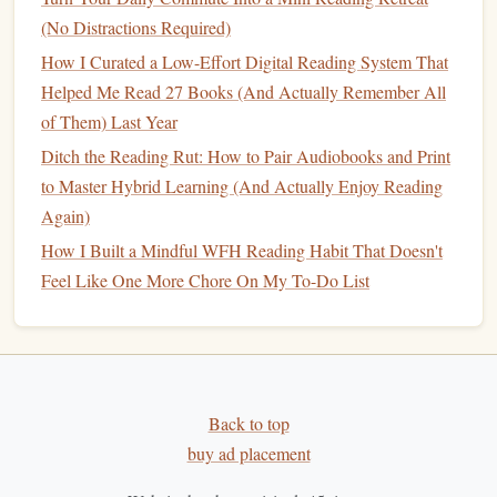
Best Nighttime Reading Rituals for Busy Professionals to
(No Distractions Required)
Boost Retention
How I Curated a Low-Effort Digital Reading System That
Subscription Savvy: Choosing Affordable Reading
Helped Me Read 27 Books (And Actually Remember All
Services Without Overspending
of Them) Last Year
Engage with Others to Discuss
Ditch the Reading Rut: How to Pair Audiobooks and Print
to Master Hybrid Learning (And Actually Enjoy Reading
What You've Learned
Again)
Sharing insights with others is a powerful way to reinforce
How I Built a Mindful WFH Reading Habit That Doesn't
what you've learned. Engaging in
discussions
can deepen
Feel Like One More Chore On My To-Do List
your understanding and help you apply knowledge in new
ways.
Join a
Book Club
:
Whether in person or online, a
book club
is a great way to hold yourself accountable
Back to top
and exchange ideas with others on the same
personal
buy ad placement
growth
journey
.
Start a Discussion Group:
Create a small group of