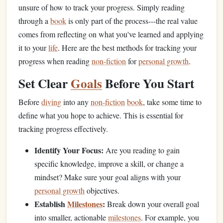
unsure of how to track your progress. Simply reading
through a
book
is only part of the process---the real value
comes from reflecting on what you've learned and applying
it to your
life
. Here are the best methods for tracking your
progress when reading
non-fiction
for
personal growth
.
Set Clear
Goals
Before You Start
Before
diving
into any
non-fiction
book
, take some time to
define what you hope to achieve. This is essential for
tracking progress effectively.
Identify Your Focus:
Are you reading to gain
specific knowledge, improve a skill, or change a
mindset? Make sure your goal aligns with your
personal growth
objectives.
Establish
Milestones
:
Break down your overall goal
into smaller, actionable
milestones
. For example, you