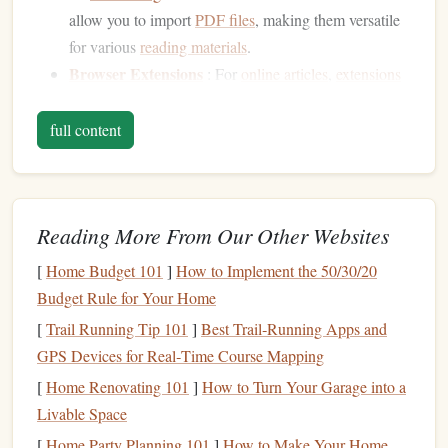
allow you to import
PDF files
, making them versatile
for various
reading materials
.
Browser Extensions
: For
online articles
,
extensions
like Hypothesis or
Evernote Web Clipper
enable you
to annotate directly on webpages, making it easy to
full content
save and organize your thoughts.
Highlight
Key Passages
Reading More From Our Other Websites
Highlighting
important sections of text can help you focus
on the main ideas:
[
Home Budget 101
]
How to Implement the 50/30/20
Budget Rule for Your Home
Use
Different Colors
:
Assign colors
to different
[
Trail Running Tip 101
]
Best Trail‑Running Apps and
themes
or ideas. For instance, use one color for key
GPS Devices for Real‑Time Course Mapping
arguments, another for examples, and a third for
[
Home Renovating 101
]
How to Turn Your Garage into a
personal reflections. This visual organization can
Livable Space
make it easier to review later.
Be Selective
: Avoid over-
highlighting
. Aim to
[
Home Party Planning 101
]
How to Make Your Home