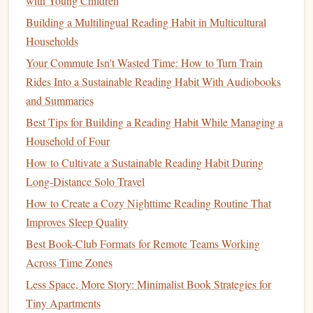
with Young Children
Set a Review
Schedule
: Dedicate time each week or
Building a Multilingual Reading Habit in Multicultural
month to go through your annotations. Revisit your
Households
highlights and
notes
to refresh your
memory
and
Your Commute Isn't Wasted Time: How to Turn Train
stimulate further reflection.
Rides Into a Sustainable Reading Habit With Audiobooks
Discuss with Others
: Engage in
discussions
about
and Summaries
the material with
friends
, reading groups, or
online
Best Tips for Building a Reading Habit While Managing a
forums
. Sharing your thoughts can
lead
to new
Household of Four
insights and deepen your understanding of the text.
How to Cultivate a Sustainable Reading Habit During
Integrate
Multimedia
Annotations
Long‑Distance Solo Travel
Enhancing your annotations with
multimedia
elements
can
How to Create a Cozy Nighttime Reading Routine That
provide additional context and depth:
Improves Sleep Quality
Best Book-Club Formats for Remote Teams Working
Incorporate
Images
and Links
: Many annotation
Across Time Zones
tools allow you to add
images
or hyperlinks to your
Less Space, More Story: Minimalist Book Strategies for
notes
. Use this feature to include relevant
resources
,
Tiny Apartments
such as
videos
,
articles
, or
visuals
that complement the