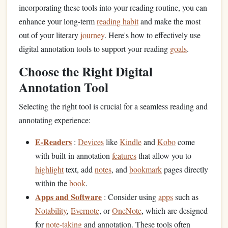
incorporating these tools into your reading routine, you can
enhance your long-term
reading habit
and make the most
out of your literary
journey
. Here's how to effectively use
digital annotation tools to support your reading
goals
.
Choose the Right Digital
Annotation Tool
Selecting the right tool is crucial for a seamless reading and
annotating experience:
E-Readers
:
Devices
like
Kindle
and
Kobo
come
with built-in annotation
features
that allow you to
highlight
text, add
notes
, and
bookmark
pages directly
within the
book
.
Apps and Software
: Consider using
apps
such as
Notability
,
Evernote
, or
OneNote
, which are designed
for
note-taking
and annotation. These tools often