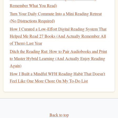
gain along the way.
Remember What You Read)
Turn Your Daily Commute Into a Mini Reading Retreat
Conclusion
(No Distractions Required)
Digital annotation tools are powerful allies in developing a
How I Curated a Low-Effort Digital Reading System That
long-term
reading habit
. By selecting the
right tools
,
Helped Me Read 27 Books (And Actually Remember All
highlighting
key passages, and integrating personal
of Them) Last Year
reflections, you can deepen your comprehension and
Ditch the Reading Rut: How to Pair Audiobooks and Print
retention of material. Staying organized and consistent will
to Master Hybrid Learning (And Actually Enjoy Reading
ultimately transform your reading experience, allowing you
Again)
to engage more meaningfully with the
texts
you encounter.
How I Built a Mindful WFH Reading Habit That Doesn't
Embrace these practices and watch your reading
journey
Feel Like One More Chore On My To-Do List
flourish! Happy annotating!
Back to top