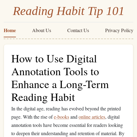
Reading Habit Tip 101
Home
About Us
Contact Us
Privacy Policy
How to Use Digital
Annotation Tools to
Enhance a Long-Term
Reading Habit
In the digital age, reading has evolved beyond the printed
page. With the rise of
e-books
and
online articles
, digital
annotation tools have become essential for readers looking
to deepen their understanding and retention of material. By