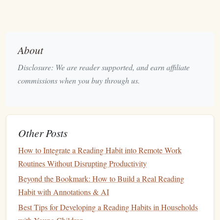
Keeping your annotations organized will make it easier to
revisit your insights later:
Create
Folders
or Tags
: Use organizational
features
About
within your annotation tool to categorize your
notes
Disclosure: We are reader supported, and earn affiliate
by topic, author, or theme. This will help you quickly
commissions when you buy through us.
locate specific ideas when you want to refer back to
them.
Export and Archive
: Regularly export your
annotations and summaries to a
document
or
cloud
Other Posts
storage
. This ensures that your insights are safely
How to Integrate a Reading Habit into Remote Work
stored and easily accessible for future reference.
Routines Without Disrupting Productivity
Review and Reflect Regularly
Beyond the Bookmark: How to Build a Real Reading
Incorporating regular reviews into your reading routine can
Habit with Annotations & AI
reinforce what you've learned:
Best Tips for Developing a Reading Habits in Households