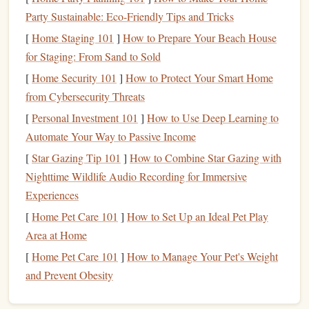
highlight
only the most significant passages to ensure
Party Sustainable: Eco-Friendly Tips and Tricks
that your
notes
remain concise and relevant.
[
Home Staging 101
]
How to Prepare Your Beach House
for Staging: From Sand to Sold
Add Personal Annotations
[
Home Security 101
]
How to Protect Your Smart Home
Your thoughts and reflections are invaluable when
from Cybersecurity Threats
enhancing comprehension:
[
Personal Investment 101
]
How to Use Deep Learning to
Automate Your Way to Passive Income
Write
Margin
Notes
: Use digital annotation tools to
jot down your ideas,
questions
, or reactions to specific
[
Star Gazing Tip 101
]
How to Combine Star Gazing with
passages. Reflecting on what you read will deepen
Nighttime Wildlife Audio Recording for Immersive
your
engagement
with the material.
Experiences
Summarize Sections
: After finishing a chapter or
[
Home Pet Care 101
]
How to Set Up an Ideal Pet Play
section, write a brief summary in the margins or in a
Area at Home
separate
document
. This practice reinforces retention
[
Home Pet Care 101
]
How to Manage Your Pet's Weight
and clarifies your understanding of the
content
.
and Prevent Obesity
Organize Your Annotations