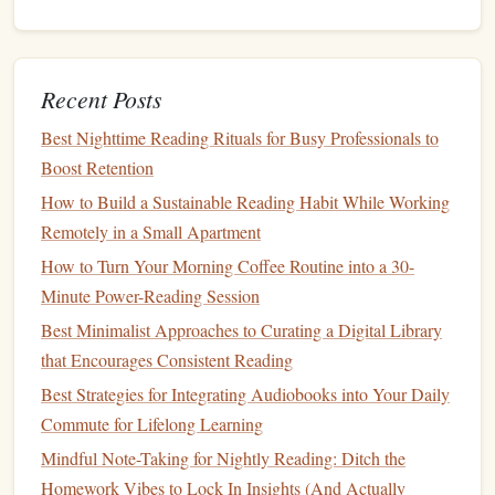
text.
Voice
Notes
: Some
applications
permit
voice
recordings. If you find it easier to express your
Recent Posts
thoughts verbally, consider adding voice
notes
to
capture your reflections in real-time.
Best Nighttime Reading Rituals for Busy Professionals to
Boost Retention
Stay Consistent and
Patient
How to Build a Sustainable Reading Habit While Working
Building
a long-term
reading habit
takes time and
Remotely in a Small Apartment
persistence:
How to Turn Your Morning Coffee Routine into a 30-
Minute Power-Reading Session
Make Annotation a Habit
: Incorporate annotation
Best Minimalist Approaches to Curating a Digital Library
into your reading routine from the beginning. The
that Encourages Consistent Reading
more consistently you use these tools, the more
natural
the process will become.
Best Strategies for Integrating Audiobooks into Your Daily
Be
Patient
with Yourself
: Developing a deep reading
Commute for Lifelong Learning
practice is a gradual process. Don't rush; focus on
Mindful Note-Taking for Nightly Reading: Ditch the
enjoying the material and savoring the insights you
Homework Vibes to Lock In Insights (And Actually