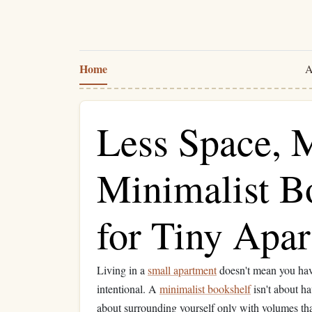
Home
A
Less Space, 
Minimalist B
for Tiny Apa
Living in a
small apartment
doesn't mean you have
intentional. A
minimalist bookshelf
isn't about h
about surrounding yourself only with volumes th