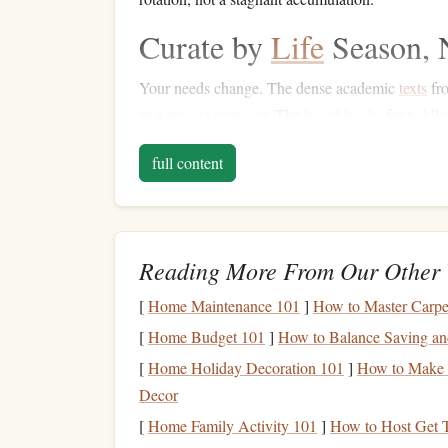
Curate by
Life
Season, 
Your needs change. The dense academic
texts
fro
as a
project manager
. The
board books
for
toddle
What is relevant to my
life
?
assess:
right now
K
full content
hobbies
, and family phase. Store or pass on the 
Prioritize Formats Tha
E-Readers
&
Tablets
:
The ultimate
space
-
Reading More From Our Other 
reading. A single
device
holds hundreds of
[
Home Maintenance 101
]
How to Master Carpe
Audiobook
Subscriptions
:
For commutin
[
Home Budget 101
]
How to Balance Saving and
entirely while
feeding
your mind.
Reference as Digital:
manuals
,
cookbooks
[
Home Holiday Decoration 101
]
How to Make D
phone
/
tablet
.
Access
them when needed wit
Decor
Physical
for "Permanent" & "Precious"
[
Home Family Activity 101
]
How to Host Get 
with immense sentimental value, beautiful ar