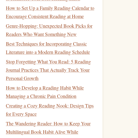
How to Set Up a Family Reading Calendar to
Encourage Consistent Reading at Home
Genre-Hopping: Unexpected Book Picks for
Readers Who Want Something New
Best Techniques for Incorporating Classic
Literature into a Modern Reading Schedule
Stop Forgetting What You Read: 5 Reading
Journal Practices That Actually Track Your
Personal Growth
How to Develop a Reading Habit While
Managing a Chronic Pain Condition
Creating a Cozy Reading Nook: Design Tips
for Every Space
The Wandering Reader: How to Keep Your
Multilingual Book Habit Alive While