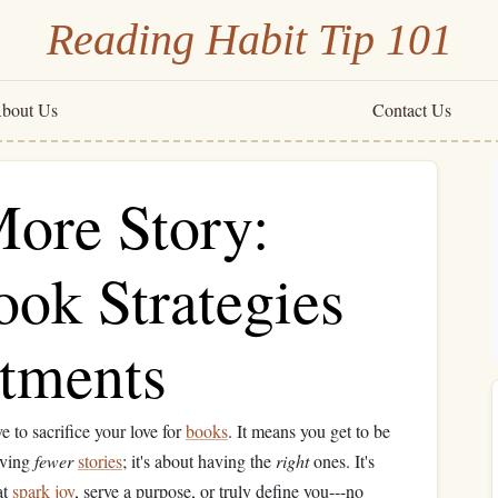
Reading Habit Tip 101
bout Us
Contact Us
More Story:
ook Strategies
rtments
 to sacrifice your love for
books
. It means you get to be
aving
fewer
stories
; it's about having the
right
ones. It's
at
spark
joy
, serve a purpose, or truly define you---no