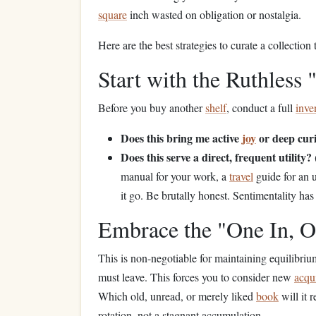
square
inch wasted on obligation or nostalgia.
Here are the best strategies to curate a collection 
Start with the Ruthless 
Before you buy another
shelf
, conduct a full
inve
Does this bring me active
joy
or deep curi
Does this serve a direct, frequent utility?
manual for your work, a
travel
guide for an
it go. Be brutally honest. Sentimentality has
Embrace the "One In, O
This is non-negotiable for maintaining equilibri
must leave. This forces you to consider new
acqui
Which old, unread, or merely liked
book
will it 
rotation, not a stagnant accumulation.