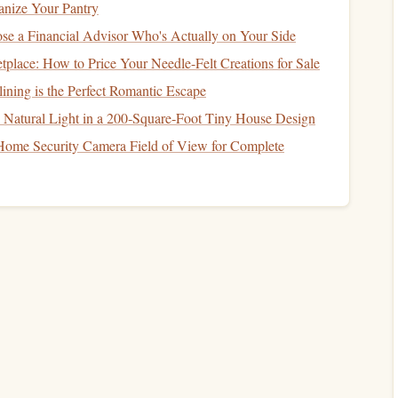
anize Your Pantry
e a Financial Advisor Who's Actually on Your Side
ible"
Display
lace: How to Price Your Needle-Felt Creations for Sale
ining is the Perfect Romantic Escape
being seen.
Natural Light in a 200‑Square‑Foot Tiny House Design
nd the first row.
Home Security Camera Field of View for Complete
ceiling
.
m
, intentional look. A scattered few
books
on multiple
ls chaotic. Allow some negative
space
so your
eyes
can rest
aries
" Liberally
r only source.
or new releases, trendy
books
, and anything you might read