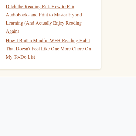
Ditch the Reading Rut: How to Pair
Audiobooks and Print to Master Hybrid
Learning (And Actually Enjoy Reading
Again)
How I Built a Mindful WFH Reading Habit
That Doesn't Feel Like One More Chore On
My To-Do List