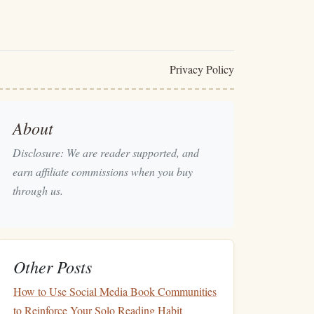
Privacy Policy
About
Disclosure: We are reader supported, and
earn affiliate commissions when you buy
through us.
Other Posts
How to Use Social Media Book Communities
to Reinforce Your Solo Reading Habit