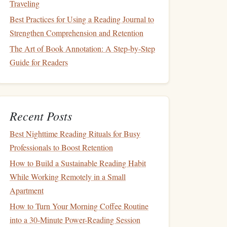
Traveling
Best Practices for Using a Reading Journal to
Strengthen Comprehension and Retention
The Art of Book Annotation: A Step-by-Step
Guide for Readers
Recent Posts
Best Nighttime Reading Rituals for Busy
Professionals to Boost Retention
How to Build a Sustainable Reading Habit
While Working Remotely in a Small
Apartment
How to Turn Your Morning Coffee Routine
into a 30-Minute Power-Reading Session