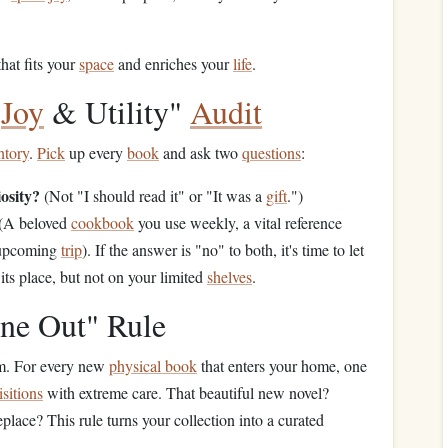
that fits your
space
and enriches your
life
.
"
Joy
& Utility"
Audit
ntory
.
Pick
up every
book
and ask two
questions
:
osity?
(Not "I should read it" or "It was a
gift
.")
(A beloved
cookbook
you use weekly, a vital reference
 upcoming
trip
). If the answer is "no" to both, it's time to let
 its place, but not on your limited
shelves
.
ne Out" Rule
um. For every new
physical book
that enters your home, one
sitions
with extreme care. That beautiful new novel?
replace? This rule turns your collection into a curated