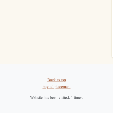
.
hem in your neighborhood. It's a zero-cost, zero-
space
:
For voracious readers of
fiction
, a
subscription
can
uy This Today?" Test
"If I
saw
this
book
in a store right now,
is?" Ask,
money
and my precious
shelf space
on it?"
This cuts
 your past purchases with your
current
taste
and needs.
Back to top
buy ad placement
e, and presence. It's the difference between a
warehouse
of
connection. Your tiny
apartment
becomes a home for the
Website has been visited:
1
times.
hat stays has a clear reason, and every
space
left empty is