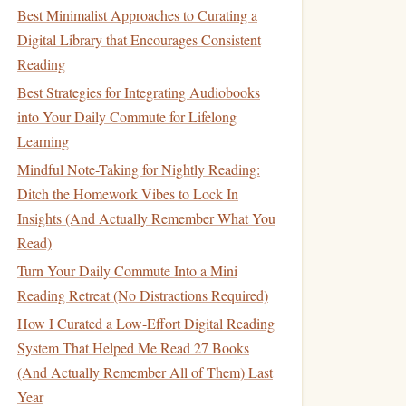
Best Minimalist Approaches to Curating a
Digital Library that Encourages Consistent
Reading
Best Strategies for Integrating Audiobooks
into Your Daily Commute for Lifelong
Learning
Mindful Note-Taking for Nightly Reading:
Ditch the Homework Vibes to Lock In
Insights (And Actually Remember What You
Read)
Turn Your Daily Commute Into a Mini
Reading Retreat (No Distractions Required)
How I Curated a Low-Effort Digital Reading
System That Helped Me Read 27 Books
(And Actually Remember All of Them) Last
Year