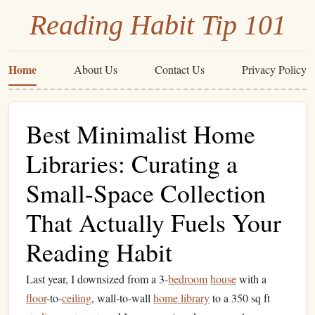
Reading Habit Tip 101
Home
About Us
Contact Us
Privacy Policy
Best Minimalist Home
Libraries: Curating a
Small-Space Collection
That Actually Fuels Your
Reading Habit
Last year, I downsized from a 3-
bedroom
house
with a
floor
-to-
ceiling
, wall-to-wall
home library
to a 350 sq ft