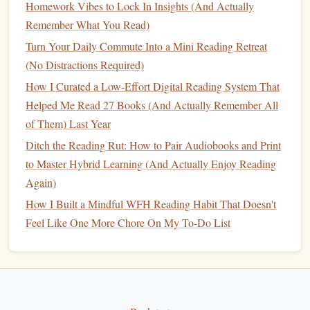
Homework Vibes to Lock In Insights (And Actually
inches wide) that fits under a
window
or next to your
Remember What You Read)
couch
. You can store 30+
books
inside, and only
display
the 1-2 you're currently reading on top, next to
Turn Your Daily Commute Into a Mini Reading Retreat
a
small lamp
or
plant
. It looks like a regular
piece of
(No Distractions Required)
furniture
, not a
bookshelf
, so it fits seamlessly into a
How I Curated a Low-Effort Digital Reading System That
small
space
without making it feel crowded.
Helped Me Read 27 Books (And Actually Remember All
of Them) Last Year
If you have literally zero extra
space
(I'm talking a 300 sq ft
Ditch the Reading Rut: How to Pair Audiobooks and Print
studio with no empty
corners
or
nooks
), skip the
shelves
to Master Hybrid Learning (And Actually Enjoy Reading
entirely: keep a stack of 3-4
books
on your
nightstand
or
Again)
coffee table
, and that's your entire "
library
." Limiting your
How I Built a Mindful WFH Reading Habit That Doesn't
visible collection to only the
books
you're actively reading
Feel Like One More Chore On My To-Do List
or planning to read next eliminates decision
fatigue
, so you
never waste 10 minutes scrolling through a huge
shelf
trying to
pick
what to read.
Design
your
library
to reduce