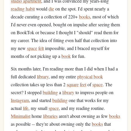
studio apartment
, and I was convinced my years-long
reading habit
would
die
on the spot. I'd spent nearly a
decade curating a collection of 220+
books
, most of which
I'd never even opened, bought on impulse after seeing them
on BookTok or because I thought I "should" read them for
my career. The idea of fitting even half that collection into
my new
space
felt
impossible, and I braced myself for
months of not picking up a
book
for fun.
Six months later, I'm reading more than I did when I had a
full dedicated
library
, and my entire
physical book
collection takes up less than 2
square
feet
of
space
. The
secret? I stopped
building
a
library
to impress people on
Instagram
, and started
building
one that works for my
actual
life
, my small
space
, and my reading routine.
Minimalist
home
libraries
aren't about owning as few
books
as possible -- they're about owning only the
books
that