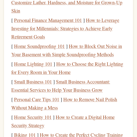
Customize Lather, Hardness, and Moisture for Grown-Up
attention, reducing your ability to focus and increasing
Skin
feelings of
stress
and overwhelm. A
shelf
full of
books
you
[
Personal Finance Management 101
]
How to Leverage
feel guilty for not reading is just a visual
to-do list
you don't
Investing for Millennials: Strategies to Achieve Early
have time for.
Retirement Goals
To fix this, use the
80/20 rule
for your
physical
collection:
[
Home Soundproofing 101
]
How to Block Out Noise in
80% of the reading
joy
you get from
books
comes from
Your Basement with Simple Soundproofing Methods
20% of the
books
you own. Be ruthless: donate, sell, or
gift
[
Home Lighting 101
]
How to Choose the Right Lighting
any
book
you know you'll never reread, any
book
you
for Every Room in Your Home
started and hated, and any
book
you've had on your
shelf
[
Small Business 101
]
Small Business Accountant:
for more than a year with no plans to open. If you're
Essential Services to Help Your Business Grow
attached to
books
you want to read eventually but don't
[
Personal Care Tips 101
]
How to Remove Nail Polish
have
space
for, add them to a digital TBR (to-be-read) list
Without Making a Mess
on
Goodreads
or your
notes app
, and let them go from your
[
Home Security 101
]
How to Create a Digital Home
physical
space
. You can always buy a copy again if you
Security Strategy
actually want to read it later, and you'll free up
space
for the
books
[
Biking 101
that actually
]
How to Create the Perfect Cycling Training
spark
joy
when you look at them.