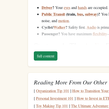
Driver
?
Your
eyes
and
hands
are occupied
Public Transit
(train,
bus
,
subway
)?
You h
noise, and
motion
.
Cyclist/
Walker
?
Safety first.
Audio
is prim
Passenger?
You have maximum
flexibility
-
Strategy 1: The
Audio
-
Drivers
& Active Comm
full content
This is the most universally applicable and powe
Audiobooks
&
Podcasts
:
The
gold
standar
Reading More From Our Other 
podcast
apps
(
Apple Podcasts
,
Spotify
, Ove
game-changer, letting you "read" more in le
[
Organization Tip 101
]
How to Transition Your
Curate a "Commute-Only" Feed:
Don't 
[
Personal Investment 101
]
How to Invest in ET
dedicated
playlist
or
subscription
list solely
[
Toy Making Tip 101
]
The Ultimate Adventure 
starts = growth mode
.