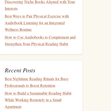
Discovering Niche Books Aligned with Your
Interests
Best Ways to Pair Physical Exercise with
Audiobook Listening for an Integrated
Wellness Routine
How to Use Audiobooks to Complement and
Strengthen Your Physical Reading Habit
Recent Posts
Best Nighttime Reading Rituals for Busy
Professionals to Boost Retention
How to Build a Sustainable Reading Habit
While Working Remotely in a Small
Apartment