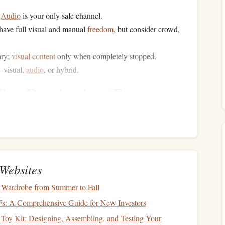
.
Audio
is your only safe channel.
ave full visual and manual
freedom
, but consider crowd,
ary;
visual content
only when completely stopped.
--visual,
audio
, or hybrid.
First Domination (For
uters)
rful
method
. Your
car
or
headphones
become a portal.
d. Use services like
Audible
,
Libby
(free via
library
), or
Websites
Pro-Tip:
rcast).
Speed up playback. 1.25x or 1.5x is a
ss time without sacrificing comprehension.
 Wardrobe from Summer to Fall
mix your
comedy
podcasts
with your learning. Have a
Fs: A Comprehensive Guide for New Investors
 for development. This creates a Pavlovian trigger:
engine
Toy Kit: Designing, Assembling, and Testing Your