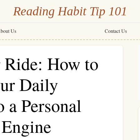
Reading Habit Tip 101
bout Us
Contact Us
 Ride: How to
ur Daily
 a Personal
 Engine