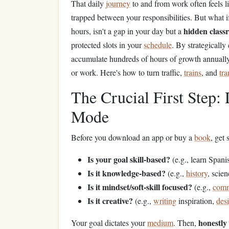
That daily
journey
to and from work often feels li
trapped between your responsibilities. But what i
hidden class
hours, isn't a gap in your day but a
protected slots in your
schedule
. By strategically
accumulate hundreds of hours of growth annually 
or work. Here's how to turn traffic,
trains
, and
tr
The Crucial First Step
Mode
Before you download an app or buy a
book
, get 
Is your goal skill-based?
(e.g., learn Span
Is it knowledge-based?
(e.g.,
history
, scie
Is it mindset/soft-skill focused?
(e.g.,
comm
Is it creative?
(e.g.,
writing
inspiration,
des
honestly
Your goal dictates your
medium
. Then,