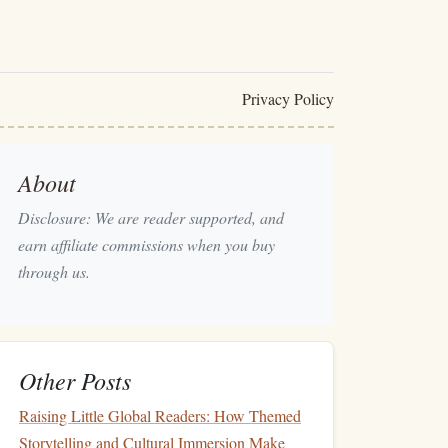
Privacy Policy
About
Disclosure: We are reader supported, and
earn affiliate commissions when you buy
through us.
Other Posts
Raising Little Global Readers: How Themed
Storytelling and Cultural Immersion Make