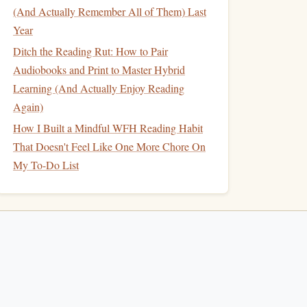
(And Actually Remember All of Them) Last
Year
Ditch the Reading Rut: How to Pair
Audiobooks and Print to Master Hybrid
Learning (And Actually Enjoy Reading
Again)
How I Built a Mindful WFH Reading Habit
That Doesn't Feel Like One More Chore On
My To-Do List