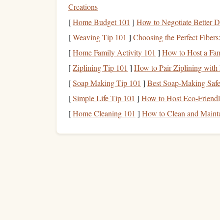
Creations
Leverage
"Serial"
Content
:
Find
podcast
[
Home Budget 101
]
How to Negotiate Better D
effect ensures you look forward to your next
[
Weaving Tip 101
Use
Transcription Services
]
Choosing the Perfect Fiber
:
Some
apps
(l
Spotify
/
YouTube
) provide
transcripts
. If yo
[
Home Family Activity 101
]
How to Host a Fam
transcript to solidify key
points
.
[
Ziplining Tip 101
]
How to Pair Ziplining with 
Strategy 2: The Visual 
[
Soap Making Tip 101
]
Best Soap‑Making Safe
[
Simple Life Tip 101
]
How to Host Eco‑Friendly
Transit
Passengers)
[
Home Cleaning 101
]
How to Clean and Maint
If you're not driving, you have a world of
options
The Dedicated
E-Reader
(
Kindle
,
Kobo
,
zero
notifications
phone
/
tablet
, it has
. It's
is glare-free and easier on the
eyes
than a ba
The "Article
Bank
"
Method
:
Use
apps
li
the week, save long-
form
articles
,
essays
, a
dedicated time to clear this
bank
. The saved-