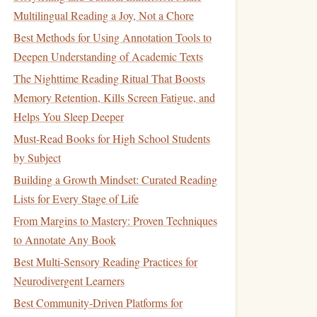
Multilingual Reading a Joy, Not a Chore
Best Methods for Using Annotation Tools to
Deepen Understanding of Academic Texts
The Nighttime Reading Ritual That Boosts
Memory Retention, Kills Screen Fatigue, and
Helps You Sleep Deeper
Must-Read Books for High School Students
by Subject
Building a Growth Mindset: Curated Reading
Lists for Every Stage of Life
From Margins to Mastery: Proven Techniques
to Annotate Any Book
Best Multi‑Sensory Reading Practices for
Neurodivergent Learners
Best Community‑Driven Platforms for