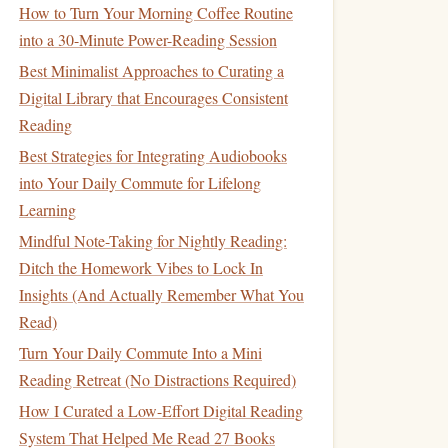
How to Turn Your Morning Coffee Routine
into a 30-Minute Power-Reading Session
Best Minimalist Approaches to Curating a
Digital Library that Encourages Consistent
Reading
Best Strategies for Integrating Audiobooks
into Your Daily Commute for Lifelong
Learning
Mindful Note-Taking for Nightly Reading:
Ditch the Homework Vibes to Lock In
Insights (And Actually Remember What You
Read)
Turn Your Daily Commute Into a Mini
Reading Retreat (No Distractions Required)
How I Curated a Low-Effort Digital Reading
System That Helped Me Read 27 Books