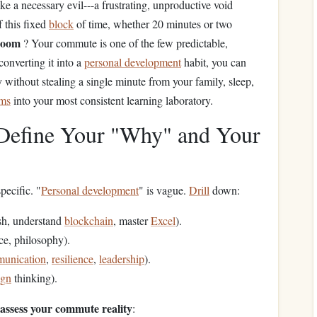
ke a necessary evil---a frustrating, unproductive void
f this fixed
block
of time, whether 20 minutes or two
room
? Your commute is one of the few predictable,
 converting it into a
personal development
habit, you can
without stealing a single minute from your family, sleep,
ams
into your most consistent learning laboratory.
: Define Your "Why" and Your
specific. "
Personal development
" is vague.
Drill
down:
ish, understand
blockchain
, master
Excel
).
nce, philosophy).
unication
,
resilience
,
leadership
).
ign
thinking).
 assess your commute reality
: