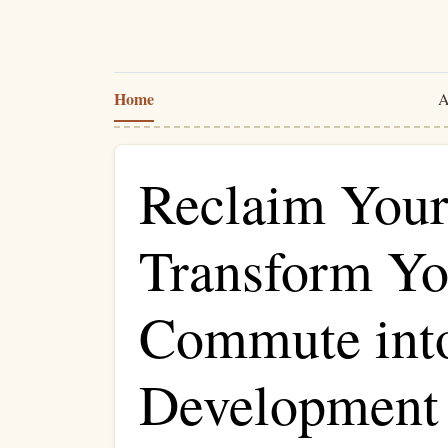
Home
A
Reclaim Your
Transform Yo
Commute into
Development