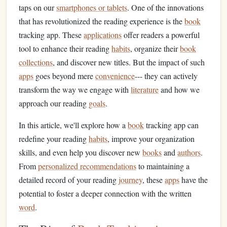
taps on our
smartphones or tablets
. One of the innovations
that has revolutionized the reading experience is the
book
tracking app. These
applications
offer readers a powerful
tool to enhance their reading
habits
, organize their
book
collections
, and discover new titles. But the impact of such
apps
goes beyond mere
convenience
--- they can actively
transform the way we engage with
literature
and how we
approach our reading
goals
.
In this article, we'll explore how a
book
tracking app can
redefine your reading
habits
, improve your organization
skills, and even help you discover new
books
and
authors
.
From
personalized recommendations
to maintaining a
detailed record of your reading
journey
, these
apps
have the
potential to foster a deeper connection with the written
word
.