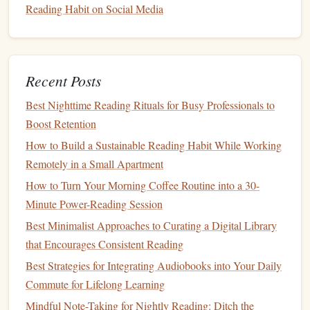
Want to Turn Driving Time into Learning Sessions
Reading Habit on Social Media
How to Leverage Book Clubs to Strengthen a Personal
Reading Habit and Community Connection
Best Ways to Leverage Book Clubs to Reinforce a
Consistent Reading Habit at Home
Recent Posts
The SQ#R Method Unpacked: A Step-by-Step Guide for
Best Nighttime Reading Rituals for Busy Professionals to
Efficient Study Sessions
Boost Retention
Best Morning Rituals to Jump-Start Your Reading Habit
How to Build a Sustainable Reading Habit While Working
and Boost Brain Power
Remotely in a Small Apartment
Best Methods for Tracking Progress in a Multilingual
How to Turn Your Morning Coffee Routine into a 30-
Reading Habit Across Three Languages
Minute Power-Reading Session
Best Techniques for Transitioning from Tablet Reading to
Best Minimalist Approaches to Curating a Digital Library
Paper Books to Deepen Your Habit
that Encourages Consistent Reading
3.
Goals
and
Progress Tracking
Best Strategies for Integrating Audiobooks into Your Daily
If you're someone who loves setting
goals
,
book
tracking
Commute for Lifelong Learning
apps
provide an excellent
platform
for tracking your reading
Mindful Note-Taking for Nightly Reading: Ditch the