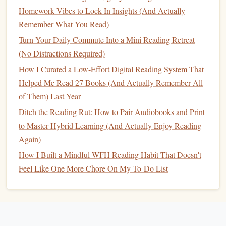
goals
and progress. Most
apps
allow you to set an annual
Homework Vibes to Lock In Insights (And Actually
reading goal, whether it's a specific number of
books
or a
Remember What You Read)
particular page count. As you mark
books
as "read," the
Turn Your Daily Commute Into a Mini Reading Retreat
app will automatically track your progress and show you
(No Distractions Required)
how close you are to reaching your goal.
How I Curated a Low-Effort Digital Reading System That
This feature not only keeps you motivated but also allows
Helped Me Read 27 Books (And Actually Remember All
you to reflect on your reading
habits
over time. If you're
of Them) Last Year
falling behind, you might decide to read more during
Ditch the Reading Rut: How to Pair Audiobooks and Print
weekends or take time to rediscover your favorite
genres
.
to Master Hybrid Learning (And Actually Enjoy Reading
On the flip side, if you surpass your goal early, it's a great
Again)
feeling of accomplishment!
How I Built a Mindful WFH Reading Habit That Doesn't
Feel Like One More Chore On My To-Do List
Organizing
Your Reading: The
Benefits
of a
Digital Library
One of the biggest
challenges
for
book lovers
is managing a
growing collection of
physical books
. As the number of