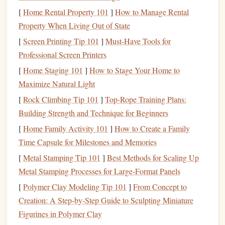
Book
tracking apps
provide a structured
solution
to this
[
Home Rental Property 101
]
How to Manage Rental
problem, helping users build a dynamic and organized
Property When Living Out of State
reading list
that evolves with their interests.
[
Screen Printing Tip 101
]
Must-Have Tools for
The Power of
Personalization
:
Professional Screen Printers
Tailoring
Your Reading Experience
[
Home Staging 101
]
How to Stage Your Home to
Maximize Natural Light
One of the most exciting
features
of
book
tracking apps
is
[
Rock Climbing Tip 101
]
Top-Rope Training Plans:
the level of
personalization
they offer. These
apps
aren't
Building Strength and Technique for Beginners
just digital to‑do
lists
---they are sophisticated tools that help
you tailor your reading experience to your preferences.
[
Home Family Activity 101
]
How to Create a Family
Here's how they can help:
Time Capsule for Milestones and Memories
[
Metal Stamping Tip 101
]
Best Methods for Scaling Up
1. Customizable
Shelves
and Tags
Metal Stamping Processes for Large‑Format Panels
Most
book
tracking apps
allow you to create
custom
[
Polymer Clay Modeling Tip 101
]
From Concept to
shelves
or tags for your
books
. For instance, you can
Creation: A Step‑by‑Step Guide to Sculpting Miniature
organize your collection into categories such as "To Read,"
Figurines in Polymer Clay
"Currently Reading," "Favorites," "Non‑
fiction
," or even