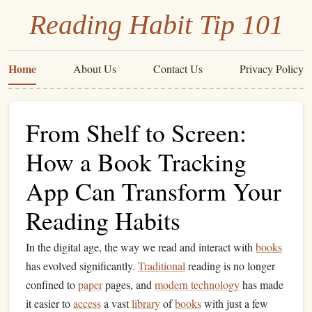
Reading Habit Tip 101
Home
About Us
Contact Us
Privacy Policy
From Shelf to Screen:
How a Book Tracking
App Can Transform Your
Reading Habits
In the digital age, the way we read and interact with
books
has evolved significantly.
Traditional
reading is no longer
confined to
paper
pages, and
modern technology
has made
it easier to
access
a vast
library
of
books
with just a few