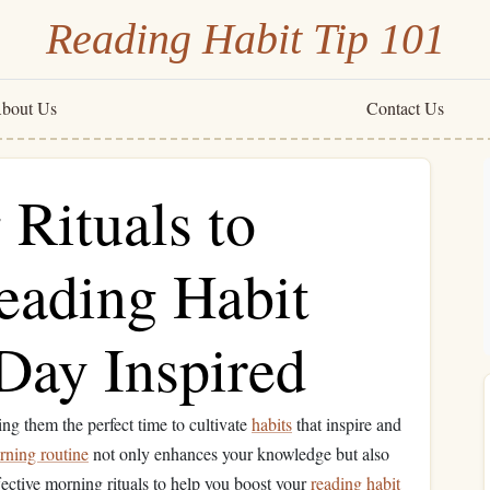
Reading Habit Tip 101
bout Us
Contact Us
Rituals to
eading Habit
 Day Inspired
ing them the perfect time to cultivate
habits
that inspire and
rning routine
not only enhances your knowledge but also
fective morning rituals to help you boost your
reading habit