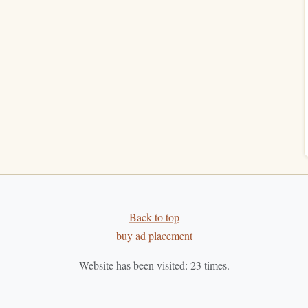
tractions:
 reading time.
 reading routine to avoid interruptions.
ding Sessions
hort reading sessions into your morning. Even 10-15
keeps your habit consistent.
n article.
Back to top
al
texts
to kickstart your day.
buy ad placement
Read
Website has been visited:
23
times.
ect on what you've learned or how it resonates with you.
 and encourages deeper thinking.