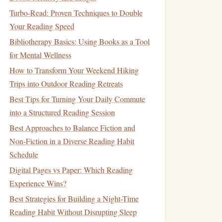
Turbo-Read: Proven Techniques to Double
Your Reading Speed
Bibliotherapy Basics: Using Books as a Tool
for Mental Wellness
How to Transform Your Weekend Hiking
Trips into Outdoor Reading Retreats
Best Tips for Turning Your Daily Commute
into a Structured Reading Session
Best Approaches to Balance Fiction and
Non‑Fiction in a Diverse Reading Habit
Schedule
Digital Pages vs Paper: Which Reading
Experience Wins?
Best Strategies for Building a Night-Time
Reading Habit Without Disrupting Sleep