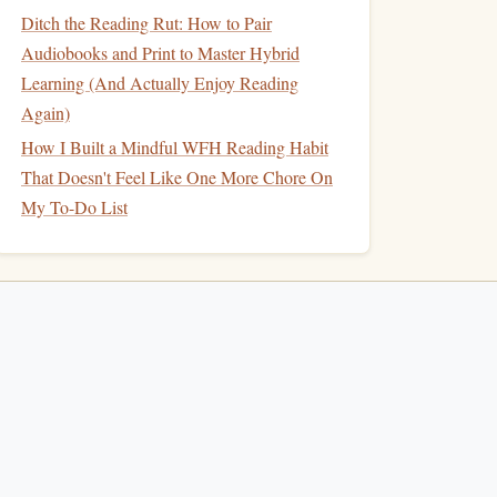
Ditch the Reading Rut: How to Pair
Audiobooks and Print to Master Hybrid
Learning (And Actually Enjoy Reading
Again)
How I Built a Mindful WFH Reading Habit
That Doesn't Feel Like One More Chore On
My To-Do List