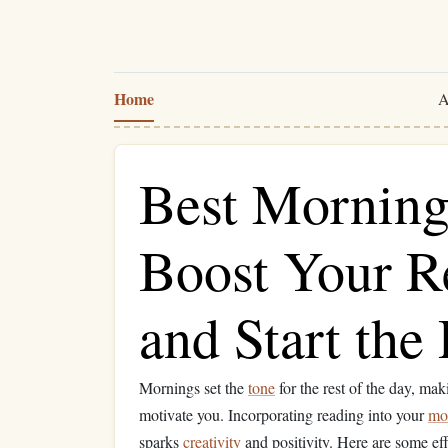
Home
A
Best Morning 
Boost Your R
and Start the
Mornings set the
tone
for the rest of the day, mak
motivate you. Incorporating reading into your
mo
sparks
creativity
and positivity. Here are some ef