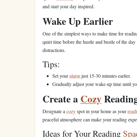
and start your day inspired.
Wake Up Earlier
One of the simplest ways to make time for reading
quiet time before the hustle and bustle of the day
distractions.
Tips:
Set your
alarm
just 15-30 minutes earlier.
Gradually adjust your wake-up time until y
Create a
Cozy
Readin
Designate a
cozy
spot in your home as your
read
peaceful atmosphere can make your reading exper
Ideas for Your Reading
Spa