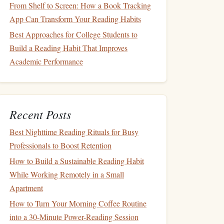
From Shelf to Screen: How a Book Tracking
App Can Transform Your Reading Habits
Best Approaches for College Students to
Build a Reading Habit That Improves
Academic Performance
Recent Posts
Best Nighttime Reading Rituals for Busy
Professionals to Boost Retention
How to Build a Sustainable Reading Habit
While Working Remotely in a Small
Apartment
How to Turn Your Morning Coffee Routine
into a 30-Minute Power-Reading Session