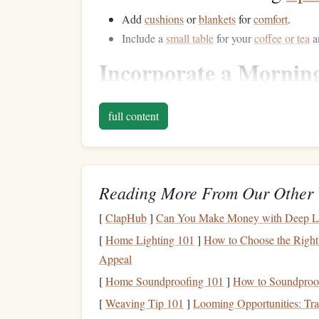
Add
cushions
or
blankets
for
comfort
.
Include a
small table
for your
coffee or tea
a
Incorporate a Mornin
Pair your reading time with a
warm beverage
suc
full content
and enjoying a
drink
can create a calming atmosp
Beverage
Suggestions:
Try a
cup
of
green tea
for a refreshing start.
Reading More From Our Other 
Enjoy a rich
coffee
to energize your mind fo
[
ClapHub
]
Can You Make Money with Deep Le
Set an Intention for t
[
Home Lighting 101
]
How to Choose the Right
Appeal
Before
diving
into your
reading material
, take a 
[
Home Soundproofing 101
]
How to Soundproo
what you hope to achieve or how you want to fee
motivation while reading.
[
Weaving Tip 101
]
Looming Opportunities: Tran