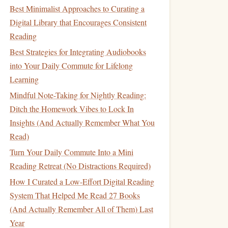
Best Minimalist Approaches to Curating a
Digital Library that Encourages Consistent
Reading
Best Strategies for Integrating Audiobooks
into Your Daily Commute for Lifelong
Learning
Mindful Note-Taking for Nightly Reading:
Ditch the Homework Vibes to Lock In
Insights (And Actually Remember What You
Read)
Turn Your Daily Commute Into a Mini
Reading Retreat (No Distractions Required)
How I Curated a Low-Effort Digital Reading
System That Helped Me Read 27 Books
(And Actually Remember All of Them) Last
Year