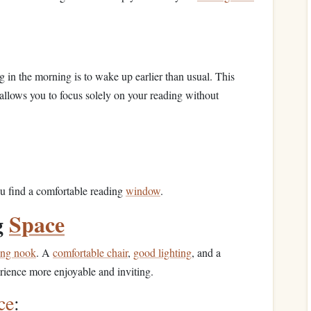
 in the morning is to wake up earlier than usual. This
 allows you to focus solely on your reading without
ou find a comfortable reading
window
.
g
Space
ing nook
. A
comfortable chair
,
good lighting
, and a
ience more enjoyable and inviting.
ce
: