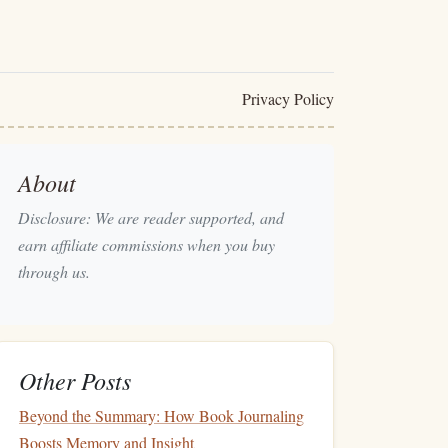
Privacy Policy
About
Disclosure: We are reader supported, and
earn affiliate commissions when you buy
through us.
Other Posts
Beyond the Summary: How Book Journaling
Boosts Memory and Insight