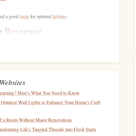
nd a good
lamp
for optimal
lighting
.
g
Beverage
h as
coffee
,
tea
, or
herbal infusion
. The ritual of preparing
here that enhances your reading experience.
Websites
r deeper concentration.
arning? Here's What You Need to Know
he Day
 Outdoor Wall Lights to Enhance Your Home's Curb
moment to set a positive intention for the day. Reflect on
f a Room Without Major Renovations
l. This
mindfulness practice
can enhance your focus and
sforming Life's Tangled Threads into Fresh Starts