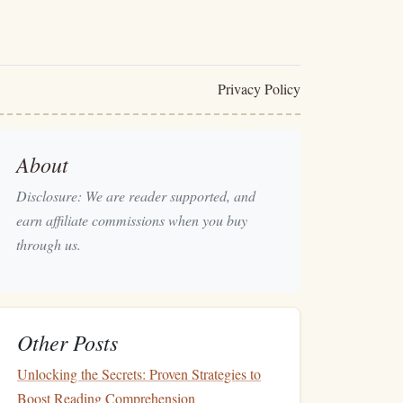
Privacy Policy
About
Disclosure: We are reader supported, and
earn affiliate commissions when you buy
through us.
Other Posts
Unlocking the Secrets: Proven Strategies to
Boost Reading Comprehension