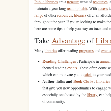
Public libraries
are a
treasure
trove of
resources
, 
maintain a year-long
reading habit
. With
access
t
range
of other
resources
,
libraries
offer an afford
throughout the year. If you're looking to make th
here are some tips to help you stay on track and
Take
Advantage
of
Libr
Many
libraries
offer reading
programs
and
events
Reading Challenges
: Participate in
annual
themed reading
events
. These often come w
which can motivate you to
stick
to your rea
Author Talks and
Book Clubs
:
Libraries
that give you new opportunities to engage 
especially one hosted by the
library
, can he
of community.