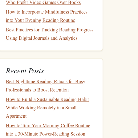
Who Prefer Video Games Over Books
How to Incorporate Mindfulness Practices
into Your Evening Reading Routine
Best Practices for Tracking Reading Progress
Using Digital Journals and Analytics
Recent Posts
Best Nighttime Reading Rituals for Busy
Professionals to Boost Retention
How to Build a Sustainable Reading Habit
While Working Remotely in a Small
Apartment
How to Turn Your Morning Coffee Routine
into a 30-Minute Power-Reading Session