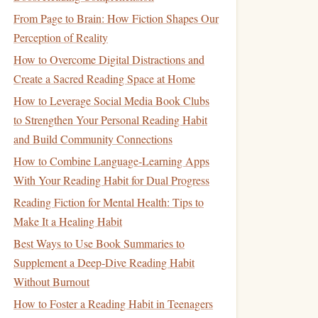
From Page to Brain: How Fiction Shapes Our
Perception of Reality
How to Overcome Digital Distractions and
Create a Sacred Reading Space at Home
How to Leverage Social Media Book Clubs
to Strengthen Your Personal Reading Habit
and Build Community Connections
How to Combine Language‑Learning Apps
With Your Reading Habit for Dual Progress
Reading Fiction for Mental Health: Tips to
Make It a Healing Habit
Best Ways to Use Book Summaries to
Supplement a Deep‑Dive Reading Habit
Without Burnout
How to Foster a Reading Habit in Teenagers