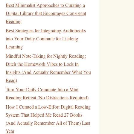
Best Minimalist Approaches to Curating a
Digital Library that Encourages Consistent
Reading
Best Strategies for Integrating Audiobooks
into Your Daily Commute for Lifelong
Learning
Mindful Note-Taking for Nightly Reading:
Ditch the Homework Vibes to Lock In
Insights (And Actually Remember What You
Read)
Turn Your Daily Commute Into a Mini
Reading Retreat (No Distractions Required)
How I Curated a Low-Effort Digital Reading
System That Helped Me Read 27 Books
(And Actually Remember All of Them) Last
Year