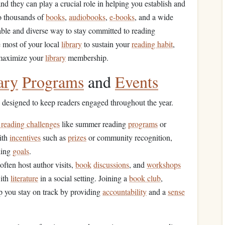
and they can play a crucial role in helping you establish and
o thousands of
books
,
audiobooks
,
e-books
, and a wide
able and diverse way to stay committed to reading
e most of your local
library
to sustain your
reading habit
,
 maximize your
library
membership.
ary
Programs
and
Events
designed to keep readers engaged throughout the year.
 reading challenges
like summer reading
programs
or
ith
incentives
such as
prizes
or community recognition,
ding
goals
.
often host author visits,
book
discussions
, and
workshops
with
literature
in a social setting. Joining a
book club
,
lp you stay on track by providing
accountability
and a
sense