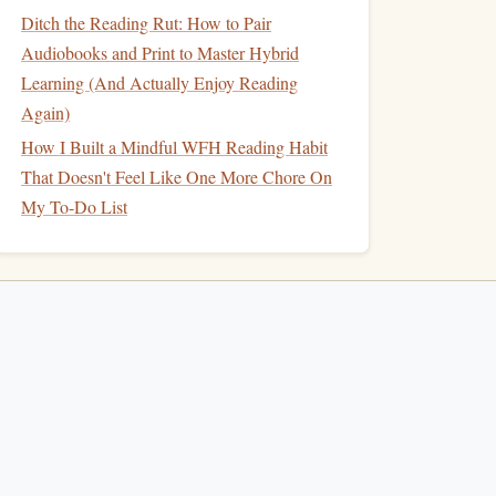
Ditch the Reading Rut: How to Pair
Audiobooks and Print to Master Hybrid
Learning (And Actually Enjoy Reading
Again)
How I Built a Mindful WFH Reading Habit
That Doesn't Feel Like One More Chore On
My To-Do List