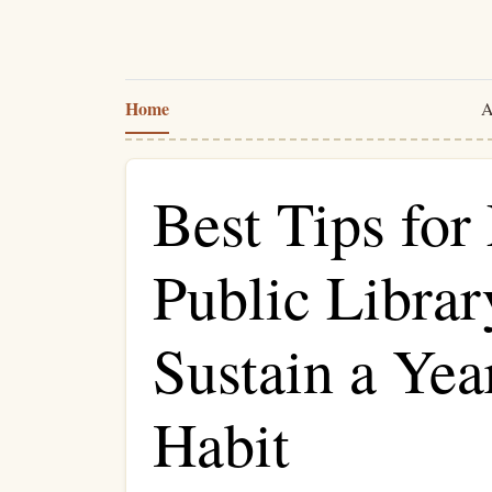
Home
A
Best Tips for
Public Librar
Sustain a Ye
Habit