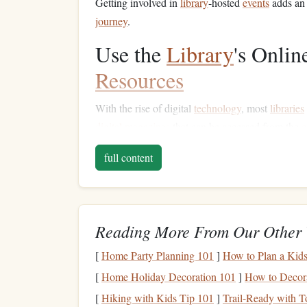
Getting involved in
library
-hosted
events
adds an 
journey
.
Use the
Library
's Onli
Resources
With the rise of digital
technology
, most
libraries
digital magazines
that can be accessed from the
c
E-books
and
Audiobooks
: Many
libraries
full content
like
OverDrive
,
Libby
, or
Hoopla
. These se
to read or listen to
books
during
commutes
,
Digital Magazines
and
Newspapers
: If y
Reading More From Our Other 
exploring
digital magazines
,
journals
, and
n
This can expose you to new topics and incre
[
Home Party Planning 101
]
How to Plan a Kids
[
Home Holiday Decoration 101
]
How to Decora
Using these
online resources
eliminates the need
library
in your
pocket
.
[
Hiking with Kids Tip 101
]
Trail-Ready with T