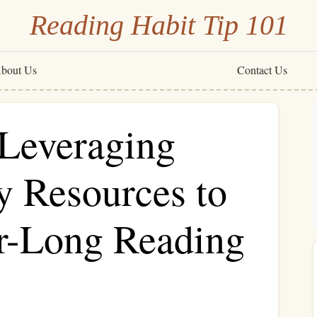
Reading Habit Tip 101
bout Us
Contact Us
 Leveraging
y Resources to
ar-Long Reading