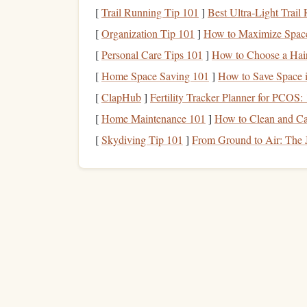
[
Trail Running Tip 101
]
Best Ultra‑Light Trail
Create a
Library
Borro
[
Organization Tip 101
]
How to Maximize Space
To ensure that you have a continuous flow of
rea
[
Personal Care Tips 101
]
How to Choose a Hair
you.
[
Home Space Saving 101
]
How to Save Space i
[
ClapHub
]
Fertility Tracker Planner for PCOS: 
Plan Ahead
: Browse the
library
catalog onl
can be based on your personal reading
goal
[
Home Maintenance 101
]
How to Clean and Ca
Reserve
Books
in Advance
: If a
book
is i
[
Skydiving Tip 101
]
From Ground to Air: The J
have to wait too long.
Maximize Your Borrowing Limit
:
Librar
advantage
of this by borrowing several
boo
on
hand
.
By having a consistent borrowing
schedule
, you
stay motivated to keep reading.
Explore New
Genres
an