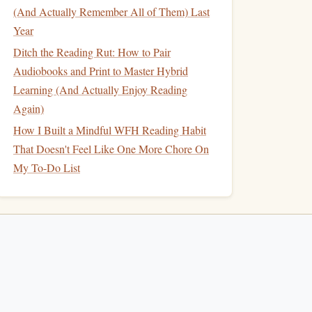
(And Actually Remember All of Them) Last
Year
Ditch the Reading Rut: How to Pair
Audiobooks and Print to Master Hybrid
Learning (And Actually Enjoy Reading
Again)
How I Built a Mindful WFH Reading Habit
That Doesn't Feel Like One More Chore On
My To-Do List