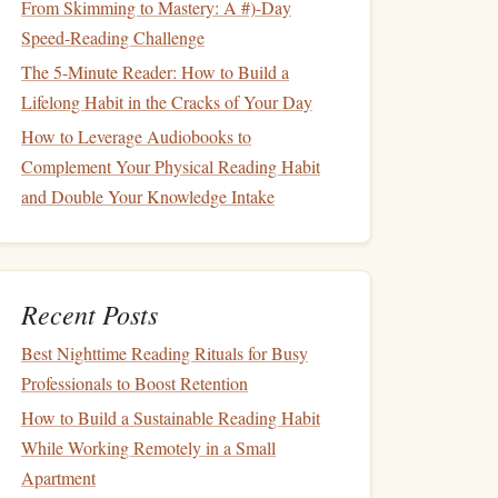
From Skimming to Mastery: A #)-Day
Speed-Reading Challenge
The 5-Minute Reader: How to Build a
Lifelong Habit in the Cracks of Your Day
How to Leverage Audiobooks to
Complement Your Physical Reading Habit
and Double Your Knowledge Intake
Recent Posts
Best Nighttime Reading Rituals for Busy
Professionals to Boost Retention
How to Build a Sustainable Reading Habit
While Working Remotely in a Small
Apartment