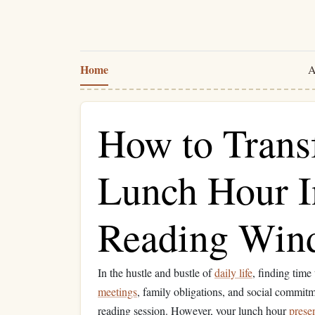
Home
A
How to Trans
Lunch Hour I
Reading Win
In the hustle and bustle of
daily life
, finding time
meetings
, family obligations, and social commitmen
reading session. However, your lunch hour
prese