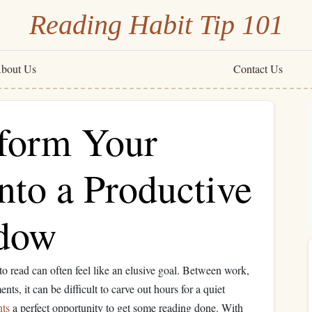
Reading Habit Tip 101
bout Us
Contact Us
form Your
nto a Productive
dow
 to read can often feel like an elusive goal. Between work,
ts, it can be difficult to carve out hours for a quiet
nts
a perfect opportunity to get some reading done. With