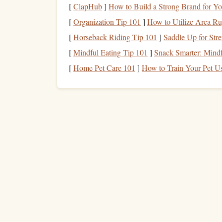
[
ClapHub
]
How to Build a Strong Brand for Yo
stay concentrated during this period.
[
Organization Tip 101
]
How to Utilize Area Ru
Why it works:
[
Horseback Riding Tip 101
]
Saddle Up for Str
How to Transform Your Commute into a
[
Mindful Eating Tip 101
]
Snack Smarter: Mindf
Productive Reading Session Using Audiob
[
Home Pet Care 101
]
How to Train Your Pet Us
and Speed-Reading Apps
Best Community-Based Approaches to
Reinforce Your Solo Reading Habit
The Parent's Guide to the Classics: Weavin
Literary Greatness Into the Chaos
Turn the Page: How to Curate the Perfect
Relaxation Reading List
The Science Behind Speed Reading: How 
Brain Processes Text Faster
Establishing a routine ensures that reading 