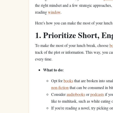
the right mindset and a few strategic approaches
reading
window
.
Here's how you can make the most of your lunch h
1. Prioritize Short, E
To make the most of your lunch break, choose
b
track of the plot or information. This way, you c
every time.
What to do:
Opt for
books
that are broken into smal
non-fiction
that can be consumed in bi
Consider
audiobooks
or
podcasts
if yo
like to multitask, such as while eating 
If you're reading a novel, try picking o