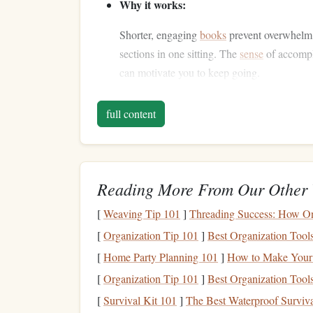
Why it works:
Shorter, engaging
books
prevent overwhelm
sections in one sitting. The
sense
of accompl
can motivate you to keep going.
2. Create a Reading R
full content
Consistency
is key to developing any new habit, 
daily ritual. By creating a routine, you not only 
day that's dedicated entirely to it.
Reading More From Our Other 
What to do:
[
Weaving Tip 101
]
Threading Success: How Onl
Set a specific time during your lunch b
[
Organization Tip 101
]
Best Organization Tools
designate this time as your "reading
wi
[
Home Party Planning 101
]
How to Make Your 
Make it a habit by incorporating it int
[
Organization Tip 101
]
Best Organization Tools
day, try to read at that same time as wel
[
Survival Kit 101
]
The Best Waterproof Surviva
Avoid distractions by putting your
pho