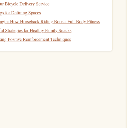
ur Bicycle Delivery Service
gs for Defining Spaces
ength: How Horseback Riding Boosts Full-Body Fitness
Reading for a Cause: Community Challenges
ul Strategies for Healthy Family Snacks
ooks
That Make Every Page Count
ing Positive Reinforcement Techniques
Best Habits to Adopt for Reducing Eye Strain
While Maintaining a Long‑Term Reading
Schedule
g
How to Curate a Pocket-Size Reading Library
for Frequent Travelers on a Tight Budget
How to Build a Sustainable Reading Habit While
Working a 40-Hour Workweek
Your
Best Techniques for Integrating Micro-Reading
Sessions into a Busy Parent's Daily Routine
becomes part of your daily
habits
, making it easier to