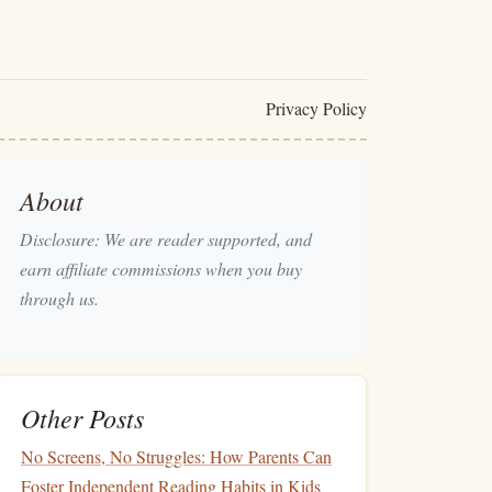
Privacy Policy
About
Disclosure: We are reader supported, and
earn affiliate commissions when you buy
through us.
Other Posts
No Screens, No Struggles: How Parents Can
Foster Independent Reading Habits in Kids