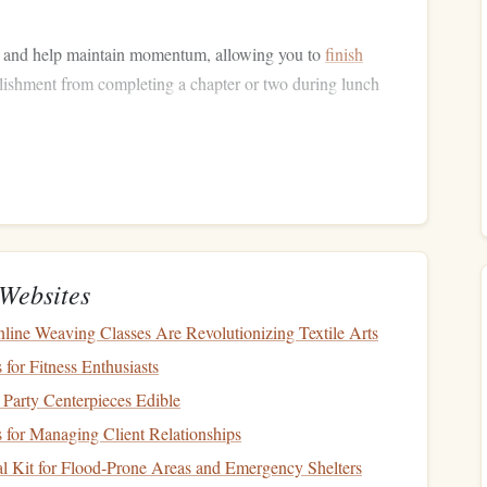
 and help maintain momentum, allowing you to
finish
ishment from completing a chapter or two during lunch
outine
and the lunch hour is the perfect time to make reading a
make time for reading but also establish a moment of your
Websites
ine Weaving Classes Are Revolutionizing Textile Arts
reak for reading. Whether it's 20 minutes or 40 minutes,
 for Fitness Enthusiasts
ndow
."
Party Centerpieces Edible
o your
schedule
. If you take lunch at the same time every
 for Managing Client Relationships
l.
l Kit for Flood‑Prone Areas and Emergency Shelters
ne
on silent or using
apps
like
Focus@Will
to help you