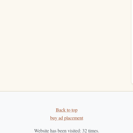
sociate your lunch hour with the act of reading, making it
 day.
ns
-whether it's checking your
phone
, chatting with colleagues,
se yourself in a
book
, it's essential to minimize these
, such as a
park
bench
, a
library
, or a secluded area at your
lming
background music
to
block
out external noise if
Back to top
a
cozy reading nook
where you can read without
buy ad placement
her distractions.
Website has been visited:
32
times.