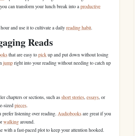
, you can transform your lunch break into a
productive
our and use it to cultivate a daily
reading habit
.
ngaging Reads
ooks
that are easy to
pick
up and put down without losing
an
jump
right into your reading without needing to catch up
ler chapters or sections, such as
short stories
,
essays
, or
te-sized
pieces
.
u prefer listening over reading.
Audiobooks
are great if you
or
walking
around.
ne with a fast-paced plot to keep your attention hooked.