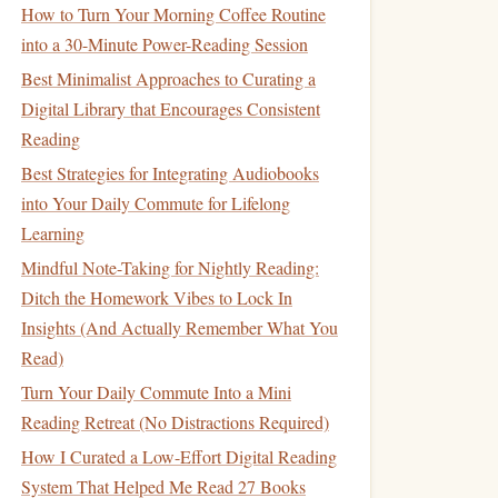
How to Turn Your Morning Coffee Routine
into a 30-Minute Power-Reading Session
Best Minimalist Approaches to Curating a
Digital Library that Encourages Consistent
Reading
Best Strategies for Integrating Audiobooks
into Your Daily Commute for Lifelong
Learning
Mindful Note-Taking for Nightly Reading:
Ditch the Homework Vibes to Lock In
Insights (And Actually Remember What You
Read)
Turn Your Daily Commute Into a Mini
Reading Retreat (No Distractions Required)
How I Curated a Low-Effort Digital Reading
System That Helped Me Read 27 Books