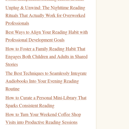
Unplug & Unwind: The Nighttime Reading
Rituals That Actually Work for Overworked
Professionals
Best Ways to Align Your Reading Habit with
Professional Development Goals
How to Foster a Family Reading Habit That
Engages Both Children and Adults in Shared
Stories
The Best Techniques to Seamlessly Integrate
Audiobooks Into Your Evening Reading
Routine
How to Curate a Personal Mini‑Library That
Sparks Consistent Reading
How to Turn Your Weekend Coffee Shop
Visits into Productive Reading Sessions