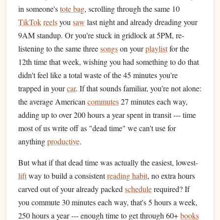
in someone's
tote bag
, scrolling through the same 10
TikTok
reels
you
saw
last night and already dreading your
9AM standup. Or you're stuck in gridlock at 5PM, re-
listening to the same three
songs
on your
playlist
for the
12th time that week, wishing you had something to do that
didn't feel like a total waste of the 45 minutes you're
trapped in your
car
. If that sounds familiar, you're not alone:
the average American
commutes
27 minutes each way,
adding up to over 200 hours a year spent in transit --- time
most of us write off as "dead time" we can't use for
anything
productive
.
But what if that dead time was actually the easiest, lowest-
lift
way to build a consistent
reading habit
, no extra hours
carved out of your already packed
schedule
required? If
you commute 30 minutes each way, that's 5 hours a week,
250 hours a year --- enough time to get through 60+
books