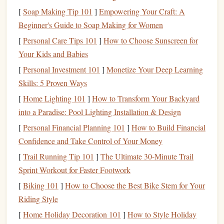
scrolling or zoning out for something that feels good,
[
Soap Making Tip 101
]
Empowering Your Craft: A
reduces
stress
, and gives you a small, consistent win every
Beginner's Guide to Soap Making for Women
single day. Even better? You don't need to be a fast reader,
[
Personal Care Tips 101
]
How to Choose Sunscreen for
or have perfect quiet to focus: both
audiobooks
and
e-books
Your Kids and Babies
work with the chaos of a daily commute, not against it.
[
Personal Investment 101
]
Monetize Your Deep Learning
Audiobooks
: Your Go-To for
Skills: 5 Proven Ways
Crowded, Active, or Long
[
Home Lighting 101
]
How to Transform Your Backyard
Commutes
into a Paradise: Pool Lighting Installation & Design
Audiobooks
are the ultimate hack for
commutes
where you
[
Personal Financial Planning 101
]
How to Build Financial
can't hold a
book
, or where your
hands
are full (like when
Confidence and Take Control of Your Money
you're driving). They turn dead time into story time, no
[
Trail Running Tip 101
]
The Ultimate 30-Minute Trail
extra effort required:
Sprint Workout for Faster Footwork
[
Biking 101
]
How to Choose the Best Bike Stem for Your
If you
drive
:
Audiobooks
are literally the only safe
Riding Style
way to "read" while you're behind the
wheel
,
cutting
[
Home Holiday Decoration 101
]
How to Style Holiday
through the monotony of traffic and road rage without