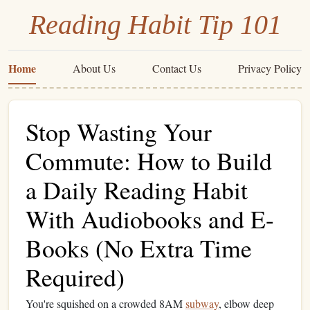
Reading Habit Tip 101
Home
About Us
Contact Us
Privacy Policy
Stop Wasting Your
Commute: How to Build
a Daily Reading Habit
With Audiobooks and E-
Books (No Extra Time
Required)
You're squished on a crowded 8AM
subway
, elbow deep