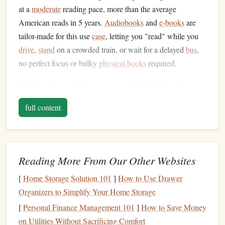
at a
moderate
reading pace, more than the average
American reads in 5 years.
Audiobooks
and
e-books
are
tailor-made for this use
case
, letting you "read" while you
drive
,
stand
on a crowded train, or wait for a delayed
bus
,
no perfect focus or bulky
physical books
required.
Why Your Commute Is the Easiest
Place to Build a
Reading Habit
full content
The biggest
barrier
to
building
a
reading habit
for most
busy people isn't a lack of
interest
--- it's a lack of time.
After 10-hour workdays, care responsibilities, and a million
Reading More From Our Other Websites
tiny to-dos, sitting down to read for 30 minutes feels like
just another chore you don't have the
energy
for. Your
[
Home Storage Solution 101
]
How to Use Drawer
commute solves that problem entirely: you're already
Organizers to Simplify Your Home Storage
spending
this time no
matter
what, so you're not adding
[
Personal Finance Management 101
]
How to Save Money
anything to your
schedule
. You're just swapping mindless
on Utilities Without Sacrificing Comfort