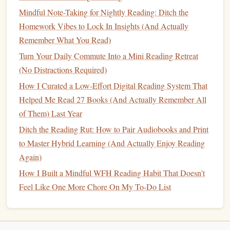
Commute Reading
Stick
Forever
Mindful Note-Taking for Nightly Reading: Ditch the
Homework Vibes to Lock In Insights (And Actually
The fastest way to quit your commute
reading habit
is to
Remember What You Read)
turn it into a chore. These three tips will help you make it
Turn Your Daily Commute Into a Mini Reading Retreat
stick
without any willpower or extra effort:
(No Distractions Required)
Ditch the "should read" list, and
pick
books
you
How I Curated a Low-Effort Digital Reading System That
actually want to read. The whole point of commute
Helped Me Read 27 Books (And Actually Remember All
reading is to turn dead time into something you look
of Them) Last Year
forward to, not to check off a list of "
classics
" you
Ditch the Reading Rut: How to Pair Audiobooks and Print
think you're supposed to
finish
. If you want to listen to
to Master Hybrid Learning (And Actually Enjoy Reading
a cheesy 2000s YA
fantasy
series
or a celebrity
Again)
memoir about your favorite influencer, go for it. If you
How I Built a Mindful WFH Reading Habit That Doesn't
hate it after two chapters, ditch it and
pick
something
Feel Like One More Chore On My To-Do List
else --- no guilt allowed. The only rule is that you
enjoy it.
Habit-stack your reading onto a commute ritual you