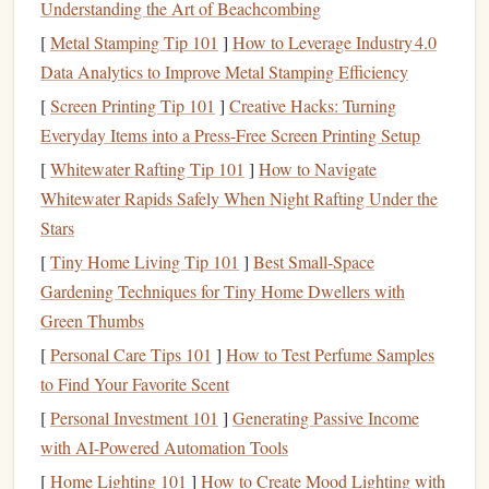
Understanding the Art of Beachcombing
one 15-minute language lesson. This prevents
overwhelm and builds completion confidence.
[
Metal Stamping Tip 101
]
How to Leverage Industry 4.0
It Creates Ritual, Not Just Consumption:
By tying
Data Analytics to Improve Metal Stamping Efficiency
a specific type of
content
to your commute (e.g., "this
[
Screen Printing Tip 101
]
Creative Hacks: Turning
drive
is for
business
books
"), you create a powerful
Everyday Items into a Press-Free Screen Printing Setup
contextual cue. Your brain starts to associate the act of
[
Whitewater Rafting Tip 101
]
How to Navigate
driving/traveling with the act of learning.
Whitewater Rapids Safely When Night Rafting Under the
Stars
Step 1:
Design
Your Commute
[
Tiny Home Living Tip 101
]
Best Small‑Space
Curriculum
Gardening Techniques for Tiny Home Dwellers with
Don't wander the
audiobook
store aimlessly. Be
Green Thumbs
intentional.
[
Personal Care Tips 101
]
How to Test Perfume Samples
to Find Your Favorite Scent
Audit
Your Commute Type:
[
Personal Investment 101
]
Generating Passive Income
Solo
Driver
:
non-
Safety is paramount. Prioritize
with AI-Powered Automation Tools
distracting, narrative, or concept-driven
[
Home Lighting 101
]
How to Create Mood Lighting with