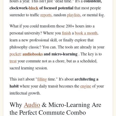
consistent,
hours a year. This isn't just "dead time." It's a
clockwork-
block
of focused potential
that most people
surrender to traffic
reports
, random
playlists
, or mental fog.
What if you could transform those 200+ hours into a
personal university? Where you
finish
a
book a month
,
learn a new professional skill, or finally explore that
philosophy classic? You can. The tools are already in your
audiobooks
and micro-learning
pocket
:
. The key is to
treat
your commute not as a chore, but as a scheduled,
sacred learning session.
architecting a
This isn't about "
filling
time." It's about
habit
where your daily transit becomes the
engine
of your
intellectual growth.
Why
Audio
& Micro-Learning Are
the Perfect Commute Combo