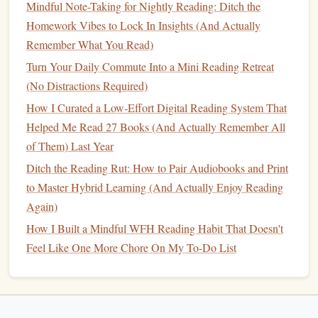
Mindful Note-Taking for Nightly Reading: Ditch the
Setups That Boost Focus for Your Evening Reading
Homework Vibes to Lock In Insights (And Actually
Sessions
Remember What You Read)
From Overwhelm to Mastery: Building a Structured
Turn Your Daily Commute Into a Mini Reading Retreat
Reading Workflow
(No Distractions Required)
Beyond the Book: Nurturing a Lifelong Reader When
Your Child Has ADHD
How I Curated a Low-Effort Digital Reading System That
Best Methods for Integrating Audiobooks into a Busy
Helped Me Read 27 Books (And Actually Remember All
Commute to Strengthen Your Reading Habit
of Them) Last Year
Ditch the Reading Rut: How to Pair Audiobooks and Print
Step 2: Master the Art of Active
to Master Hybrid Learning (And Actually Enjoy Reading
Audio
Listening
Again)
Active listening
is
Passive listening is
background noise
.
How I Built a Mindful WFH Reading Habit That Doesn't
learning.
Here's how to switch modes:
Feel Like One More Chore On My To-Do List
The 60-Second Preview:
Before you hit play, glance
at the chapter title, read the online summary, or
recall
the last session's key point. Set a micro-intention: