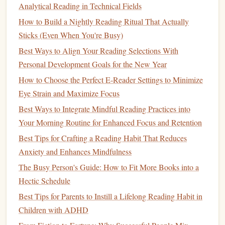
Analytical Reading in Technical Fields
Curate by "Commute Length":
Match
content
chunk size to your typical
trip
.
How to Build a Nightly Reading Ritual That Actually
Sticks (Even When You're Busy)
< 15 minutes:
Podcast
episodes (many are 20-45
Best Ways to Align Your Reading Selections With
min, but you can do 1-2 segments), single-topic
Personal Development Goals for the New Year
audiobook
chapters, a few pages of a short essay.
How to Choose the Perfect E‑Reader Settings to Minimize
15-30 minutes:
Standard
audiobook
chapters, a
Eye Strain and Maximize Focus
full
podcast episode
, one micro-lesson from an
Best Ways to Integrate Mindful Reading Practices into
app (like
Duolingo
, Blinkist, or a MasterClass
Your Morning Routine for Enhanced Focus and Retention
session).
30+ minutes:
Full "deep dive" sessions. You can
Best Tips for Crafting a Reading Habit That Reduces
tackle
denser material here, but still break it into
Anxiety and Enhances Mindfulness
logical segments (e.g., "Today, I'll get through
The Busy Person's Guide: How to Fit More Books into a
the first two arguments of Chapter 3").
Hectic Schedule
Build a "Commute-Only"
Playlist
:
Create a
Best Tips for Parents to Instill a Lifelong Reading Habit in
dedicated
playlist
or
shelf
titled "COMMUTE." This
Children with ADHD
mental boundary prevents you from endlessly