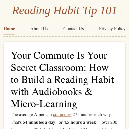
Reading Habit Tip 101
Home
About Us
Contact Us
Privacy Policy
Your Commute Is Your
Secret Classroom: How
to Build a Reading Habit
with Audiobooks &
Micro-Learning
The average American
commutes
27 minutes each way.
54 minutes a day
4.5 hours a week
That's
, or
---over 200