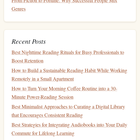
From Fiction to Fortune: Why Successful People Mix
browsing and keeps the activity purposeful. When you
Genres
board
your train or start your
car
, you know exactly
what you're listening to and why.
Best Multilingual Short Stories to Sharpen Your
Recent Posts
Language Switching Skills
The Best Ways to Build a Consistent Reading Habit
Best Nighttime Reading Rituals for Busy Professionals to
(Even If You're Swamped With Work)
Boost Retention
How to Build a Reading Habit Around Busy
How to Build a Sustainable Reading Habit While Working
Parenting Schedules --- Without Guilt
Remotely in a Small Apartment
Best Strategies to Cultivate a Reading Habit While
How to Turn Your Morning Coffee Routine into a 30-
Managing a Full-Time Remote Tech Job
Minute Power-Reading Session
How to Leverage Book Clubs as Accountability
Best Minimalist Approaches to Curating a Digital Library
Partners for Your Reading Habit
that Encourages Consistent Reading
From Page to Progress: Measuring the Impact of
Best Strategies for Integrating Audiobooks into Your Daily
Goal-Focused Reading
Commute for Lifelong Learning
The Golden Hour Glow: Best Ambient Lighting