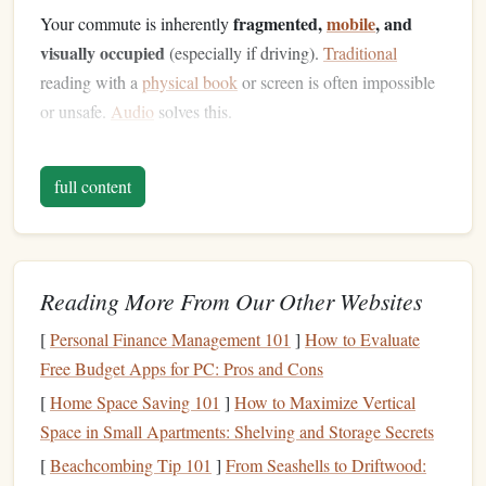
fragmented,
mobile
, and
Your commute is inherently
visually occupied
(especially if driving).
Traditional
reading with a
physical book
or screen is often impossible
or unsafe.
Audio
solves this.
But simply pressing "play" isn't enough. The magic
full content
audio
's
natural
fit
happens when you combine
with the
discipline
of micro-learning
---the practice of consuming
small, focused units of information.
Audio
Liberates Your
Eyes
:
Your visual channel is
Reading More From Our Other Websites
busy (road, crowds, scenery).
Audio
uses your
[
Personal Finance Management 101
]
How to Evaluate
auditory channel, allowing you to learn without
Free Budget Apps for PC: Pros and Cons
competing for attention.
[
Home Space Saving 101
]
How to Maximize Vertical
Micro-Learning Respects Attention Spans:
A 25-
Space in Small Apartments: Shelving and Storage Secrets
minute commute is perfect for a single, well-defined
[
Beachcombing Tip 101
]
From Seashells to Driftwood:
learning module---one chapter, one
podcast episode
,