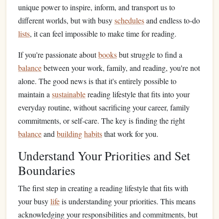
unique power to inspire, inform, and transport us to
different worlds, but with busy
schedules
and endless to‑do
lists
, it can feel impossible to make time for reading.
If you're passionate about
books
but struggle to find a
balance
between your work, family, and reading, you're not
alone. The good news is that it's entirely possible to
maintain a
sustainable
reading lifestyle that fits into your
everyday routine, without sacrificing your career, family
commitments, or self‑care. The key is finding the right
balance
and
building
habits
that work for you.
Understand Your Priorities and Set
Boundaries
The first step in creating a reading lifestyle that fits with
your busy
life
is understanding your priorities. This means
acknowledging your responsibilities and commitments, but