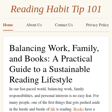
Reading Habit Tip 101
Home
About Us
Contact Us
Privacy Policy
Balancing Work, Family,
and Books: A Practical
Guide to a Sustainable
Reading Lifestyle
In our fast‑paced world, balancing work, family
responsibilities, and personal interests is no easy feat. For
many people, one of the first things that gets pushed aside
in the hustle and bustle of
life
is reading.
Books
have a