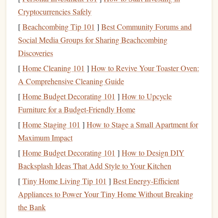
For instance, if reading is a priority, set a time each day---
Cryptocurrencies Safely
whether it's during lunch breaks or before
bed
---to immerse
[
Beachcombing Tip 101
]
Best Community Forums and
yourself in a
book
.
Treat
it as an important commitment in
Social Media Groups for Sharing Beachcombing
your
schedule
.
Discoveries
Integrate Reading into Your
Daily
[
Home Cleaning 101
]
How to Revive Your Toaster Oven:
Routine
A Comprehensive Cleaning Guide
[
Home Budget Decorating 101
]
How to Upcycle
The key to a
sustainable
reading lifestyle is
consistency
,
Furniture for a Budget-Friendly Home
and integrating reading into your
daily routine
is an
[
Home Staging 101
]
How to Stage a Small Apartment for
excellent way to ensure that it becomes a regular part of
Maximum Impact
your
life
.
[
Home Budget Decorating 101
]
How to Design DIY
How to Integrate Reading:
Backsplash Ideas That Add Style to Your Kitchen
Use Downtime Wisely
: Everyone has
pockets
of
[
Tiny Home Living Tip 101
]
Best Energy‑Efficient
downtime throughout the day---during your commute,
Appliances to Power Your Tiny Home Without Breaking
while waiting for an appointment, or while having a
the Bank