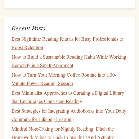
everyone reads the same
book
(or a similar theme,
depending on age) and discusses it together. This
could be a weekly or monthly activity that encourages
Recent Posts
conversations
about the
books
you're reading.
Create a Family Reading
Space
: Designate a
cozy
Best Nighttime Reading Rituals for Busy Professionals to
reading corner
or
room
in your home where everyone
Boost Retention
can read their own
books
in a peaceful environment.
How to Build a Sustainable Reading Habit While Working
This can help create a positive reading culture in your
Remotely in a Small Apartment
family, where reading becomes a shared priority.
How to Turn Your Morning Coffee Routine into a 30-
Minute Power-Reading Session
Reading together can make it more enjoyable and ensure
that family time doesn't always need to revolve around
TV
Best Minimalist Approaches to Curating a Digital Library
or
screens
.
that Encourages Consistent Reading
Best Strategies for Integrating Audiobooks into Your Daily
Set Realistic Reading
Goals
Commute for Lifelong Learning
Sometimes the reason people abandon their reading
goals
Mindful Note-Taking for Nightly Reading: Ditch the
is because they set the
bar
too high. Balancing work,
Homework Vibes to Lock In Insights (And Actually