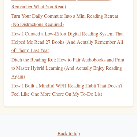
family, and personal time requires realistic expectations. By
Remember What You Read)
setting attainable reading
goals
, you can avoid the pressure
Turn Your Daily Commute Into a Mini Reading Retreat
of thinking you need to read a
book
a week or get through
(No Distractions Required)
dozens of
novels
in a month.
How I Curated a Low-Effort Digital Reading System That
How to Build a Family‑Centered Reading Habit That
Helped Me Read 27 Books (And Actually Remember All
Engages Children and Adults Alike
of Them) Last Year
Turn Every Page into a Practice Session: Interactive
Ditch the Reading Rut: How to Pair Audiobooks and Print
Reading Strategies for New Language Learners
to Master Hybrid Learning (And Actually Enjoy Reading
The Science of Reading Habits: Techniques That Make
Again)
Books Irresistible
How I Built a Mindful WFH Reading Habit That Doesn't
Best Practices for Turning Your Weekly Grocery Trip Into
Feel Like One More Chore On My To-Do List
a Book‑Browsing Expedition
Best Techniques for Using Speed-Reading Apps to
Enhance Retention Without Sacrificing Comprehension
The Nighttime Reading Ritual: How to Turn Pages into
Better Sleep and Sharper Memory
Back to top