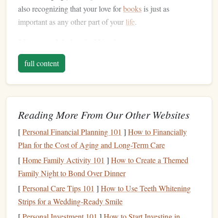
also recognizing that your love for
books
is just as
important as any other part of your
life
.
How to Make It Work:
Define Your Priorities
: Take a step back and
full content
evaluate what matters most to you. Work, family, and
personal time all deserve attention, but it's essential to
acknowledge that reading is a
form
of personal
Reading More From Our Other Websites
enrichment that can positively impact your mental and
emotional well‑being.
[
Personal Financial Planning 101
]
How to Financially
Set
Clear Boundaries
: While work and family often
Plan for the Cost of Aging and Long-Term Care
demand immediate attention, carving out dedicated
[
Home Family Activity 101
]
How to Create a Themed
time for yourself is essential. Setting boundaries
Family Night to Bond Over Dinner
around work hours, family commitments, and your
[
Personal Care Tips 101
]
How to Use Teeth Whitening
personal reading time helps ensure that each area of
Strips for a Wedding-Ready Smile
your
life
gets the attention it deserves.
[
Personal Investment 101
]
How to Start Investing in