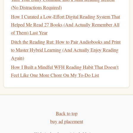
-15:00
the practice, and
(No Distractions Required)
prepare for
How I Curated a Low-Effort Digital Reading System That
reading.
Helped Me Read 27 Books (And Actually Remember All
of Them) Last Year
Tip:
Keep a soft chant or a single
word
(e.g., "peace") on
Ditch the Reading Rut: How to Pair Audiobooks and Print
repeat during
Savasana
to
bridge
the
transition
into reading.
to Master Hybrid Learning (And Actually Enjoy Reading
Bridging Breath, Movement, and
Again)
Thought
How I Built a Mindful WFH Reading Habit That Doesn't
Feel Like One More Chore On My To-Do List
Post‑
yoga
breath pause
-- After
Savasana
, sit up
slowly, place one
hand
on the
heart
, and take three
deep inhales. This
signals
the nervous system that the
practice is complete.
Transition
cue
-- Light the
candle
you placed on the
Back to top
altar
. The flame becomes a visual cue that you are
buy ad placement
moving from
physical
to mental awareness.