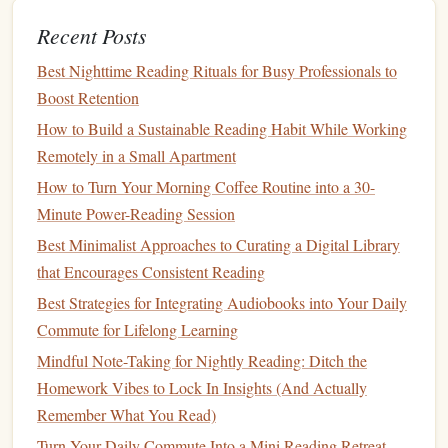
opposite side.
Recent Posts
Standing Forward Fold
9:00-
Let gravity do
Best Nighttime Reading Rituals for Busy Professionals to
(Uttanasana)
-10:30
the work; notice
Boost Retention
what thoughts
How to Build a Sustainable Reading Habit While Working
drift
in.
Remotely in a Small Apartment
How to Turn Your Morning Coffee Routine into a 30-
Tree Pose
(Vrksasana)
10:30-
Ground through
Minute Power-Reading Session
-12:00
the standing
Best Minimalist Approaches to Curating a Digital Library
foot, cultivate
that Encourages Consistent Reading
steadiness.
Best Strategies for Integrating Audiobooks into Your Daily
Bridge Pose
(Setu
12:00-
Open the
chest
,
Commute for Lifelong Learning
Bandhasana)
-13:30
invite an
Mindful Note-Taking for Nightly Reading: Ditch the
expansive
Homework Vibes to Lock In Insights (And Actually
heartbeat.
Remember What You Read)
Savasana
(Corpse Pose)
13:30-
Lie still, absorb
Turn Your Daily Commute Into a Mini Reading Retreat