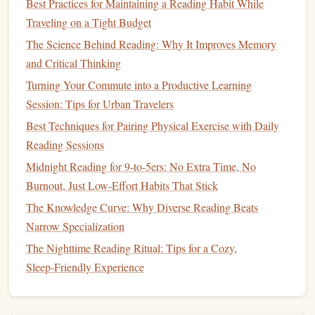
Best Practices for Maintaining a Reading Habit While
Cat
‑
Cow
1:00-
Mobilize the
Traveling on a Tight Budget
(Marjaryasana/Bitilasana)
-3:00
spine,
The Science Behind Reading: Why It Improves Memory
synchronize
and Critical Thinking
each movement
Turning Your Commute into a Productive Learning
with breath.
Session: Tips for Urban Travelers
Downward‑Facing
Dog
3:00-
Lengthen the
Best Techniques for Pairing Physical Exercise with Daily
(Adho Mukha
-5:00
hamstrings
, feel
Reading Sessions
Svanasana)
the pull in the
Midnight Reading for 9‑to‑5ers: No Extra Time, No
shoulders
.
Burnout, Just Low‑Effort Habits That Stick
Low Lunge
5:00-
Open hips,
The Knowledge Curve: Why Diverse Reading Beats
(Anjaneyasana) -- Right
-7:00
visualize
Narrow Specialization
side
releasing any
The Nighttime Reading Ritual: Tips for a Cozy,
mental tension.
Sleep‑Friendly Experience
Low Lunge -- Left side
7:00-
Mirror
the same
-9:00
intention on the