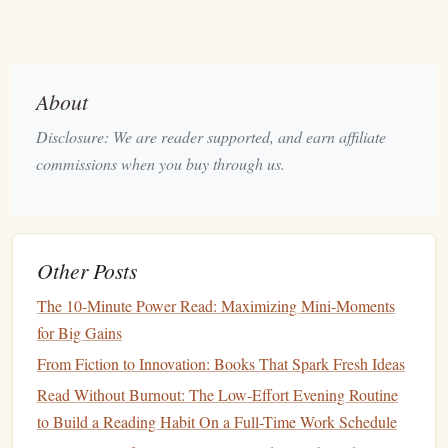
breaking flow.
4. End With a One‑Sentence Summary
Speak or write a single sentence that captures the core
About
insight. This externalizes the learning and
signals
Disclosure: We are reader supported, and earn affiliate
closure.
commissions when you buy through us.
Yoga Flow
for a Mindful Morning
(≈15 minutes)
Time
Pose
Focus
Other Posts
The 10-Minute Power Read: Maximizing Mini-Moments
Seated Breath Work
0:00-
Deep
belly
for Big Gains
(Sukhasana)
-1:00
breathing
, set
From Fiction to Innovation: Books That Spark Fresh Ideas
intention ("I
welcome
Read Without Burnout: The Low-Effort Evening Routine
calm
").
to Build a Reading Habit On a Full-Time Work Schedule