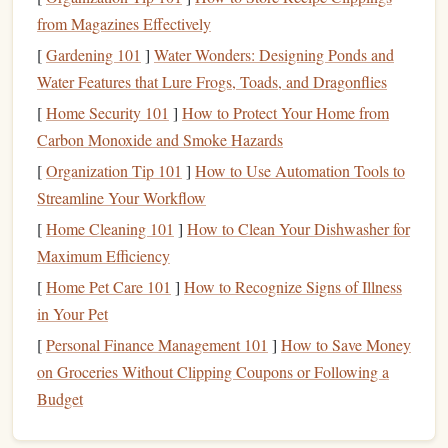
Minutes
from Magazines Effectively
1. Choose Mindful Material
[
Gardening 101
]
Water Wonders: Designing Ponds and
Water Features that Lure Frogs, Toads, and Dragonflies
Non‑
fiction
on
meditation
, neuroscience, or
[
Home Security 101
philosophy.
]
How to Protect Your Home from
Poetry
Carbon Monoxide and Smoke Hazards
that encourages pause and reflection.
Short
fiction
with contemplative
themes
.
[
Organization Tip 101
]
How to Use Automation Tools to
Streamline Your Workflow
2. Adopt a "Reading Breath"
[
Home Cleaning 101
]
How to Clean Your Dishwasher for
Technique
Maximum Efficiency
Inhale for three seconds, exhale for three seconds
[
Home Pet Care 101
]
How to Recognize Signs of Illness
while turning a page. This subtle breath‑sync keeps
in Your Pet
you anchored.
[
Personal Finance Management 101
]
How to Save Money
3.
Highlight
, Don't Annotate
on Groceries Without Clipping Coupons or Following a
Budget
Use a light‑colored
sticky note
or a digital
highlighter
.
The act of tagging a
line
reinforces retention without