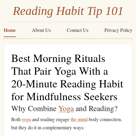
Reading Habit Tip 101
Home
About Us
Contact Us
Privacy Policy
Best Morning Rituals
That Pair Yoga With a
20‑Minute Reading Habit
for Mindfulness Seekers
Why Combine
Yoga
and Reading?
Both
yoga
and reading engage
the mind
‑body connection,
but they do it in complementary ways: