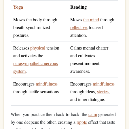
Yoga
Reading
Moves the body through
Moves
the mind
through
breath‑synchronized
reflective
, focused
postures.
attention.
Releases
physical
tension
Calms mental chatter
and activates the
and cultivates
parasympathetic nervous
present‑moment
system
.
awareness.
Encourages
mindfulness
Encourages
mindfulness
through tactile sensations.
through ideas,
stories
,
and inner dialogue.
When you practice them back‑to‑back, the
calm
generated
by one deepens the other, creating a
ripple
effect that lasts