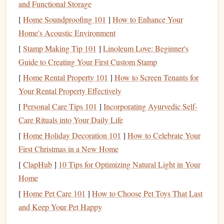
the framework to succeed without feeling stressed.
and Functional Storage
Create a Reading
[
Home Soundproofing 101
]
How to Enhance Your
Schedule
Home's Acoustic Environment
Consistency
is key when it comes to making reading a
[
Stamp Making Tip 101
]
Linoleum Love: Beginner's
habit. Structuring your reading time can help keep you on
Guide to Creating Your First Custom Stamp
track and turn reading into a part of your
daily routine
.
[
Home Rental Property 101
]
How to Screen Tenants for
How to Apply:
Your Rental Property Effectively
[
Personal Care Tips 101
]
Incorporating Ayurvedic Self-
Allocate Time Each Day
: Set aside a specific time
Care Rituals into Your Daily Life
each day dedicated to reading, whether it's in the
[
Home Holiday Decoration 101
morning, during lunch breaks, or before
]
How to Celebrate Your
bed
.
First Christmas in a New Home
Consistency
will help build the habit.
Use a
Weekly Planner
: Track your progress by
[
ClapHub
]
10 Tips for Optimizing Natural Light in Your
writing
down your reading
goals
for the week. A
Home
physical planner
or a
digital calendar
(such as
Google
[
Home Pet Care 101
]
How to Choose Pet Toys That Last
Calendar
) can help you visualize what
books
or
and Keep Your Pet Happy
chapters need to be read each day.