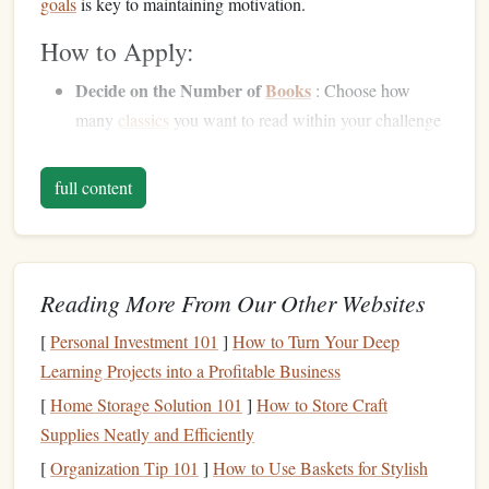
goals
is key to maintaining motivation.
How to Apply:
Decide on the Number of
Books
: Choose how
many
classics
you want to read within your challenge
period. For example, a challenge might be to read one
classic novel
every two weeks, or to read three classic
full content
short stories
every week.
Break Down Large
Books
: If tackling a lengthy
classic like
War
and Peace
or
Moby-Dick
, break the
book
into manageable chunks (e.g., 50 pages a week)
Reading More From Our Other Websites
to avoid feeling overwhelmed.
[
Personal Investment 101
]
How to Turn Your Deep
Set Time-Based
Goals
: If you prefer a more flexible
Learning Projects into a Profitable Business
challenge, aim to read for a set amount of time each
[
Home Storage Solution 101
]
How to Store Craft
day, such as 30 minutes to an hour.
Supplies Neatly and Efficiently
By setting clear and manageable
goals
, you give yourself
[
Organization Tip 101
]
How to Use Baskets for Stylish