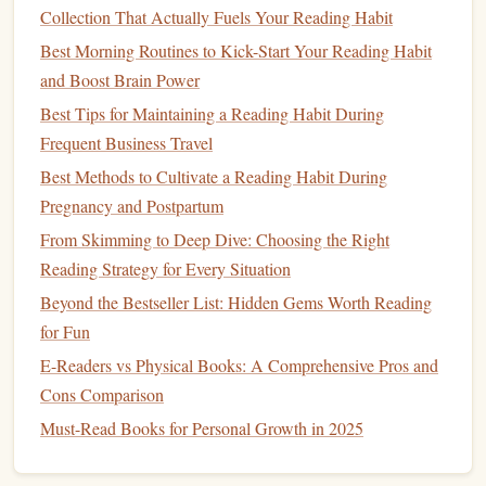
authors
like
Edgar Allan Poe
or Anton Chekhov.
Collection That Actually Fuels Your Reading Habit
These can be completed in a shorter period and still
Best Morning Routines to Kick-Start Your Reading Habit
offer profound insights.
and Boost Brain Power
Poetry
: Read works from poets like Emily
Best Tips for Maintaining a Reading Habit During
Dickinson, William Blake, or
T.S. Eliot
.
Poetry
can
Frequent Business Travel
be shorter and often more meditative, offering a break
Best Methods to Cultivate a Reading Habit During
from dense prose.
Pregnancy and Postpartum
Essays
and Plays
: Consider including classic
essays
From Skimming to Deep Dive: Choosing the Right
(like those by Montaigne or Emerson) or plays (like
Reading Strategy for Every Situation
those by
Shakespeare
or Ibsen). These often provide
Beyond the Bestseller List: Hidden Gems Worth Reading
engaging and thought-provoking material in a
for Fun
different format.
E-Readers vs Physical Books: A Comprehensive Pros and
By varying your
reading material
, you'll avoid
burnout
and
Cons Comparison
keep the challenge engaging.
Must-Read Books for Personal Growth in 2025
Join or
Form
a Reading Group