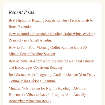
While reading can often be a solitary activity, sharing your
experience with others can enhance your understanding
Recent Posts
and keep you motivated.
Best Nighttime Reading Rituals for Busy Professionals to
How to Adopt a "One-Page-Per-Day" Reading Habit to
Boost Retention
Finish Classic Literature Quickly
How to Build a Sustainable Reading Habit While Working
Tech-Powered Reading: Apps and Tools That Elevate
Remotely in a Small Apartment
Your Comprehension Skills
How to Turn Your Morning Coffee Routine into a 30-
Turn the Page: Daily Mini‑Challenges to Boost Your
Minute Power-Reading Session
Reading Speed
Best Minimalist Approaches to Curating a Digital Library
Best Audible-Companion Practices for Commuters Who
that Encourages Consistent Reading
Want to Turn Driving Time into Learning Sessions
Best Strategies for Integrating Audiobooks into Your Daily
How to Leverage Book Clubs to Strengthen a Personal
Commute for Lifelong Learning
Reading Habit and Community Connection
Mindful Note-Taking for Nightly Reading: Ditch the
Best Ways to Leverage Book Clubs to Reinforce a
Homework Vibes to Lock In Insights (And Actually
Consistent Reading Habit at Home
Remember What You Read)
The SQ#R Method Unpacked: A Step-by-Step Guide for