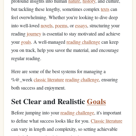
profound insights into human
nature
,
history
, and culture,
but tackling these lengthy, sometimes complex
texts
can
feel overwhelming. Whether you're looking to dive deep
into well-loved
novels
,
poems
, or
essays
, structuring your
reading
journey
is essential to stay motivated and achieve
your
goals
. A well-managed
reading challenge
can keep
you on track, help you savor the material, and encourage
regular reading.
Here are some of the best systems for managing a
%@_week
classic literature
reading challenge
, ensuring
both success and enjoyment.
Set Clear and Realistic
Goals
Before jumping into your
reading challenge
, it's important
to define what success looks like for you.
Classic literature
can vary in length and complexity, so setting achievable