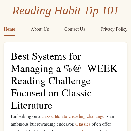
Reading Habit Tip 101
Home
About Us
Contact Us
Privacy Policy
Best Systems for
Managing a %@_WEEK
Reading Challenge
Focused on Classic
Literature
Embarking on a
classic literature
reading challenge
is an
ambitious but rewarding endeavor.
Classics
often offer