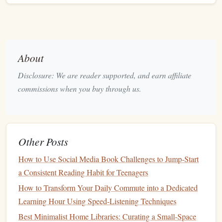
Incorporate
Buffer
Time
:
Life
can get busy, so it's
helpful to allow for some
buffer
days in
case
you fall
behind. This gives you some leeway without feeling
the pressure to catch up immediately.
About
A structured reading
schedule
helps you stay organized and
Disclosure: We are reader supported, and earn affiliate
ensures you don't fall behind in your challenge.
commissions when you buy through us.
Mix Different Formats of
Classic
Literature
Reading a variety of formats can make your challenge more
Other Posts
dynamic and less monotonous. Instead of only reading full-
How to Use Social Media Book Challenges to Jump‑Start
length
novels
, incorporate different types of
classic
a Consistent Reading Habit for Teenagers
literature
to keep things fresh.
How to Transform Your Daily Commute into a Dedicated
How to Apply:
Learning Hour Using Speed-Listening Techniques
Short Stories
: Include classic
short stories
from
Best Minimalist Home Libraries: Curating a Small-Space