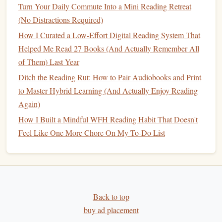
Turn Your Daily Commute Into a Mini Reading Retreat
Efficient Study Sessions
(No Distractions Required)
Best Morning Rituals to Jump-Start Your Reading Habit
and Boost Brain Power
How I Curated a Low-Effort Digital Reading System That
Best Methods for Tracking Progress in a Multilingual
Helped Me Read 27 Books (And Actually Remember All
Reading Habit Across Three Languages
of Them) Last Year
Best Techniques for Transitioning from Tablet Reading to
Ditch the Reading Rut: How to Pair Audiobooks and Print
Paper Books to Deepen Your Habit
to Master Hybrid Learning (And Actually Enjoy Reading
Again)
How to Apply:
How I Built a Mindful WFH Reading Habit That Doesn't
Join an Online
Book Club
: Look for
online
Feel Like One More Chore On My To-Do List
communities
dedicated to
classic literature
.
Platforms
like
Goodreads
or
Reddit
have numerous groups
focused on reading and discussing classic works.
Create Your Own Group
: If you have
friends
or
colleagues who are also interested in
classic literature
,
Back to top
consider creating a small reading group.
Schedule
buy ad placement
regular meetings
(virtually or in-person) to discuss the