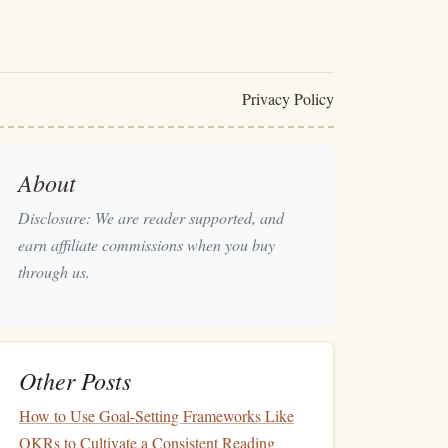
Privacy Policy
About
Disclosure: We are reader supported, and
earn affiliate commissions when you buy
through us.
Other Posts
How to Use Goal-Setting Frameworks Like
OKRs to Cultivate a Consistent Reading