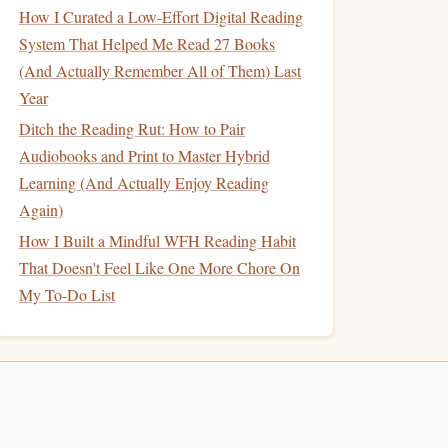
How I Curated a Low-Effort Digital Reading
System That Helped Me Read 27 Books
(And Actually Remember All of Them) Last
Year
Ditch the Reading Rut: How to Pair
Audiobooks and Print to Master Hybrid
Learning (And Actually Enjoy Reading
Again)
How I Built a Mindful WFH Reading Habit
That Doesn't Feel Like One More Chore On
My To-Do List