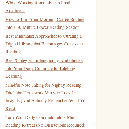
While Working Remotely in a Small
Apartment
How to Turn Your Morning Coffee Routine
into a 30-Minute Power-Reading Session
Best Minimalist Approaches to Curating a
Digital Library that Encourages Consistent
Reading
Best Strategies for Integrating Audiobooks
into Your Daily Commute for Lifelong
Learning
Mindful Note-Taking for Nightly Reading:
Ditch the Homework Vibes to Lock In
Insights (And Actually Remember What You
Read)
Turn Your Daily Commute Into a Mini
Reading Retreat (No Distractions Required)