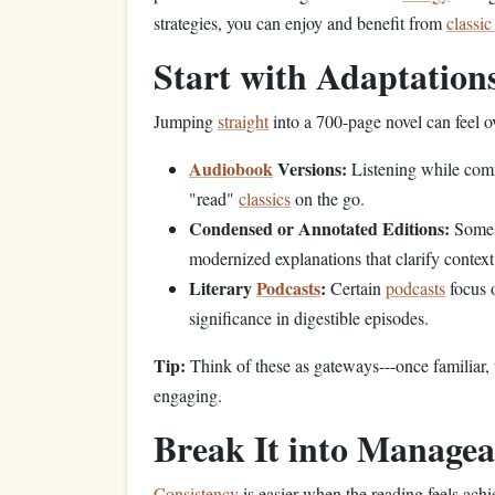
strategies, you can enjoy and benefit from
classic
Start with Adaptatio
Jumping
straight
into a 700-page novel can feel o
Audiobook
Versions:
Listening while co
"read"
classics
on the go.
Condensed or Annotated Editions:
Some p
modernized explanations that clarify context
Literary
Podcasts
:
Certain
podcasts
focus
significance in digestible episodes.
Tip:
Think of these as gateways---once familiar,
engaging.
Break It into Manage
Consistency
is easier when the reading feels achi