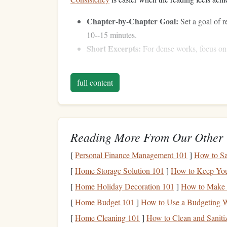
Chapter-by-Chapter Goal:
Set a goal of re
10--15 minutes.
Short Excerpts:
For dense works, focus on k
Timed Sessions:
Use a timer to dedicate 15
accumulate over time.
full content
Tip:
Remember, small, consistent progress is m
Pair
Classics
with Dai
Reading More From Our Other 
Integrating reading into your existing routine rem
[
Personal Finance Management 101
]
How to Sa
Commuting:
Listen to
audiobooks
on the
s
[
Home Storage Solution 101
]
How to Keep Your
Exercise
:
Walk,
jog
, or cycle while engagin
[
Home Holiday Decoration 101
]
How to Make a
Household Tasks:
Cooking
,
cleaning
, or f
[
Home Budget 101
]
How to Use a Budgeting W
in the background.
[
Home Cleaning 101
]
How to Clean and Sanit