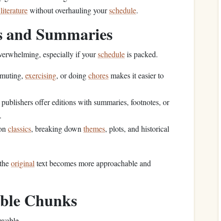
 literature
without overhauling your
schedule
.
ns and Summaries
verwhelming, especially if your
schedule
is packed.
mmuting,
exercising
, or doing
chores
makes it easier to
ublishers offer editions with summaries, footnotes, or
.
 on
classics
, breaking down
themes
, plots, and historical
 the
original
text becomes more approachable and
able Chunks
evable.