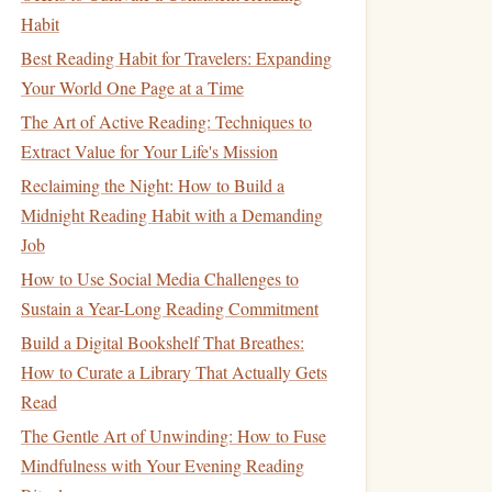
Habit
Best Reading Habit for Travelers: Expanding
Your World One Page at a Time
The Art of Active Reading: Techniques to
Extract Value for Your Life's Mission
Reclaiming the Night: How to Build a
Midnight Reading Habit with a Demanding
Job
How to Use Social Media Challenges to
Sustain a Year-Long Reading Commitment
Build a Digital Bookshelf That Breathes:
How to Curate a Library That Actually Gets
Read
The Gentle Art of Unwinding: How to Fuse
Mindfulness with Your Evening Reading