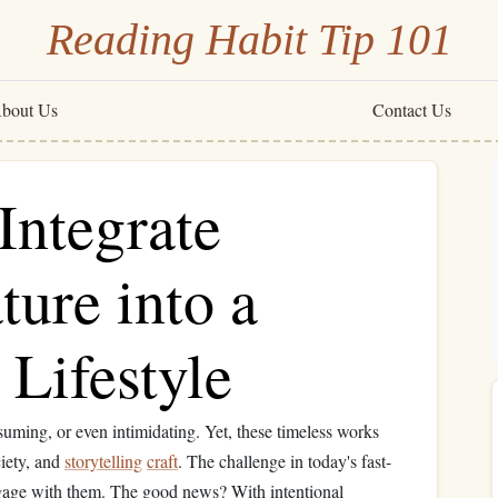
Reading Habit Tip 101
bout Us
Contact Us
Integrate
ture into a
Lifestyle
suming, or even intimidating. Yet, these timeless works
ciety, and
storytelling
craft
. The challenge in today's fast-
age with them. The good news? With intentional