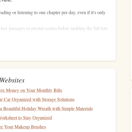
ading or listening to one chapter per day, even if it's only
ey passages or pivotal scenes before tackling the full text.
--20 minutes of uninterrupted focus; even short periods
ore
sustainable
than sporadic
marathon
sessions.
ly
Activities
Websites
oves the need for extra time.
ve Money on Your Monthly Bills
ubway
, train, or
car
ride.
 Car Organized with Storage Solutions
g with a novel or literary
podcast
.
 Beautiful Holiday Wreath with Simple Materials
olding
laundry
becomes more enjoyable with an
audiobook
orksheet to Stay Organized
ize Your Makeup Brushes