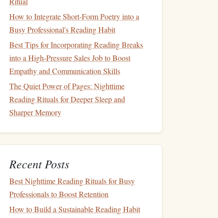
Ritual
How to Integrate Short‑Form Poetry into a
Busy Professional's Reading Habit
Best Tips for Incorporating Reading Breaks
into a High-Pressure Sales Job to Boost
Empathy and Communication Skills
The Quiet Power of Pages: Nighttime
Reading Rituals for Deeper Sleep and
Sharper Memory
Recent Posts
Best Nighttime Reading Rituals for Busy
Professionals to Boost Retention
How to Build a Sustainable Reading Habit