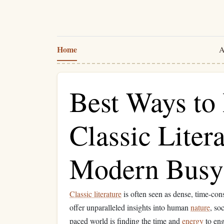
Home
A
Best Ways to 
Classic Litera
Modern Busy 
Classic literature
is often seen as dense, time-con
offer unparalleled insights into human
nature
, so
paced world is finding the time and
energy
to eng