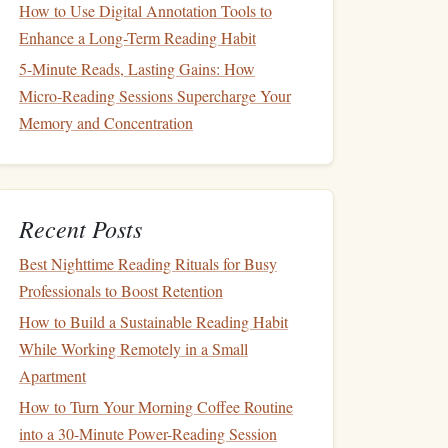
How to Use Digital Annotation Tools to
Enhance a Long-Term Reading Habit
5-Minute Reads, Lasting Gains: How
Micro‑Reading Sessions Supercharge Your
Memory and Concentration
Recent Posts
Best Nighttime Reading Rituals for Busy
Professionals to Boost Retention
How to Build a Sustainable Reading Habit
While Working Remotely in a Small
Apartment
How to Turn Your Morning Coffee Routine
into a 30-Minute Power-Reading Session