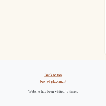
ar
Best Techniques for Overcoming Reader's Fatigue
When Tackling Dense Academic Texts
Proven Strategies to Power Through Your Reading
List
e a
How to Develop a Reading Habit That
Complements a Vegan or Plant-Based Lifestyle
e
How to Build a Daily Reading Routine That
Actually Works for ADHD Adults (No Guilt, No
50-Page Goals Allowed)
untability
. When you're part of a group, you have
anging ideas, which can push you to stay on track with
Back to top
others love can introduce you to new
genres
and
authors
buy ad placement
Website has been visited:
9
times.