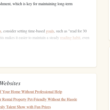
hment, which is key for maintaining long-term
s
, consider setting time‑based
goals
, such as "read for 30
is makes it easier to maintain a steady
reading habit
, even
 Material
n their reading
hobby
is monotony. Reading the same type
 even for the most passionate reader. To stay engaged, try
ferent
genres
, formats, or
authors
.
Websites
fiction
books
, such as memoirs,
biographies
, or self‑help
 Your Home Without Professional Help
al
novels
, consider experimenting with
graphic novels
,
Rental Property Pet-Friendly Without the Hassle
ant to explore
audiobooks
,
e‑books
(especially on a
ily Talent Show with Fun Prizes
ts to add a new dimension to your reading experience.