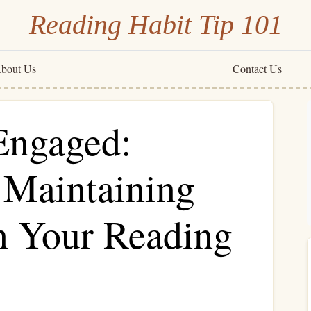
Reading Habit Tip 101
bout Us
Contact Us
Engaged:
r Maintaining
 Your Reading