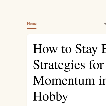
Home
A
How to Stay 
Strategies fo
Momentum in
Hobby