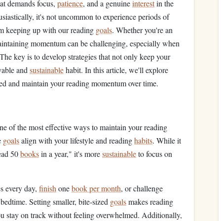
that demands focus,
patience
, and a genuine
interest
in the
usiastically, it's not uncommon to experience periods of
rom keeping up with our reading
goals
. Whether you're an
aintaining momentum can be challenging, especially when
he key is to develop strategies that not only keep your
oyable and
sustainable
habit. In this article, we'll explore
gaged and maintain your reading momentum over time.
ne of the most effective ways to maintain your reading
e
goals
align with your lifestyle and reading
habits
. While it
read 50
books
in a year," it's more
sustainable
to focus on
es every day,
finish
one
book per month
, or challenge
 bedtime. Setting smaller, bite-sized
goals
makes reading
ou stay on track without feeling overwhelmed. Additionally,