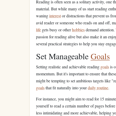
Reading is often seen as a solitary activity, one 
material. But while many of us start reading enth
waning
interest
or distractions that prevent us f
avid reader or someone who reads on and off, m
life
gets busy or other
hobbies
demand attention. T
passion for reading alive but also make it an enj
several practical strategies to help you stay en
Set Manageable
Goals
Setting realistic and achievable reading
goals
is o
momentum. But it's important to ensure that thes
might be tempting to set ambitious targets like "
goals
that fit naturally into your
daily routine
.
For instance, you might aim to read for 15 minut
yourself to read a certain number of pages before
less intimidating and more achievable, helping y