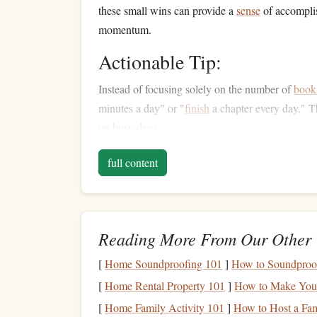
these small wins can provide a
sense
of accomplis
momentum.
Actionable Tip:
Instead of focusing solely on the number of
book
minutes a day" or "
finish
a chapter every day." Th
on busy days.
Diversify
Your
Reading
full content
One of the main reasons people lose momentum i
of
book
over and over again can
lead
to
burnout
,
mixing up your
reading material
by exploring dif
Reading More From Our Other 
If you typically read
fiction
, try dipping into non‑
[
Home Soundproofing 101
]
How to Soundproof
books
. Alternatively, if you're more into
tradition
[
Home Rental Property 101
]
How to Make Your 
poetry
, or
short story
collections
. You may also w
[
Home Family Activity 101
]
How to Host a Fam
Kindle
), or even
interactive
digital reading forma