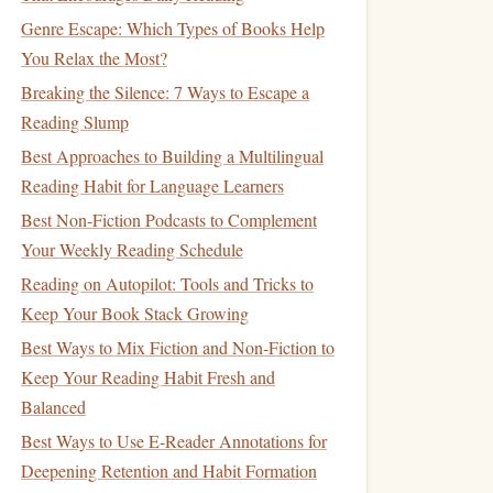
Genre Escape: Which Types of Books Help
You Relax the Most?
Breaking the Silence: 7 Ways to Escape a
Reading Slump
Best Approaches to Building a Multilingual
Reading Habit for Language Learners
Best Non-Fiction Podcasts to Complement
Your Weekly Reading Schedule
Reading on Autopilot: Tools and Tricks to
Keep Your Book Stack Growing
Best Ways to Mix Fiction and Non‑Fiction to
Keep Your Reading Habit Fresh and
Balanced
Best Ways to Use E-Reader Annotations for
Deepening Retention and Habit Formation