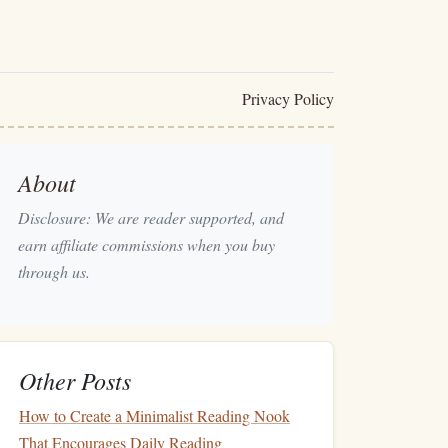
Privacy Policy
About
Disclosure: We are reader supported, and
earn affiliate commissions when you buy
through us.
Other Posts
How to Create a Minimalist Reading Nook
That Encourages Daily Reading