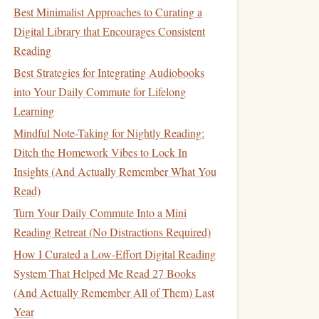
Best Minimalist Approaches to Curating a
Digital Library that Encourages Consistent
Reading
Best Strategies for Integrating Audiobooks
into Your Daily Commute for Lifelong
Learning
Mindful Note-Taking for Nightly Reading:
Ditch the Homework Vibes to Lock In
Insights (And Actually Remember What You
Read)
Turn Your Daily Commute Into a Mini
Reading Retreat (No Distractions Required)
How I Curated a Low-Effort Digital Reading
System That Helped Me Read 27 Books
(And Actually Remember All of Them) Last
Year