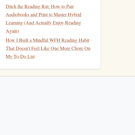
Ditch the Reading Rut: How to Pair
Audiobooks and Print to Master Hybrid
Learning (And Actually Enjoy Reading
Again)
How I Built a Mindful WFH Reading Habit
That Doesn't Feel Like One More Chore On
My To-Do List